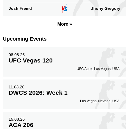
Josh Fremd
Jhony Gregory
Legs
7
87%
More »
Upcoming Events
08.08.26
UFC Vegas 120
UFC Apex, Las Vegas, USA.
11.08.26
DWCS 2026: Week 1
Las Vegas, Nevada, USA.
15.08.26
ACA 206