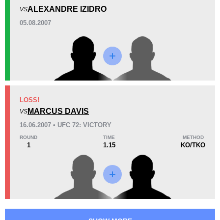
2
(100%)
0
0
ALEXANDRE IZIDRO
VS
Unknown types of losses:
1
05.08.2007
21
1
5:32
1
Avg fight time
First round finishes
5
2
5:50
2
Avg fight time in the UFC
UFC Bouts for calculating
statistics
LOSS!
MARCUS DAVIS
VS
16.06.2007 • UFC 72: VICTORY
6
53
6
53%
ROUND
TIME
METHOD
Takedown Attempted
Takedown Defense
1
1.15
KO/TKO
0.69
3.1
0.69
3.14
Sig. strikes landed (per min)
Sig. strikes absorbed (per
min)