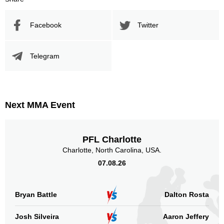
Promotion
Bouts
UFC
2
Facebook
Twitter
Not defined
6
Sig. strikes by position
Telegram
Next MMA Event
Standing
Clinch
Ground
8
(100%)
n/a
n/a
PFL Charlotte
Charlotte, North Carolina, USA.
Head
1
13%
07.08.26
Bryan Battle
Dalton Rosta
Body
0
Josh Silveira
Aaron Jeffery