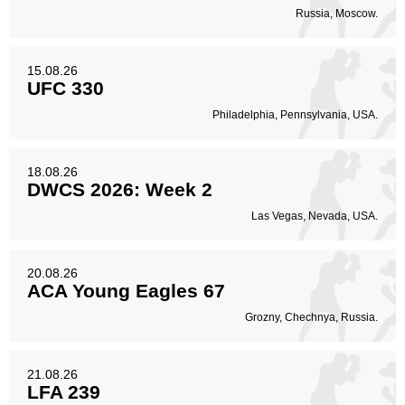
Russia, Moscow.
15.08.26
UFC 330
Philadelphia, Pennsylvania, USA.
18.08.26
DWCS 2026: Week 2
Las Vegas, Nevada, USA.
20.08.26
ACA Young Eagles 67
Grozny, Chechnya, Russia.
21.08.26
LFA 239