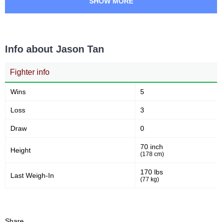
SHOW MORE
8
27
8
27
Sig. strikes landed
Sig. strikes attempted
Info about Jason Tan
30
58
30%
58%
Significant Strikes Accuracy
Sig. strikes defense
Fighter info
Wins
5
26
45
26
45
Loss
3
Sig. Strikes Landed
Sig. Strikes Attempted
Draw
0
70 inch
Height
58
(178 cm)
58%
Striking Accuracy
170 lbs
Last Weigh-In
(77 kg)
Promotion Stats
Share