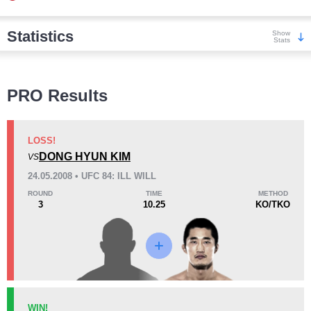
Statistics
Show
Stats
Wins
PRO Results
LOSS!
DONG HYUN KIM
VS
KO/TKO
Dec
Sub
24.05.2008 • UFC 84: ILL WILL
0
0
1
(100%)
ROUND
TIME
METHOD
3
10.25
KO/TKO
Loss
Unknown types wins:
4
KO/TKO
Dec
Sub
WIN!