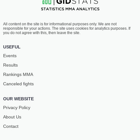
All content on the site is for informational purposes only. We are not
responsible for your actions. The site uses cookies for analytics purposes. If
you do not agree with this, then leave the site.
USEFUL
Events
Results
Rankings ММА
Canceled fights
OUR WEBSITE
Privacy Policy
About Us
Contact