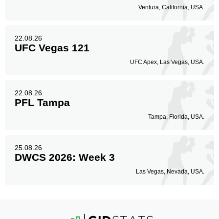
Ventura, California, USA.
22.08.26
UFC Vegas 121
UFC Apex, Las Vegas, USA.
22.08.26
PFL Tampa
Tampa, Florida, USA.
25.08.26
DWCS 2026: Week 3
Las Vegas, Nevada, USA.