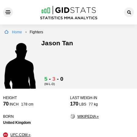
Home
Fighters
Jason Tan
5
-
3
-
0
(W-L-D)
HEIGHT
LAST WEIGH-IN
70
170
INCH
178 cm
LBS
77 kg
BORN
WIKIPEDIA »
United Kingdom
UFC.COM »