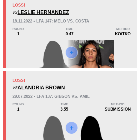
KO/TKO
Dec
Sub
LOSS!
2
(50%)
0
2
(50%)
LESLIE HERNANDEZ
VS
18.11.2022 • LFA 147: MELO VS. COSTA
12
1
3:10
1
ROUND
TIME
METHOD
1
0.47
KO/TKO
Avg fight time
First round finishes
Promotion Stats
Promotion
Bouts
FMMA
1
LOSS!
ALANDRIA BROWN
LFA
4
VS
29.07.2022 • LFA 137: GIBSON VS. AMIL
ROUND
TIME
METHOD
1
3.55
SUBMISSION