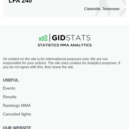
LFA 240
Clarksville, Tennessee.
All content on the site is for informational purposes only. We are not
responsible for your actions. The site uses cookies for analytics purposes. If
you do not agree with this, then leave the site.
USEFUL
Events
Results
Rankings ММА
Canceled fights
OUR WEBSITE