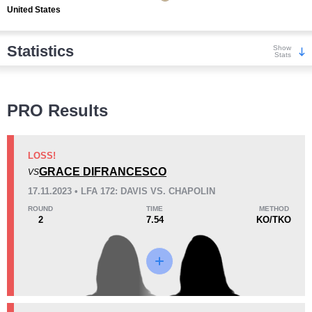
United States
Statistics
Show
Stats
Wins
PRO Results
LOSS!
GRACE DIFRANCESCO
VS
KO/TKO
Dec
Sub
17.11.2023 • LFA 172: DAVIS VS. CHAPOLIN
1
(100%)
0
0
ROUND
TIME
METHOD
2
7.54
KO/TKO
Loss