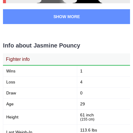
SHOW MORE
Info about Jasmine Pouncy
Fighter info
Wins
1
Loss
4
Draw
0
Age
29
61 inch
Height
(155 cm)
113.6 lbs
Last Weigh-In