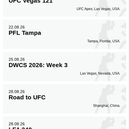
UFC Vegas 121
UFC Apex, Las Vegas, USA.
22.08.26
PFL Tampa
Tampa, Florida, USA.
25.08.26
DWCS 2026: Week 3
Las Vegas, Nevada, USA.
28.08.26
Road to UFC
Shanghai, China.
28.08.26