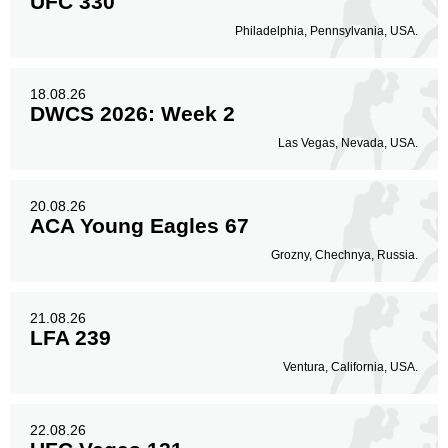
UFC 330
Philadelphia, Pennsylvania, USA.
18.08.26
DWCS 2026: Week 2
Las Vegas, Nevada, USA.
20.08.26
ACA Young Eagles 67
Grozny, Chechnya, Russia.
21.08.26
LFA 239
Ventura, California, USA.
22.08.26