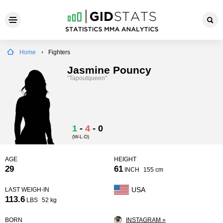
Home
Fighters
Jasmine Pouncy
"Tapoutqueen"
1
-
4
-
0
(W-L-D)
AGE
HEIGHT
29
61
INCH
155 cm
USA
LAST WEIGH-IN
113.6
LBS
52 kg
BORN
INSTAGRAM »