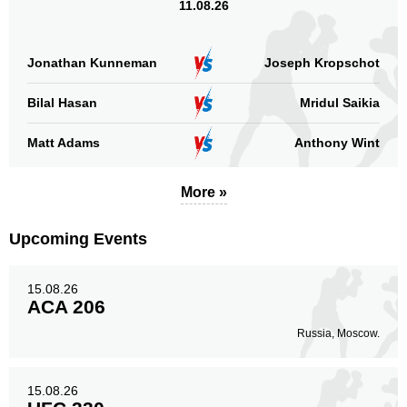
11.08.26
Jonathan Kunneman
Joseph Kropschot
Bilal Hasan
Mridul Saikia
Matt Adams
Anthony Wint
More »
Upcoming Events
15.08.26
ACA 206
Russia, Moscow.
15.08.26