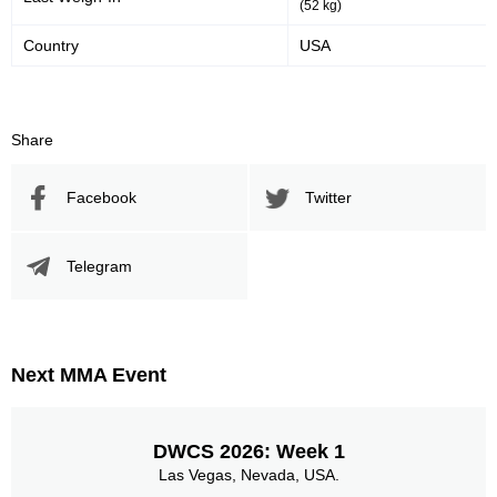
(52 kg)
Country
USA
Share
Facebook
Twitter
Telegram
Next MMA Event
DWCS 2026: Week 1
Las Vegas, Nevada, USA.