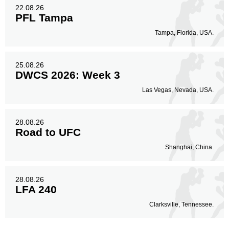
22.08.26
PFL Tampa
Tampa, Florida, USA.
25.08.26
DWCS 2026: Week 3
Las Vegas, Nevada, USA.
28.08.26
Road to UFC
Shanghai, China.
28.08.26
LFA 240
Clarksville, Tennessee.