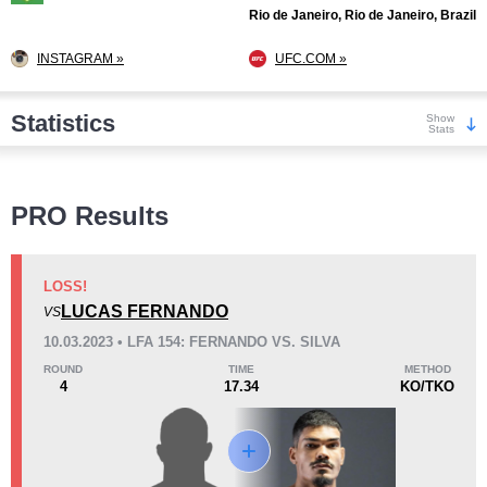
Rio de Janeiro, Rio de Janeiro, Brazil
INSTAGRAM »
UFC.COM »
Statistics
Show
Stats
Wins
PRO Results
LOSS!
LUCAS FERNANDO
VS
KO/TKO
Dec
Sub
10.03.2023 • LFA 154: FERNANDO VS. SILVA
5
(63%)
3
(38%)
0
(1%)
ROUND
TIME
METHOD
4
17.34
KO/TKO
Loss