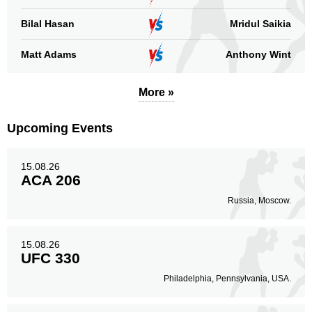
Bilal Hasan
Mridul Saikia
Matt Adams
Anthony Wint
More »
Upcoming Events
15.08.26
ACA 206
Russia, Moscow.
15.08.26
UFC 330
Philadelphia, Pennsylvania, USA.