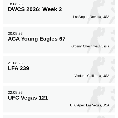
18.08.26
DWCS 2026: Week 2
Las Vegas, Nevada, USA.
20.08.26
ACA Young Eagles 67
Grozny, Chechnya, Russia.
21.08.26
LFA 239
Ventura, California, USA.
22.08.26
UFC Vegas 121
UFC Apex, Las Vegas, USA.