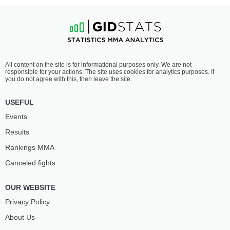
All content on the site is for informational purposes only. We are not
responsible for your actions. The site uses cookies for analytics purposes. If
you do not agree with this, then leave the site.
USEFUL
Events
Results
Rankings ММА
Canceled fights
OUR WEBSITE
Privacy Policy
About Us