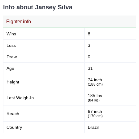
Info about Jansey Silva
Fighter info
Wins
8
Loss
3
Draw
0
Age
31
74 inch
Height
(188 cm)
185 lbs
Last Weigh-In
(84 kg)
67 inch
Reach
(170 cm)
Country
Brazil