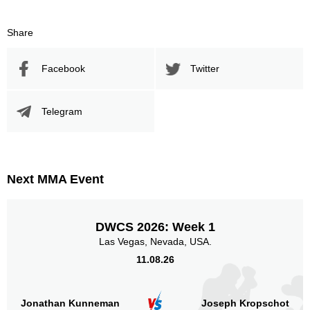
Share
Facebook
Twitter
Telegram
Next MMA Event
DWCS 2026: Week 1
Las Vegas, Nevada, USA.
11.08.26
Jonathan Kunneman
Joseph Kropschot