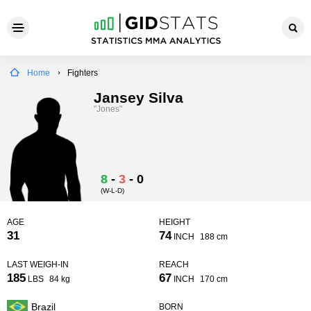
Home
Fighters
Jansey Silva
"Jones"
8
-
3
-
0
(W-L-D)
AGE
HEIGHT
31
74
INCH
188 cm
LAST WEIGH-IN
REACH
185
67
LBS
84 kg
INCH
170 cm
Brazil
BORN