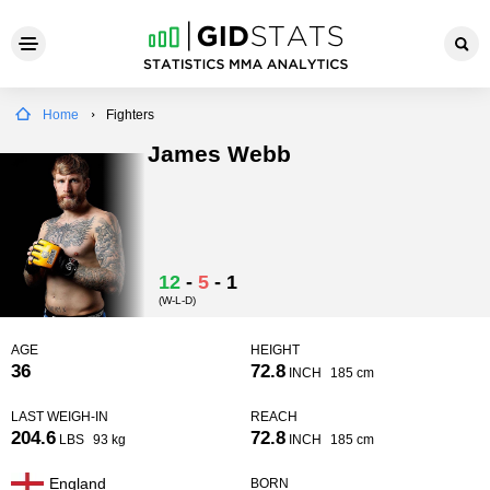
Home
Fighters
James Webb
12
-
5
-
1
(W-L-D)
AGE
HEIGHT
36
72.8
INCH
185 cm
LAST WEIGH-IN
REACH
204.6
72.8
LBS
93 kg
INCH
185 cm
England
BORN