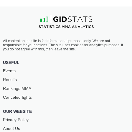
All content on the site is for informational purposes only. We are not
responsible for your actions. The site uses cookies for analytics purposes. If
you do not agree with this, then leave the site.
USEFUL
Events
Results
Rankings ММА
Canceled fights
OUR WEBSITE
Privacy Policy
About Us