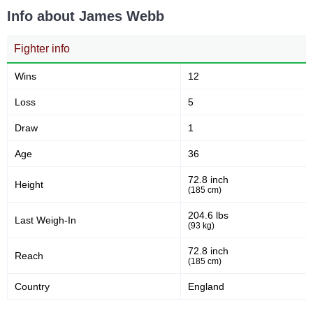
Info about James Webb
Fighter info
Wins
12
Loss
5
Draw
1
Age
36
72.8 inch
Height
(185 cm)
204.6 lbs
Last Weigh-In
(93 kg)
72.8 inch
Reach
(185 cm)
Country
England