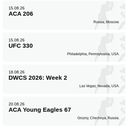
15.08.26
ACA 206
Russia, Moscow.
15.08.26
UFC 330
Philadelphia, Pennsylvania, USA.
18.08.26
DWCS 2026: Week 2
Las Vegas, Nevada, USA.
20.08.26
ACA Young Eagles 67
Grozny, Chechnya, Russia.