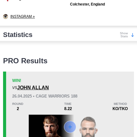
Colchester, England
INSTAGRAM »
Statistics
Show
Stats
Wins
PRO Results
WIN!
JOHN ALLAN
VS
KO/TKO
Dec
Sub
26.04.2025 • CAGE WARRIORS 188
3
(25%)
3
(25%)
6
(50%)
ROUND
TIME
METHOD
2
8.22
KO/TKO
Loss