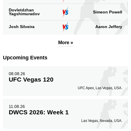
Dovletdzhan
Simeon Powell
Yagshimuradov
Josh Silveira
Aaron Jeffery
More »
Upcoming Events
08.08.26
UFC Vegas 120
UFC Apex, Las Vegas, USA.
11.08.26
DWCS 2026: Week 1
Las Vegas, Nevada, USA.