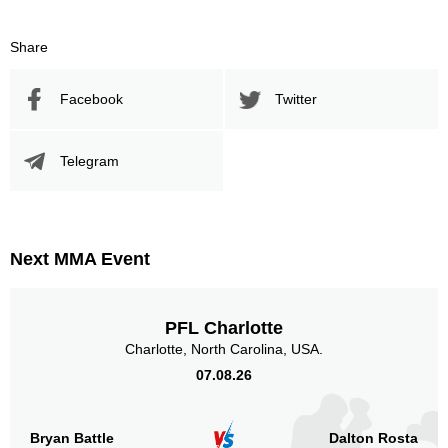
Share
Facebook
Twitter
Telegram
Next MMA Event
PFL Charlotte
Charlotte, North Carolina, USA.
07.08.26
Bryan Battle
Dalton Rosta