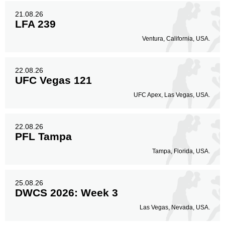
21.08.26
LFA 239
Ventura, California, USA.
22.08.26
UFC Vegas 121
UFC Apex, Las Vegas, USA.
22.08.26
PFL Tampa
Tampa, Florida, USA.
25.08.26
DWCS 2026: Week 3
Las Vegas, Nevada, USA.