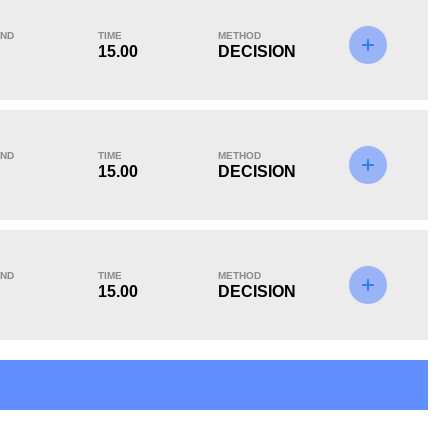
ND
TIME
METHOD
15.00
DECISION
KO/TKO
Dec
Sub
0
5
(100%)
0
ND
TIME
METHOD
15.00
DECISION
ND
TIME
METHOD
15.00
DECISION