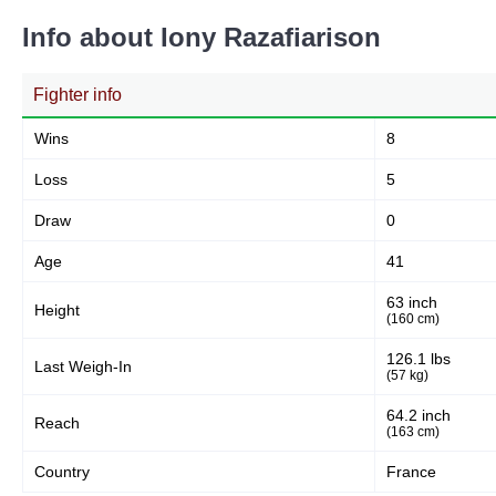
Info about Iony Razafiarison
Fighter info
Wins
8
Loss
5
Draw
0
Age
41
63 inch
Height
(160 cm)
126.1 lbs
Last Weigh-In
(57 kg)
64.2 inch
Reach
(163 cm)
Country
France