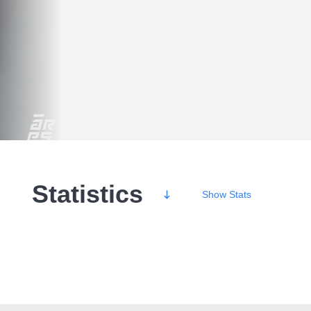
Statistics
Show
Stats
Wins