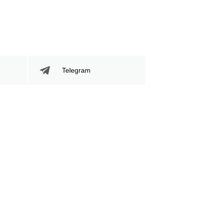
Telegram