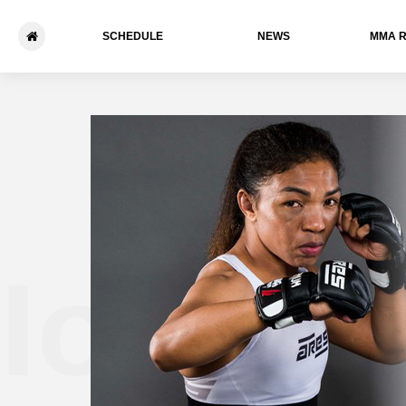
SCHEDULE
NEWS
ММА 
Iony R