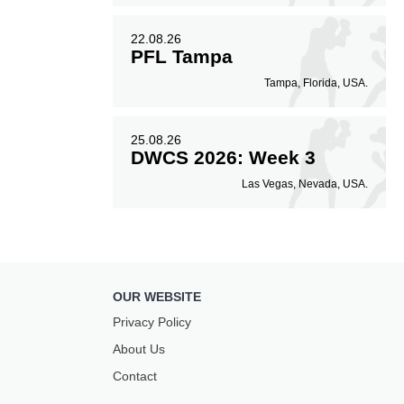
22.08.26
PFL Tampa
Tampa, Florida, USA.
25.08.26
DWCS 2026: Week 3
Las Vegas, Nevada, USA.
OUR WEBSITE
Privacy Policy
About Us
Contact