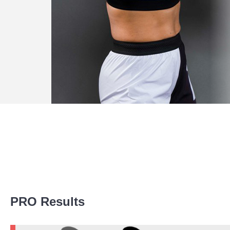
Promotion Stats
PRO Results
Promotion
Bouts
AFC
3