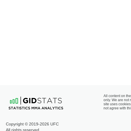
All content on the
only. We are not 
site uses cookies 
not agree with thi
Copyright © 2019-2026 UFC
All rights reserved