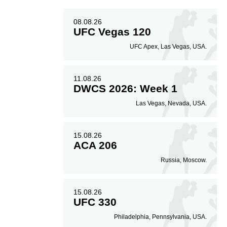
08.08.26
UFC Vegas 120
UFC Apex, Las Vegas, USA.
11.08.26
DWCS 2026: Week 1
Las Vegas, Nevada, USA.
15.08.26
ACA 206
Russia, Moscow.
15.08.26
UFC 330
Philadelphia, Pennsylvania, USA.