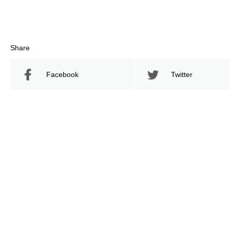
Share
Facebook
Twitter