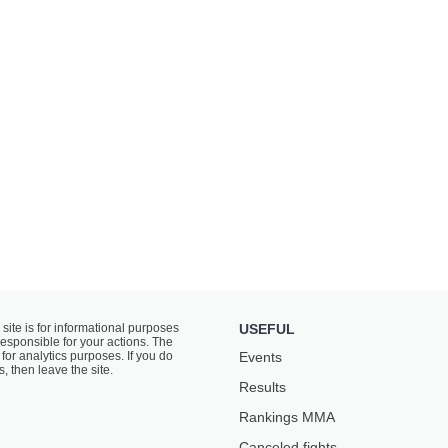
 site is for informational purposes
USEFUL
responsible for your actions. The
for analytics purposes. If you do
Events
s, then leave the site.
Results
Rankings ММА
Canceled fights