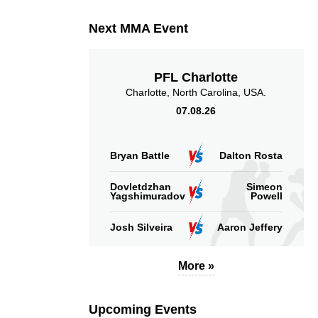
Next MMA Event
PFL Charlotte
Charlotte, North Carolina, USA.
07.08.26
Bryan Battle
Dalton Rosta
Dovletdzhan
Simeon
Yagshimuradov
Powell
Josh Silveira
Aaron Jeffery
More »
Upcoming Events