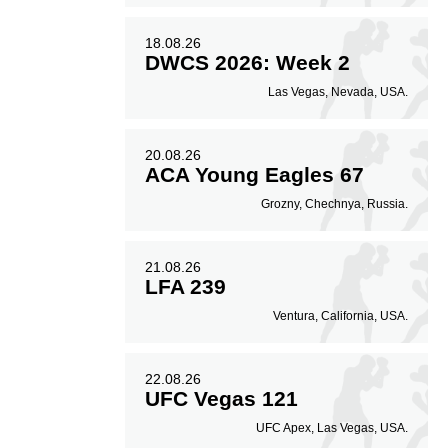
18.08.26
DWCS 2026: Week 2
Las Vegas, Nevada, USA.
20.08.26
ACA Young Eagles 67
Grozny, Chechnya, Russia.
21.08.26
LFA 239
Ventura, California, USA.
22.08.26
UFC Vegas 121
UFC Apex, Las Vegas, USA.