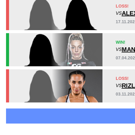
Bellator
3
LOSS!
EBD
1
ALE
VS
LFC
1
17.11.20
SC
1
SFC
1
WIN!
UAEW
1
MAN
VS
Not defined
2
07.04.20
LOSS!
RIZ
VS
03.11.20