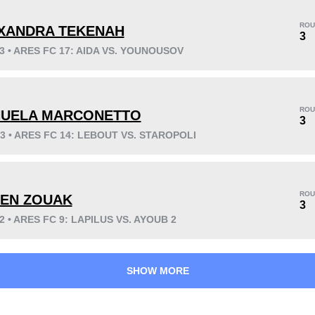
ROU
XANDRA TEKENAH
3
23 • ARES FC 17: AIDA VS. YOUNOUSOV
KO/TKO
Dec
Sub
0
5
(83%)
1
(17%)
ROU
UELA MARCONETTO
Unknown types wins:
2
3
23 • ARES FC 14: LEBOUT VS. STAROPOLI
57
1
14:13
1
ROU
LEN ZOUAK
3
Avg fight time
First round finishes
22 • ARES FC 9: LAPILUS VS. AYOUB 2
SHOW MORE