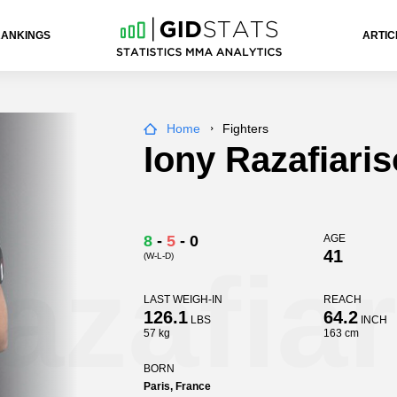
RANKINGS
ARTIC
Home
Fighters
Iony Razafiari
8
-
5
-
0
AGE
41
(W-L-D)
azafia
LAST WEIGH-IN
REACH
126.1
64.2
LBS
INCH
57 kg
163 cm
BORN
Paris, France