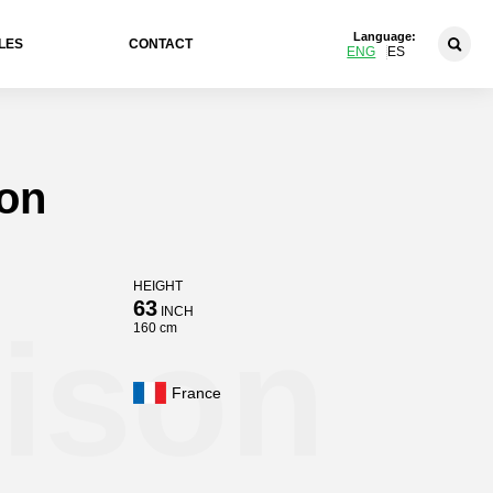
Language:
LES
CONTACT
ENG
ES
son
HEIGHT
63
INCH
rison
160 cm
France