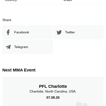
Share
Facebook
Twitter
Telegram
Next MMA Event
PFL Charlotte
Charlotte, North Carolina, USA.
07.08.26