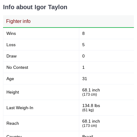
Info about Igor Taylon
Not defined
3
Fighter info
Wins
8
Loss
5
Draw
0
No Contest
1
Age
31
68.1 inch
Height
(173 cm)
134.8 lbs
Last Weigh-In
(61 kg)
68.1 inch
Reach
(173 cm)
Country
Brazil