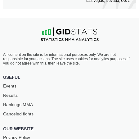
Las Vegas, Nevada, USA.
All content on the site is for informational purposes only. We are not
responsible for your actions. The site uses cookies for analytics purposes. If
you do not agree with this, then leave the site.
USEFUL
Events
Results
Rankings ММА
Canceled fights
OUR WEBSITE
Privacy Policy