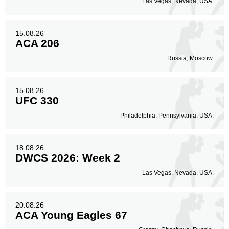
Las Vegas, Nevada, USA.
15.08.26
ACA 206
Russia, Moscow.
15.08.26
UFC 330
Philadelphia, Pennsylvania, USA.
18.08.26
DWCS 2026: Week 2
Las Vegas, Nevada, USA.
20.08.26
ACA Young Eagles 67