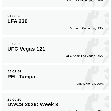
Grozny, Chechnya, Russia.
21.08.26
LFA 239
Ventura, California, USA.
22.08.26
UFC Vegas 121
UFC Apex, Las Vegas, USA.
22.08.26
PFL Tampa
Tampa, Florida, USA.
25.08.26
DWCS 2026: Week 3