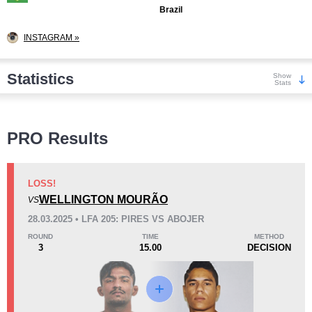
Brazil
INSTAGRAM »
Statistics
Show
Stats
Wins
PRO Results
LOSS!
WELLINGTON MOURÃO
VS
KO/TKO
Dec
Sub
28.03.2025 • LFA 205: PIRES VS ABOJER
2
(29%)
2
(29%)
3
(42%)
ROUND
TIME
METHOD
3
15.00
DECISION
Loss
Unknown types wins:
1