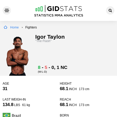
Home
Fighters
Igor Taylon
"The Flash"
8
-
5
-
0
, 1 NC
(W-L-D)
AGE
HEIGHT
31
68.1
INCH
173 cm
LAST WEIGH-IN
REACH
134.8
68.1
LBS
61 kg
INCH
173 cm
Brazil
BORN