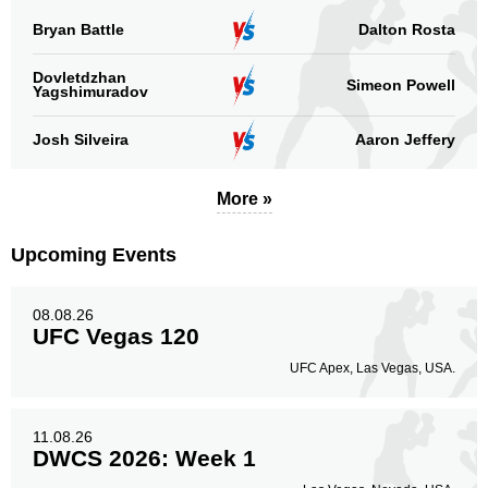
Bryan Battle
Dalton Rosta
Dovletdzhan
Simeon Powell
Yagshimuradov
Josh Silveira
Aaron Jeffery
More »
Upcoming Events
08.08.26
UFC Vegas 120
UFC Apex, Las Vegas, USA.
11.08.26
DWCS 2026: Week 1