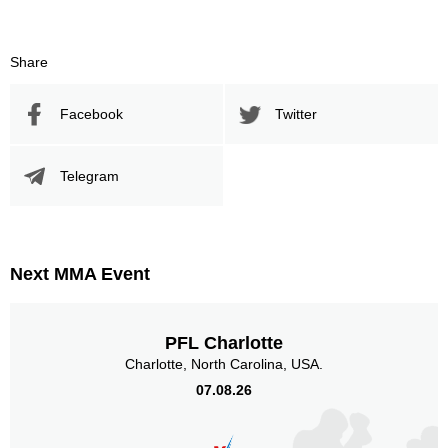
293
482
293
482
Sig. Strikes Landed
Sig. Strikes Attempted
Share
Facebook
Twitter
61
30
61%
0.30
Striking Accuracy
Coup attempts per fight
Telegram
Promotion Stats
Next MMA Event
Promotion
Bouts
UFC
3
Bellator
1
PFL Charlotte
IFC
1
Charlotte, North Carolina, USA.
TUF
1
07.08.26
XFC
4
Not defined
5