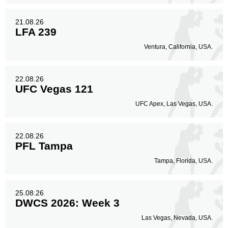
21.08.26
LFA 239
Ventura, California, USA.
22.08.26
UFC Vegas 121
UFC Apex, Las Vegas, USA.
22.08.26
PFL Tampa
Tampa, Florida, USA.
25.08.26
DWCS 2026: Week 3
Las Vegas, Nevada, USA.