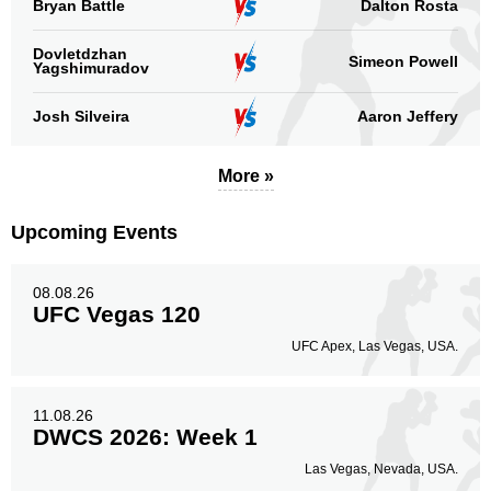
Bryan Battle
Dalton Rosta
Sig. strikes by position
Dovletdzhan
Simeon Powell
Yagshimuradov
Josh Silveira
Aaron Jeffery
Standing
Clinch
Ground
More »
116
(70%)
44
(27%)
6
(3%)
Upcoming Events
Head
96
58%
08.08.26
UFC Vegas 120
Body
UFC Apex, Las Vegas, USA.
48
29%
11.08.26
DWCS 2026: Week 1
Legs
22
13%
Las Vegas, Nevada, USA.