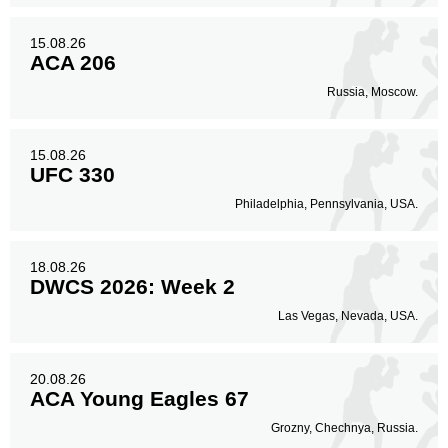
15.08.26
ACA 206
Russia, Moscow.
15.08.26
UFC 330
Philadelphia, Pennsylvania, USA.
18.08.26
DWCS 2026: Week 2
Las Vegas, Nevada, USA.
20.08.26
ACA Young Eagles 67
Grozny, Chechnya, Russia.