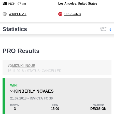
38
Los Angeles, United States
INCH
97 cm
WIKIPEDIA »
UFC.COM »
Statistics
Show
Stats
Wins
PRO Results
VS
MIZUKI INOUE
16.11.2018 • STATUS: CANCELLED
KO/TKO
Dec
Sub
0
3
(75%)
1
(25%)
WIN!
KINBERLY NOVAES
VS
Loss
Unknown types wins:
4
21.07.2018 • INVICTA FC 30
ROUND
TIME
METHOD
3
15.00
DECISION