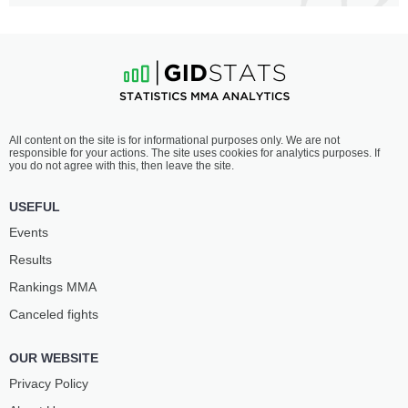
All content on the site is for informational purposes only. We are not
responsible for your actions. The site uses cookies for analytics purposes. If
you do not agree with this, then leave the site.
USEFUL
Events
Results
Rankings ММА
Canceled fights
OUR WEBSITE
Privacy Policy