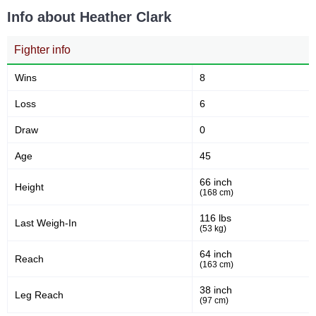
Takedowns Landed
Takedown Attempted
Info about Heather Clark
Fighter info
4
61
4%
61%
Successful takedown
Takedown Defense
Wins
8
Loss
6
3.69
4.1
3.69
4.19
Draw
0
Sig. strikes landed (per min)
Sig. strikes absorbed (per
min)
Age
45
66 inch
Height
166
(168 cm)
338
166
338
Sig. strikes landed
Sig. strikes attempted
116 lbs
Last Weigh-In
(53 kg)
64 inch
Reach
49
59
49%
59%
(163 cm)
Significant Strikes Accuracy
Sig. strikes defense
38 inch
Leg Reach
(97 cm)