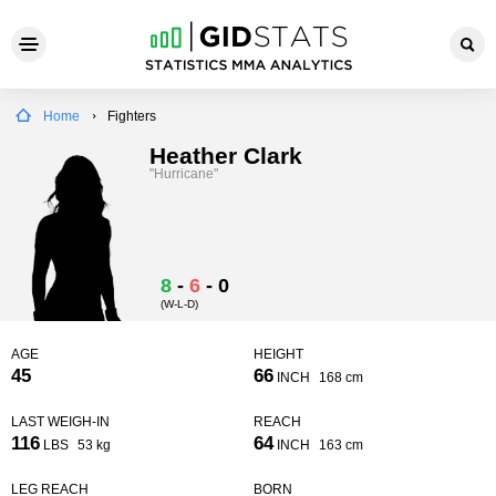
Home
Fighters
Heather Clark
"Hurricane"
8
-
6
-
0
(W-L-D)
AGE
HEIGHT
45
66
INCH
168 cm
LAST WEIGH-IN
REACH
116
64
LBS
53 kg
INCH
163 cm
LEG REACH
BORN