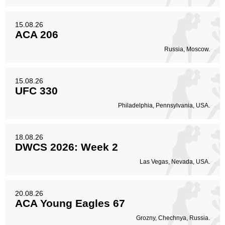
15.08.26
ACA 206
Russia, Moscow.
15.08.26
UFC 330
Philadelphia, Pennsylvania, USA.
18.08.26
DWCS 2026: Week 2
Las Vegas, Nevada, USA.
20.08.26
ACA Young Eagles 67
Grozny, Chechnya, Russia.