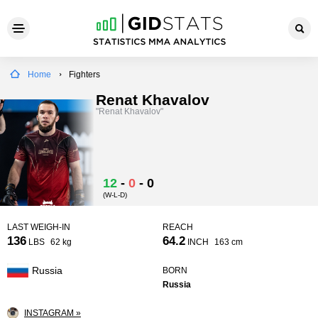
Home
Fighters
Renat Khavalov
"Renat Khavalov"
12
-
0
-
0
(W-L-D)
LAST WEIGH-IN
REACH
136
64.2
LBS
62 kg
INCH
163 cm
Russia
BORN
Russia
INSTAGRAM »