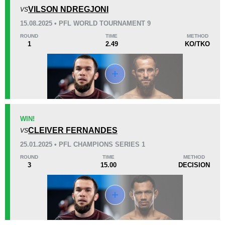
0
0
0
VILSON NDREGJONI
VS
15.08.2025 • PFL WORLD TOURNAMENT 9
45
2
11:33
2
ROUND
TIME
METHOD
1
2.49
KO/TKO
Avg fight time
First round finishes
Promotion Stats
Promotion
Bouts
EFC
4
WIN!
CLEIVER FERNANDES
GF
3
VS
PFL
3
25.01.2025 • PFL CHAMPIONS SERIES 1
UAEW
1
ROUND
TIME
METHOD
3
15.00
DECISION