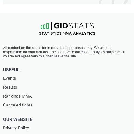
All content on the site is for informational purposes only. We are not
responsible for your actions. The site uses cookies for analytics purposes. If
you do not agree with this, then leave the site.
USEFUL
Events
Results
Rankings ММА
Canceled fights
OUR WEBSITE
Privacy Policy