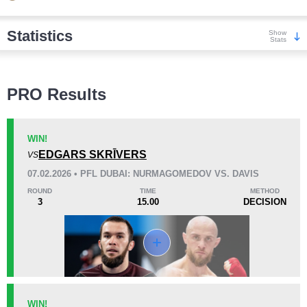
Statistics
Show
Stats
Wins
PRO Results
WIN!
EDGARS SKRĪVERS
VS
KO/TKO
Dec
Sub
07.02.2026 • PFL DUBAI: NURMAGOMEDOV VS. DAVIS
7
(64%)
4
(36%)
0
ROUND
TIME
METHOD
3
15.00
DECISION
Loss
KO/TKO
Dec
Sub
WIN!