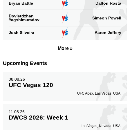
Bryan Battle
Dalton Rosta
Dovletdzhan
Simeon Powell
Yagshimuradov
Josh Silveira
Aaron Jeffery
More »
Upcoming Events
08.08.26
UFC Vegas 120
UFC Apex, Las Vegas, USA.
11.08.26
DWCS 2026: Week 1
Las Vegas, Nevada, USA.