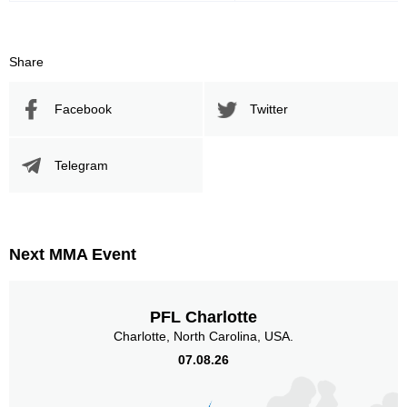
Share
Facebook
Twitter
Telegram
Next MMA Event
PFL Charlotte
Charlotte, North Carolina, USA.
07.08.26