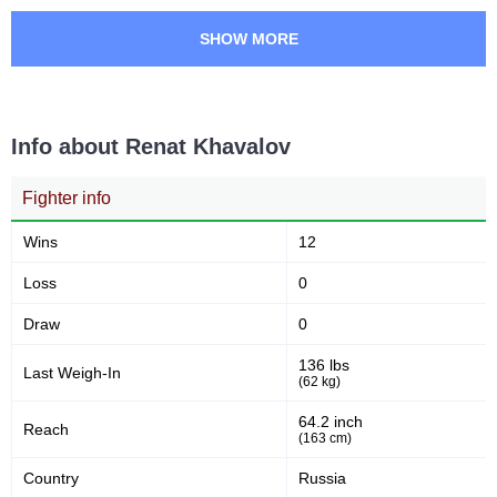
SHOW MORE
Info about Renat Khavalov
Fighter info
Wins
12
Loss
0
Draw
0
136 lbs
Last Weigh-In
(62 kg)
64.2 inch
Reach
(163 cm)
Country
Russia