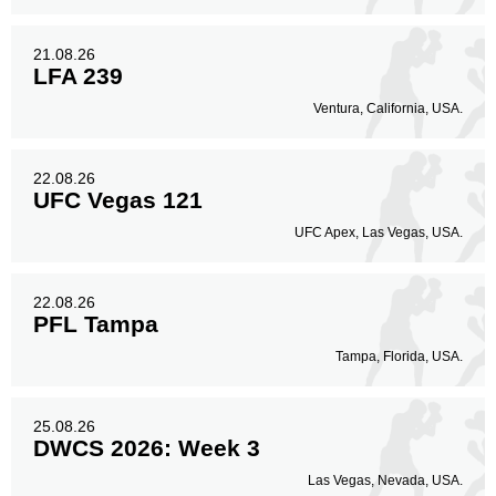
21.08.26
LFA 239
Ventura, California, USA.
22.08.26
UFC Vegas 121
UFC Apex, Las Vegas, USA.
22.08.26
PFL Tampa
Tampa, Florida, USA.
25.08.26
DWCS 2026: Week 3
Las Vegas, Nevada, USA.