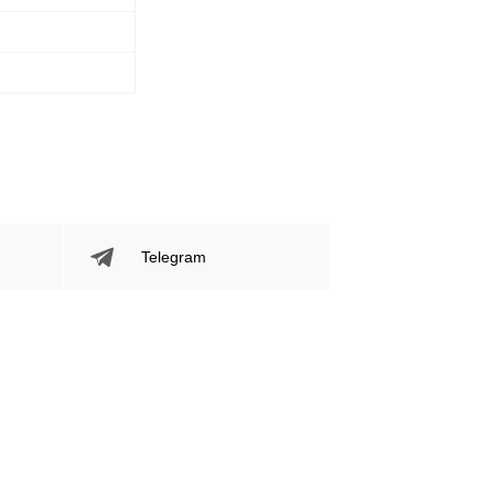
283
43
283
43%
Sig. Strikes
Striking Accuracy
Attempted
Telegram