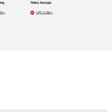
ing
Tbilisi, Georgia
M »
UFC.COM »
Loss