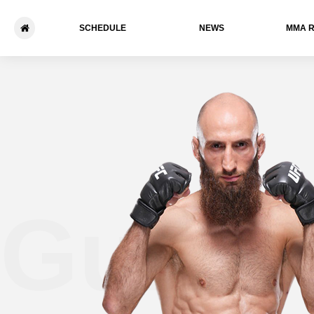
SCHEDULE
NEWS
ММА 
Guram