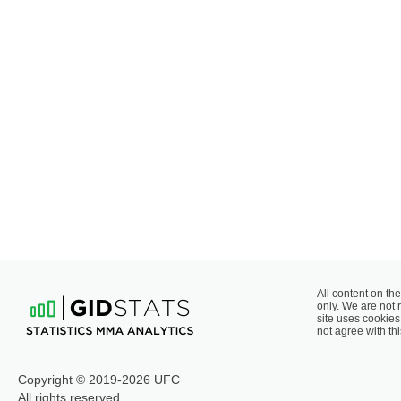
All content on the
only. We are not 
site uses cookies 
not agree with thi
Copyright © 2019-2026 UFC
All rights reserved