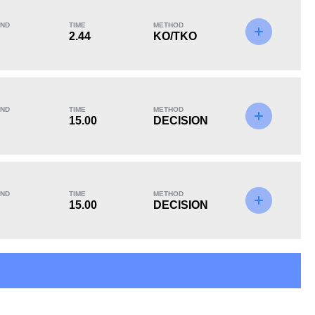
ND
TIME
METHOD
2.44
KO/TKO
KO/TKO
Dec
Sub
1
(20%)
3
(60%)
1
(20%)
ND
TIME
METHOD
15.00
DECISION
15
2
15:00
2
ND
TIME
METHOD
15.00
DECISION
Avg fight time in the
UFC Bouts for
UFC
calculating statistics
8
13
8
13%