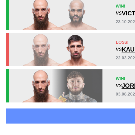
ACA
1
WIN!
ADXC
1
VIC
VS
AFC
1
23.10.20
BCF
2
FEN
1
Sig. strikes by position
LOSS!
HFC
1
KAU
VS
IRFA
3
SC
2
22.03.20
SFN
1
Not defined
2
WIN!
JOR
VS
03.08.20
Standing
Clinch
Ground
99
(86%)
13
(11%)
3
(3%)
Head