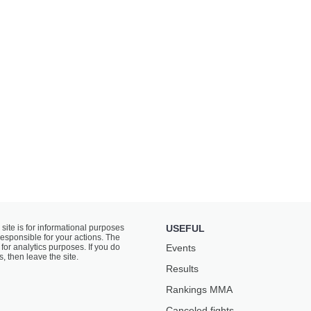
 site is for informational purposes
USEFUL
responsible for your actions. The
for analytics purposes. If you do
Events
s, then leave the site.
Results
Rankings ММА
Canceled fights