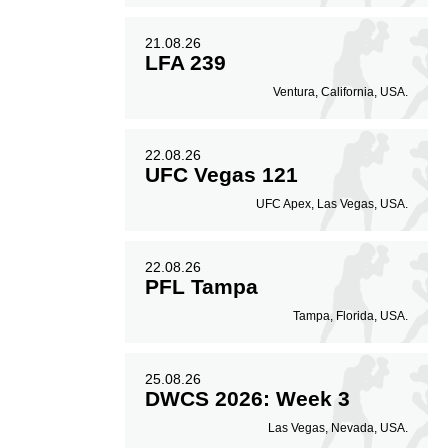
21.08.26
LFA 239
Ventura, California, USA.
22.08.26
UFC Vegas 121
UFC Apex, Las Vegas, USA.
22.08.26
PFL Tampa
Tampa, Florida, USA.
25.08.26
DWCS 2026: Week 3
Las Vegas, Nevada, USA.