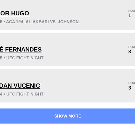
ROU
TOR HUGO
1
25 • ACA 194: ALIAKBARI VS. JOHNSON
KO/TKO
Dec
Sub
7
(54%)
5
(38%)
1
(8%)
ROU
Ê FERNANDES
Unknown types wins:
1
3
25 • UFC FIGHT NIGHT
41
5
10:22
5
ROU
DAN VUCENIC
3
Avg fight time
First round finishes
24 • UFC FIGHT NIGHT
SHOW MORE
0.50
1
0.50
1