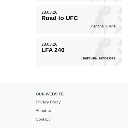
28.08.26
Road to UFC
Shanghai, China.
28.08.26
LFA 240
Clarksville, Tennessee.
OUR WEBSITE
Privacy Policy
About Us
Contact