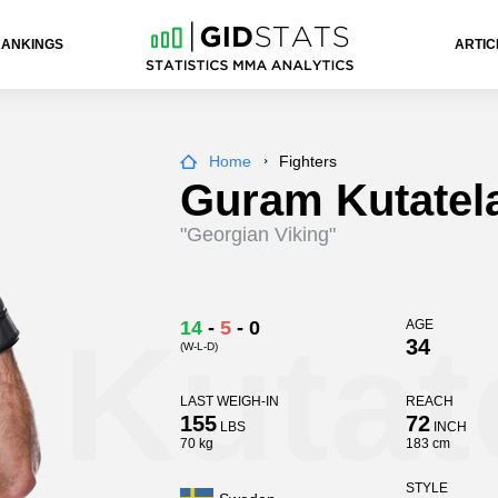
RANKINGS
ARTIC
Home
Fighters
Guram Kutatel
"Georgian Viking"
 Kutat
14
-
5
-
0
AGE
34
(W-L-D)
LAST WEIGH-IN
REACH
155
72
LBS
INCH
70 kg
183 cm
STYLE