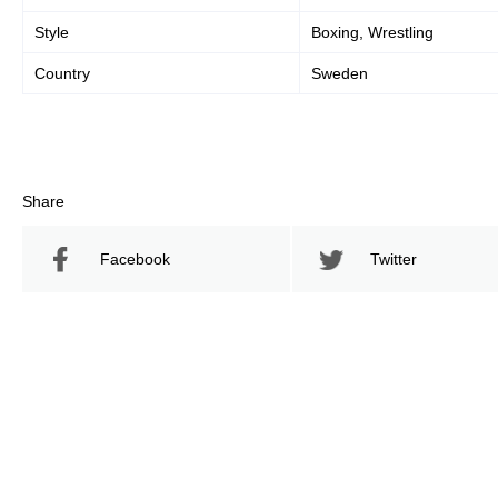
Style
Boxing, Wrestling
Country
Sweden
Share
Facebook
Twitter