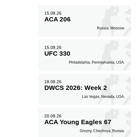
15.08.26
50
0.50
ACA 206
Russia, Moscow.
Avg. knockdowns per
fight
15.08.26
UFC 330
Philadelphia, Pennsylvania, USA.
18.08.26
DWCS 2026: Week 2
Las Vegas, Nevada, USA.
20.08.26
ACA Young Eagles 67
Grozny, Chechnya, Russia.