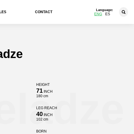
Language:
LES
CONTACT
ENG
ES
adze
HEIGHT
eladze
71
INCH
180 cm
LEG REACH
40
INCH
102 cm
BORN