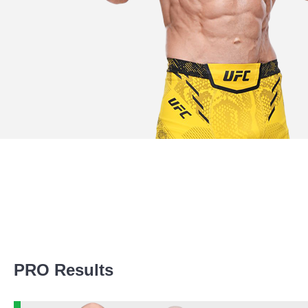
Promotion Stats
PRO Results
Promotion
Bouts
UFC
5