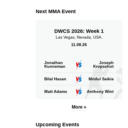
Takedown Attempted
Successful takedown
Next MMA Event
DWCS 2026: Week 1
Las Vegas, Nevada, USA.
11.08.26
6.00
115
6.00
115
Sig. strikes absorbed
Sig. strikes landed
(per min)
Jonathan
Joseph
Kunneman
Kropschot
Bilal Hasan
Mridul Saikia
Matt Adams
Anthony Wint
56
123
56%
123
Sig. strikes defense
Sig. Strikes Landed
More »
Upcoming Events