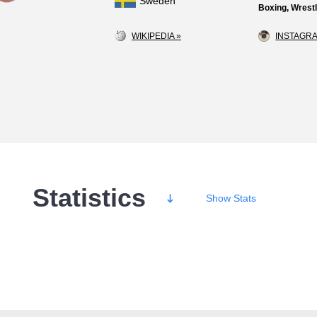
Sweden
Boxing, Wrestl
WIKIPEDIA »
INSTAGRA
Statistics
Show
Stats
Wins