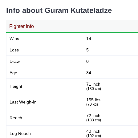
41
36%
Info about Guram Kutateladze
Fighter info
Body
40
35%
Wins
14
Loss
5
Legs
Draw
0
34
29%
Age
34
71 inch
Height
(180 cm)
155 lbs
Last Weigh-In
(70 kg)
72 inch
Reach
(183 cm)
40 inch
Leg Reach
(102 cm)