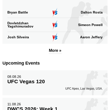
Bryan Battle
Dalton Rosta
Dovletdzhan
Simeon Powell
Yagshimuradov
Josh Silveira
Aaron Jeffery
More »
Upcoming Events
08.08.26
UFC Vegas 120
UFC Apex, Las Vegas, USA.
11.08.26
DWCS 2026: Week 1