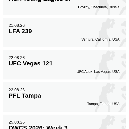
Grozny, Chechnya, Russia.
21.08.26
LFA 239
Ventura, California, USA.
22.08.26
UFC Vegas 121
UFC Apex, Las Vegas, USA.
22.08.26
PFL Tampa
Tampa, Florida, USA.
25.08.26
DWCS 2026: Week 3