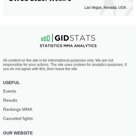
Las Vegas, Nevada, USA.
All content on the site is for informational purposes only. We are not
responsible for your actions. The site uses cookies for analytics purposes. If
you do not agree with this, then leave the site.
USEFUL
Events
Results
Rankings ММА
Canceled fights
OUR WEBSITE