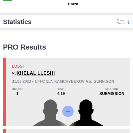
Brazil
Statistics
Show
Stats
Wins
PRO Results
LOSS!
XHELAL LLESHI
VS
KO/TKO
Dec
Sub
31.03.2023 • CFFC 117: KAMCHYBEKOV VS. GUNNISON
0
0
0
ROUND
TIME
METHOD
1
4.19
SUBMISSION
Loss