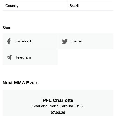
Country
Brazil
Share
Facebook
Twitter
Telegram
Next MMA Event
PFL Charlotte
Charlotte, North Carolina, USA.
07.08.26