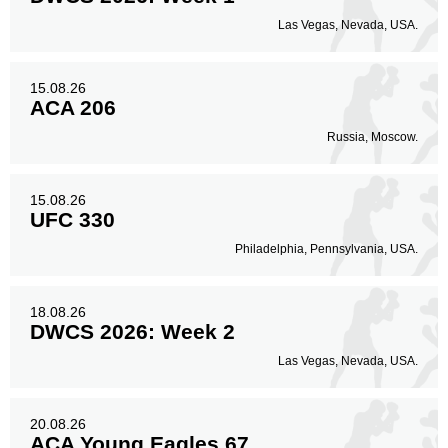
Las Vegas, Nevada, USA.
15.08.26
ACA 206
Russia, Moscow.
15.08.26
UFC 330
Philadelphia, Pennsylvania, USA.
18.08.26
DWCS 2026: Week 2
Las Vegas, Nevada, USA.
20.08.26
ACA Young Eagles 67