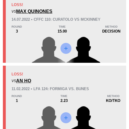
KO/TKO
Dec
Sub
LOSS!
1
(33%)
1
(33%)
1
(34%)
MAX QUINONES
VS
14.07.2022 • CFFC 110: CURATOLO VS MCKINNEY
29
7:14
ROUND
TIME
METHOD
3
15.00
DECISION
Avg fight time
Promotion Stats
Promotion
Bouts
Cage Fury
2
LOSS!
AN HO
LFA
1
VS
11.02.2022 • LFA 124: FORMIGA VS. BUNES
ROUND
TIME
METHOD
1
2.23
KO/TKO