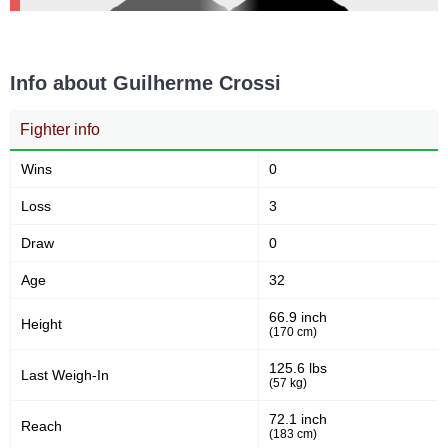
Info about Guilherme Crossi
Fighter info
Wins
0
Loss
3
Draw
0
Age
32
66.9 inch
Height
(170 cm)
125.6 lbs
Last Weigh-In
(57 kg)
72.1 inch
Reach
(183 cm)