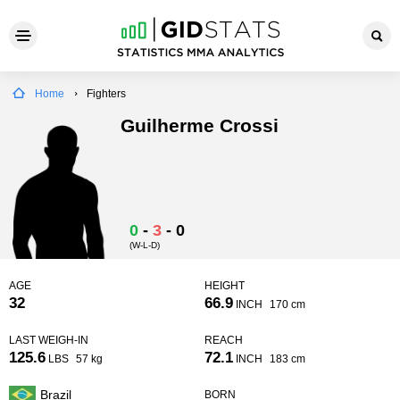
Home
Fighters
Guilherme Crossi
0
-
3
-
0
(W-L-D)
AGE
HEIGHT
32
66.9
INCH
170 cm
LAST WEIGH-IN
REACH
125.6
72.1
LBS
57 kg
INCH
183 cm
Brazil
BORN