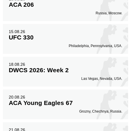
ACA 206
Russia, Moscow.
15.08.26
UFC 330
Philadelphia, Pennsylvania, USA.
18.08.26
DWCS 2026: Week 2
Las Vegas, Nevada, USA.
20.08.26
ACA Young Eagles 67
Grozny, Chechnya, Russia.
21.08.26