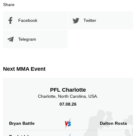
Share
BSBP
1
DWCS
2
Facebook
Twitter
MF
1
TCL
3
XFN
1
Telegram
Sig. strikes by position
Next MMA Event
PFL Charlotte
Standing
Clinch
Ground
257
(75%)
14
(4%)
72
(21%)
Charlotte, North Carolina, USA.
07.08.26
Head
203
59%
Bryan Battle
Dalton Rosta