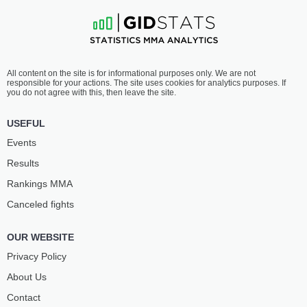
All content on the site is for informational purposes only. We are not
responsible for your actions. The site uses cookies for analytics purposes. If
you do not agree with this, then leave the site.
USEFUL
Events
Results
Rankings ММА
Canceled fights
OUR WEBSITE
Privacy Policy
About Us
Contact