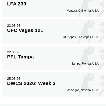
LFA 239
Ventura, California, USA.
22.08.26
UFC Vegas 121
UFC Apex, Las Vegas, USA.
22.08.26
PFL Tampa
Tampa, Florida, USA.
25.08.26
DWCS 2026: Week 3
Las Vegas, Nevada, USA.