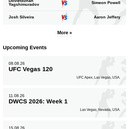
Dovletdzhan
Simeon Powell
Body
Yagshimuradov
51
15%
Josh Silveira
Aaron Jeffery
Legs
More »
89
26%
Upcoming Events
08.08.26
UFC Vegas 120
UFC Apex, Las Vegas, USA.
11.08.26
DWCS 2026: Week 1
Las Vegas, Nevada, USA.
15.08.26