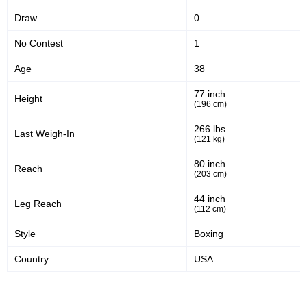
Draw
0
50
378
50%
378
No Contest
1
Sig. strikes defense
Sig. Strikes Landed
Age
38
77 inch
Height
724
52
724
52%
(196 cm)
Sig. Strikes Attempted
Striking Accuracy
266 lbs
Last Weigh-In
(121 kg)
80 inch
Reach
10
0.10
(203 cm)
Avg. knockdowns per fight
44 inch
Leg Reach
(112 cm)
Style
Boxing
Promotion Stats
Country
USA
Promotion
Bouts
UFC
10
BKFC
1