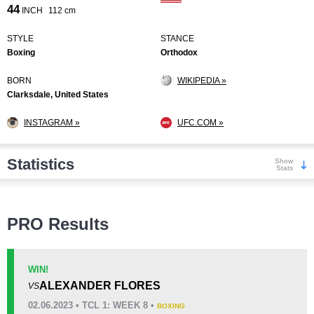
44
INCH
112 cm
STYLE
STANCE
Boxing
Orthodox
BORN
WIKIPEDIA »
Clarksdale, United States
INSTAGRAM »
UFC.COM »
Statistics
Show
Stats
Wins
PRO Results
WIN!
ALEXANDER FLORES
VS
KO/TKO
Dec
Sub
02.06.2023 • TCL 1: WEEK 8 •
BOXING
6
(86%)
1
(14%)
0