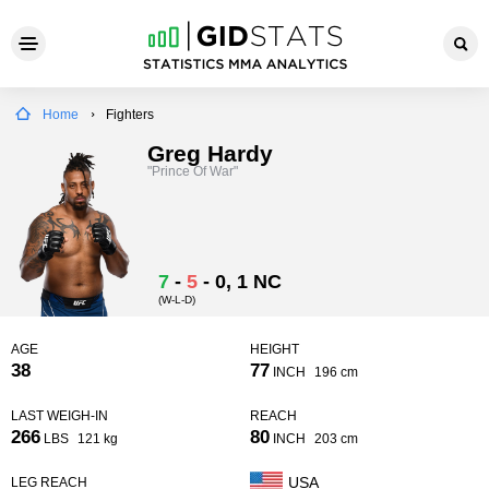
Home
Fighters
Greg Hardy
"Prince Of War"
7
-
5
-
0
, 1 NC
(W-L-D)
AGE
HEIGHT
38
77
INCH
196 cm
LAST WEIGH-IN
REACH
266
80
LBS
121 kg
INCH
203 cm
USA
LEG REACH