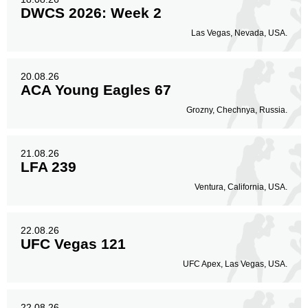
DWCS 2026: Week 2
Las Vegas, Nevada, USA.
20.08.26
ACA Young Eagles 67
Grozny, Chechnya, Russia.
21.08.26
LFA 239
Ventura, California, USA.
22.08.26
UFC Vegas 121
UFC Apex, Las Vegas, USA.
22.08.26