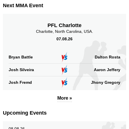
Next MMA Event
PFL Charlotte
Charlotte, North Carolina, USA.
07.08.26
Bryan Battle
Dalton Rosta
Josh Silveira
Aaron Jeffery
Josh Fremd
Jhony Gregory
More »
Upcoming Events
08.08.26