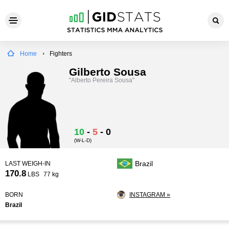
Home
Fighters
Gilberto Sousa
"Alberto Pereira Sousa"
10
-
5
-
0
(W-L-D)
Brazil
LAST WEIGH-IN
170.8
LBS
77 kg
BORN
INSTAGRAM »
Brazil