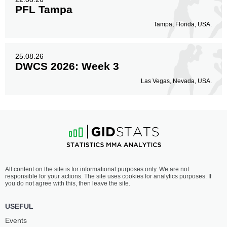
PFL Tampa
Tampa, Florida, USA.
25.08.26
DWCS 2026: Week 3
Las Vegas, Nevada, USA.
All content on the site is for informational purposes only. We are not
responsible for your actions. The site uses cookies for analytics purposes. If
you do not agree with this, then leave the site.
USEFUL
Events