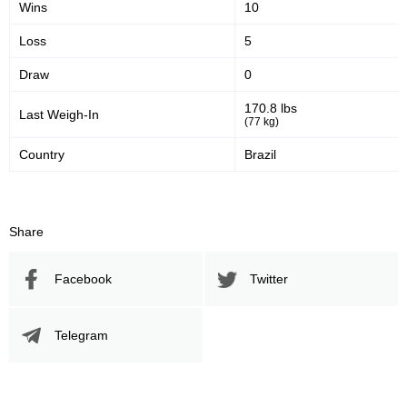
Wins
10
YR
1
Loss
5
Not defined
3
Draw
0
170.8 lbs
Last Weigh-In
(77 kg)
Country
Brazil
Share
Facebook
Twitter
Telegram