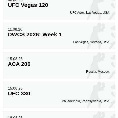
UFC Vegas 120
UFC Apex, Las Vegas, USA.
11.08.26
DWCS 2026: Week 1
Las Vegas, Nevada, USA.
15.08.26
ACA 206
Russia, Moscow.
15.08.26
UFC 330
Philadelphia, Pennsylvania, USA.
18.08.26