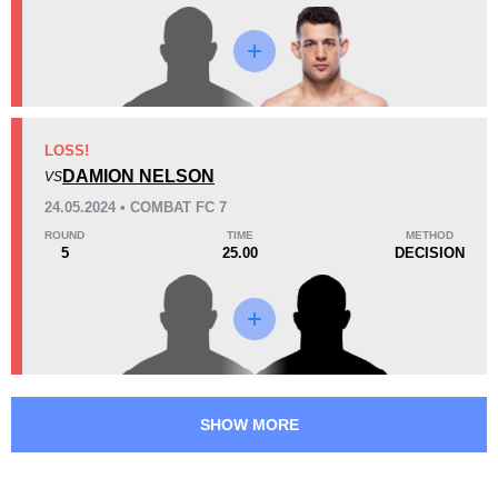
Promotion Stats
Promotion
Bouts
CFC
2
LOSS!
DAMION NELSON
CTFC
5
VS
CZ
1
24.05.2024 • COMBAT FC 7
NEF
1
ROUND
TIME
METHOD
5
25.00
DECISION
SHOW MORE