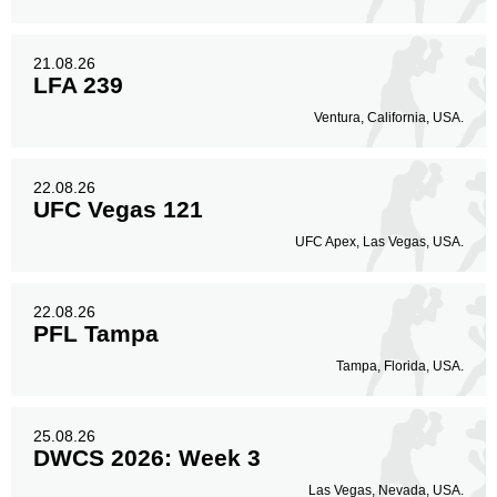
21.08.26
LFA 239
Ventura, California, USA.
22.08.26
UFC Vegas 121
UFC Apex, Las Vegas, USA.
22.08.26
PFL Tampa
Tampa, Florida, USA.
25.08.26
DWCS 2026: Week 3
Las Vegas, Nevada, USA.