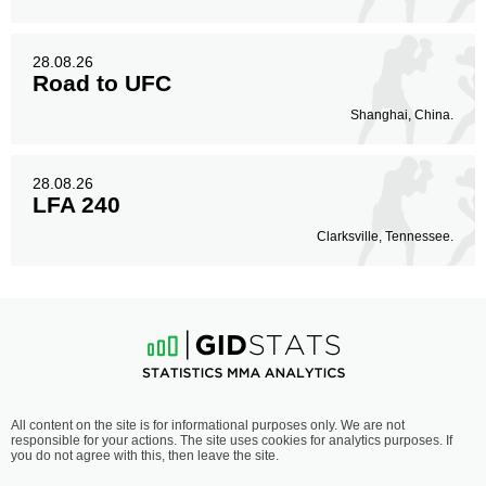
28.08.26
Road to UFC
Shanghai, China.
28.08.26
LFA 240
Clarksville, Tennessee.
All content on the site is for informational purposes only. We are not
responsible for your actions. The site uses cookies for analytics purposes. If
you do not agree with this, then leave the site.