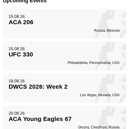
Upcoming Events
15.08.26
ACA 206
Russia, Moscow.
15.08.26
UFC 330
Philadelphia, Pennsylvania, USA.
18.08.26
DWCS 2026: Week 2
Las Vegas, Nevada, USA.
20.08.26
ACA Young Eagles 67
Grozny, Chechnya, Russia.