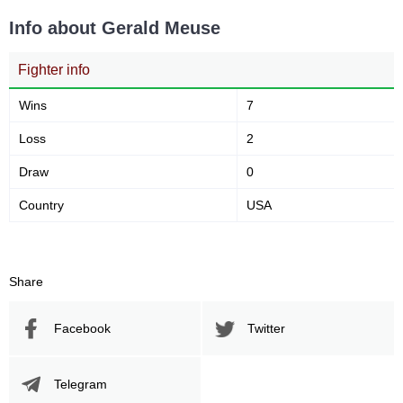
Info about Gerald Meuse
Fighter info
Wins
7
Loss
2
Draw
0
Country
USA
Share
Facebook
Twitter
Telegram