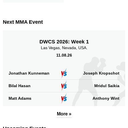
Next MMA Event
DWCS 2026: Week 1
Las Vegas, Nevada, USA.
11.08.26
Jonathan Kunneman
Joseph Kropschot
Bilal Hasan
Mridul Saikia
Matt Adams
Anthony Wint
More »