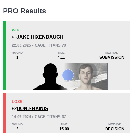
Wins
PRO Results
WIN!
JAKE HIXENBAUGH
VS
KO/TKO
Dec
Sub
22.03.2025 • CAGE TITANS 70
1
(14%)
0
6
(86%)
ROUND
TIME
METHOD
1
4.11
SUBMISSION
Loss
KO/TKO
Dec
Sub
LOSS!
0
2
(100%)
0
DON SHAINIS
VS
14.09.2024 • CAGE TITANS 67
30
5
7:38
5
ROUND
TIME
METHOD
3
15.00
DECISION
Avg fight time
First round finishes