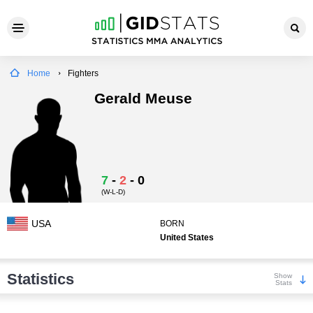
Home
Fighters
Gerald Meuse
7
-
2
-
0
(W-L-D)
USA
BORN
United States
Statistics
Show
Stats