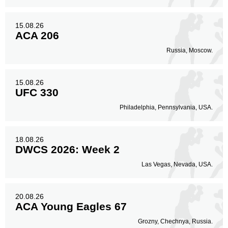
15.08.26
ACA 206
Russia, Moscow.
15.08.26
UFC 330
Philadelphia, Pennsylvania, USA.
18.08.26
DWCS 2026: Week 2
Las Vegas, Nevada, USA.
20.08.26
ACA Young Eagles 67
Grozny, Chechnya, Russia.