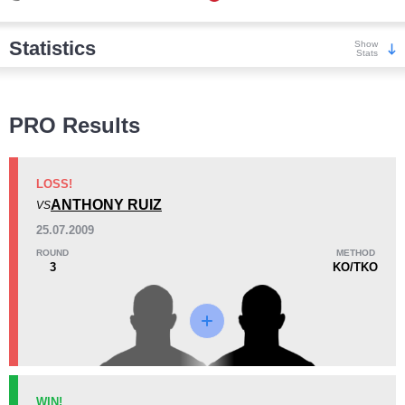
Statistics
Show
Stats
Wins
PRO Results
LOSS!
ANTHONY RUIZ
VS
KO/TKO
Dec
Sub
25.07.2009
9
(75%)
0
3
(25%)
ROUND
METHOD
3
KO/TKO
Loss
Unknown types wins:
1
KO/TKO
Dec
Sub
WIN!