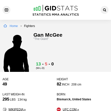
Home
Fighters
Gan McGee
"The Giant"
13
-
5
-
0
(W-L-D)
AGE
HEIGHT
49
82
INCH
208 cm
LAST WEIGH-IN
BORN
295
Bismarck, United States
LBS
134 kg
WIKIPEDIA »
UFC.COM »