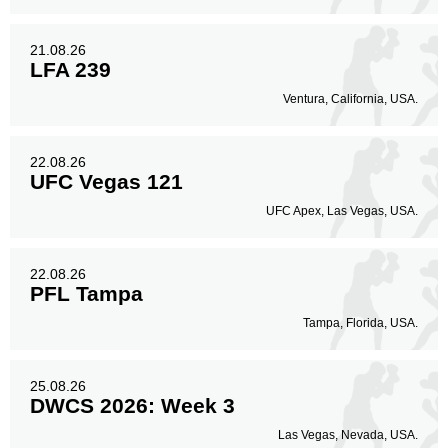
21.08.26
LFA 239
Ventura, California, USA.
22.08.26
UFC Vegas 121
UFC Apex, Las Vegas, USA.
22.08.26
PFL Tampa
Tampa, Florida, USA.
25.08.26
DWCS 2026: Week 3
Las Vegas, Nevada, USA.