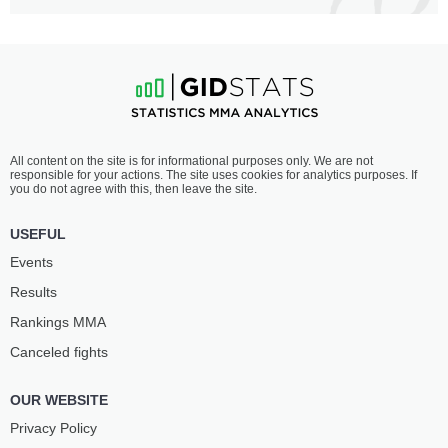
All content on the site is for informational purposes only. We are not
responsible for your actions. The site uses cookies for analytics purposes. If
you do not agree with this, then leave the site.
USEFUL
Events
Results
Rankings ММА
Canceled fights
OUR WEBSITE
Privacy Policy