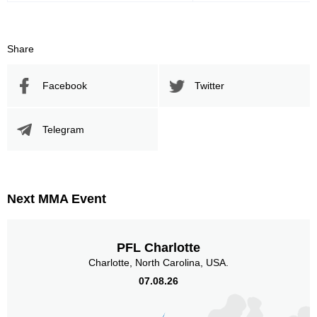
Sig. strikes by position
Share
Facebook
Twitter
Telegram
Standing
Clinch
Ground
26
(60%)
2
(5%)
15
(35%)
Head
36
84%
Next MMA Event
PFL Charlotte
Body
Charlotte, North Carolina, USA.
4
9%
07.08.26