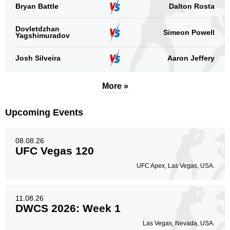
Legs
Bryan Battle
Dalton Rosta
3
7%
Dovletdzhan
Simeon Powell
Yagshimuradov
Josh Silveira
Aaron Jeffery
More »
Upcoming Events
08.08.26
UFC Vegas 120
UFC Apex, Las Vegas, USA.
11.08.26
DWCS 2026: Week 1
Las Vegas, Nevada, USA.