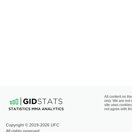
All content on the
only. We are not 
site uses cookies 
not agree with thi
Copyright © 2019-2026 UFC
All rights reserved