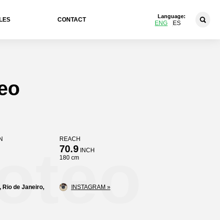
Language:
LES
CONTACT
ENG
ES
eo
N
REACH
oteo
70.9
INCH
180 cm
, Rio de Janeiro,
INSTAGRAM »