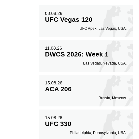
08.08.26
UFC Vegas 120
UFC Apex, Las Vegas, USA.
11.08.26
DWCS 2026: Week 1
Las Vegas, Nevada, USA.
15.08.26
ACA 206
Russia, Moscow.
15.08.26
UFC 330
Philadelphia, Pennsylvania, USA.