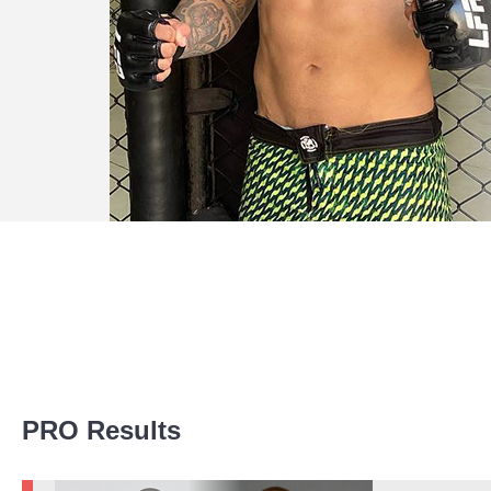
Promotion Stats
PRO Results
Promotion
Bouts
AG
3