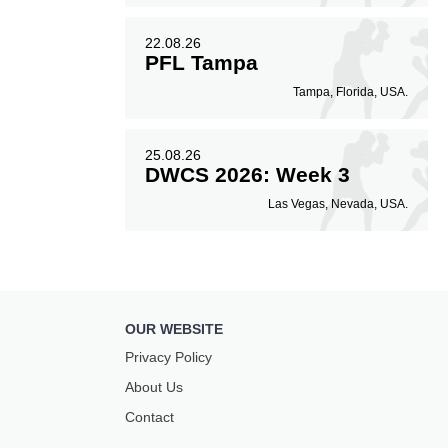
22.08.26
PFL Tampa
Tampa, Florida, USA.
25.08.26
DWCS 2026: Week 3
Las Vegas, Nevada, USA.
OUR WEBSITE
Privacy Policy
About Us
Contact