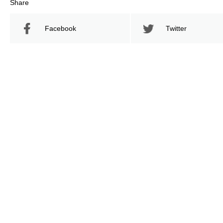
Share
Facebook
Twitter