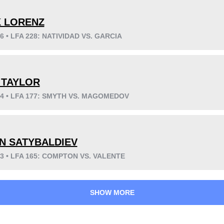
K LORENZ
26 • LFA 228: NATIVIDAD VS. GARCIA
KO/TKO
Dec
Sub
0
0
6
(100%)
 TAYLOR
24 • LFA 177: SMYTH VS. MAGOMEDOV
34
5
8:39
5
N SATYBALDIEV
Avg fight time
First round finishes
23 • LFA 165: COMPTON VS. VALENTE
SHOW MORE