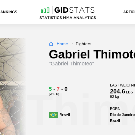
RANKINGS
ARTIC
Home
Fighters
Gabriel Thimot
"Gabriel Thimoteo"
LAST WEIGH-I
l Thim
5
-
7
-
0
204.6
LBS
(W-L-D)
93 kg
BORN
Brazil
Rio de Janeiro
Brazil