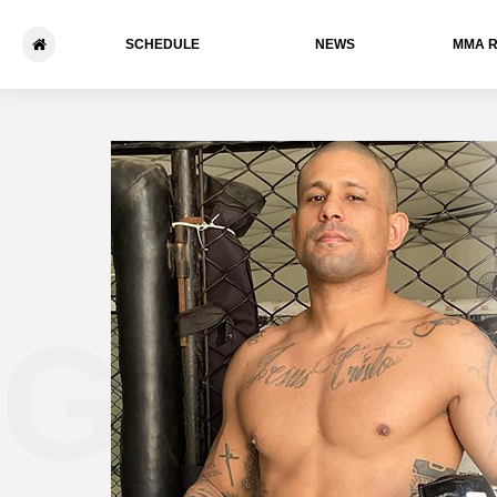
SCHEDULE
NEWS
ММА 
Gabrie