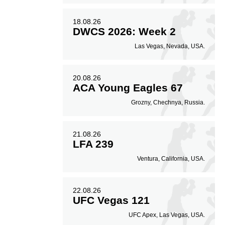
18.08.26
DWCS 2026: Week 2
Las Vegas, Nevada, USA.
20.08.26
ACA Young Eagles 67
Grozny, Chechnya, Russia.
21.08.26
LFA 239
Ventura, California, USA.
22.08.26
UFC Vegas 121
UFC Apex, Las Vegas, USA.