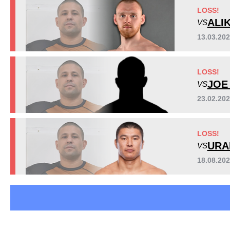
LFA
3
LOSS!
MMAFS
1
ALI
VS
SB
2
13.03.20
VN
2
WOCS
1
LOSS!
Not defined
1
JOE
VS
23.02.20
LOSS!
URA
VS
18.08.20