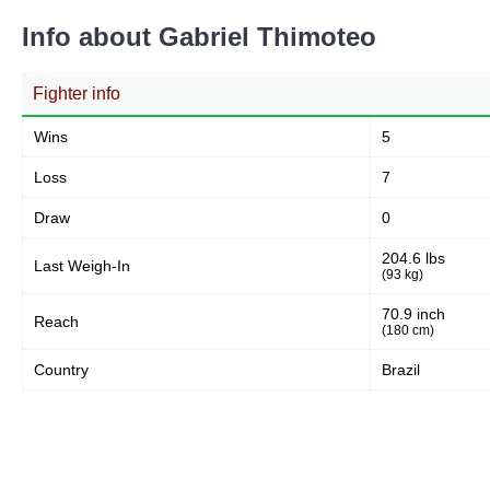
Info about Gabriel Thimoteo
Fighter info
Wins
5
Loss
7
Draw
0
204.6 lbs
Last Weigh-In
(93 kg)
70.9 inch
Reach
(180 cm)
Country
Brazil