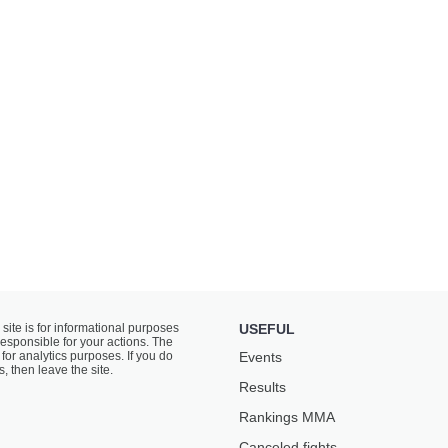
 site is for informational purposes
USEFUL
responsible for your actions. The
for analytics purposes. If you do
Events
s, then leave the site.
Results
Rankings ММА
Canceled fights