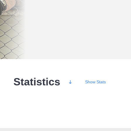
Statistics
Show
Stats
Wins