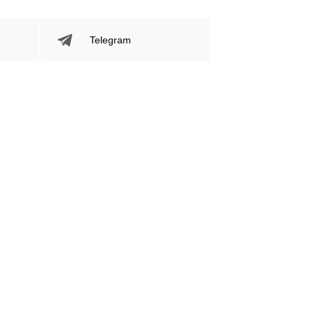
Telegram