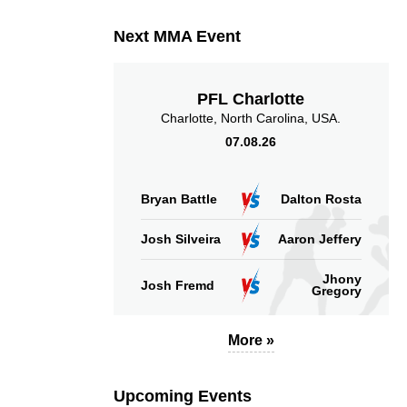
Next MMA Event
PFL Charlotte
Charlotte, North Carolina, USA.
07.08.26
Bryan Battle
Dalton Rosta
Josh Silveira
Aaron Jeffery
Jhony
Josh Fremd
Gregory
More »
Upcoming Events