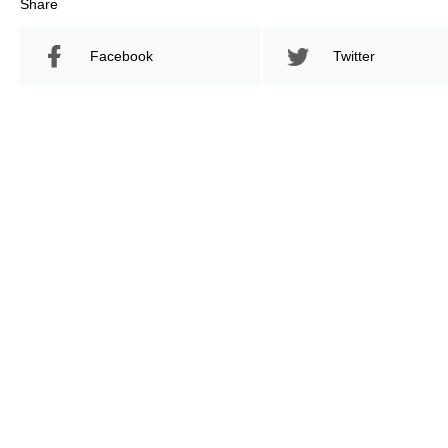
Share
Facebook
Twitter