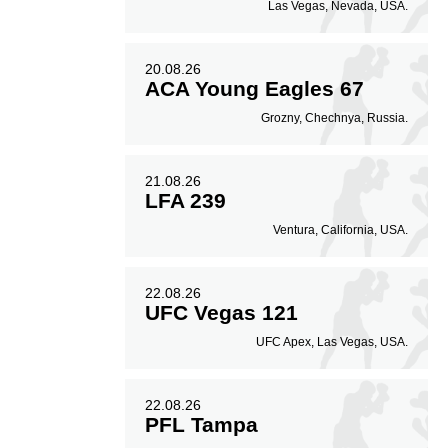
Las Vegas, Nevada, USA.
20.08.26
ACA Young Eagles 67
Grozny, Chechnya, Russia.
21.08.26
LFA 239
Ventura, California, USA.
22.08.26
UFC Vegas 121
UFC Apex, Las Vegas, USA.
22.08.26
PFL Tampa