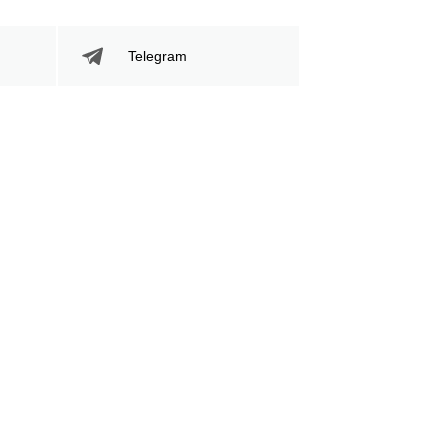
Telegram