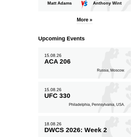
Matt Adams
Anthony Wint
More »
Upcoming Events
15.08.26
ACA 206
Russia, Moscow.
15.08.26
UFC 330
Philadelphia, Pennsylvania, USA.
18.08.26
DWCS 2026: Week 2