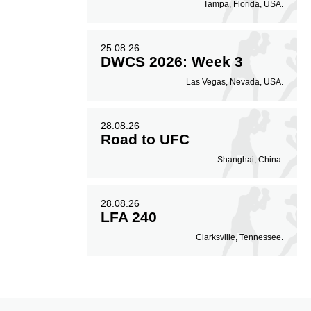
Tampa, Florida, USA.
25.08.26
DWCS 2026: Week 3
Las Vegas, Nevada, USA.
28.08.26
Road to UFC
Shanghai, China.
28.08.26
LFA 240
Clarksville, Tennessee.