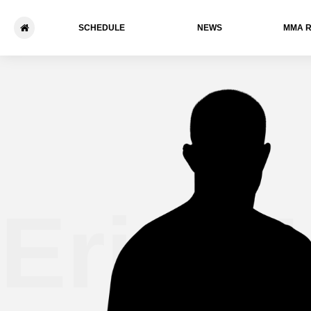
SCHEDULE
NEWS
ММА 
Erick