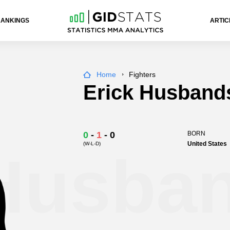
RANKINGS
ARTIC
Home
Fighters
Erick Husband
0
-
1
-
0
BORN
United States
(W-L-D)
 Husba