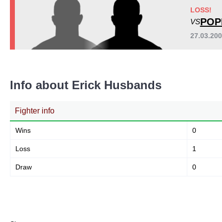
LOSS!
POP
VS
27.03.20
Info about Erick Husbands
Fighter info
Wins
0
Loss
1
Draw
0