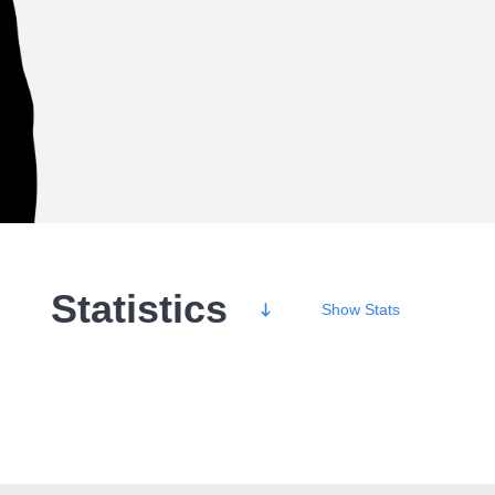
Statistics
Show
Stats
Wins