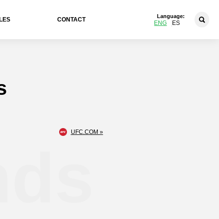
Language:
LES
CONTACT
ENG
ES
s
UFC.COM »
nds