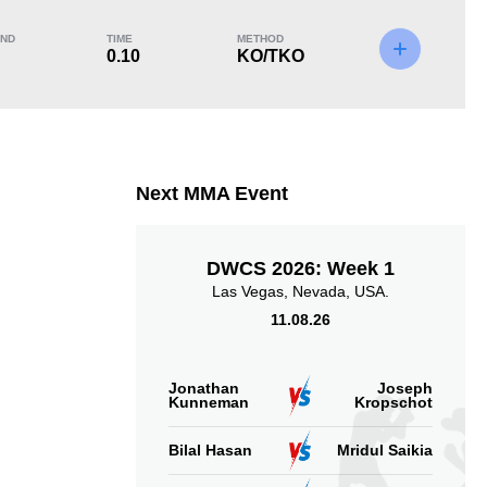
ND
TIME
METHOD
0.10
KO/TKO
KO/TKO
Dec
Sub
1
(100%)
0
0
Next MMA Event
DWCS 2026: Week 1
Las Vegas, Nevada, USA.
11.08.26
Jonathan
Joseph
Kunneman
Kropschot
Bilal Hasan
Mridul Saikia