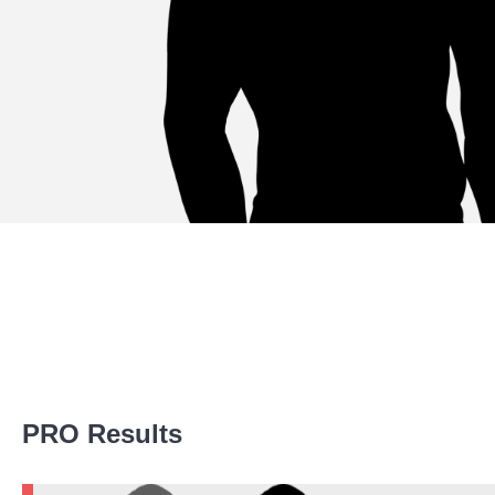
Promotion Stats
PRO Results
Promotion
Bouts
WEC
1