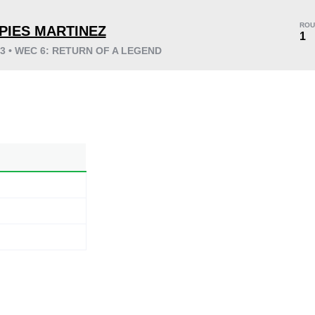
ROU
PIES MARTINEZ
1
03 • WEC 6: RETURN OF A LEGEND
KO/TKO
Dec
Sub
0
0
0
0:10
1
0:10
1
Avg fight time
First round finishes