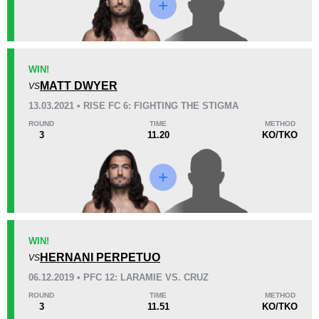
KO/TKO
Dec
Sub
WIN!
0
3
(100%)
0
MATT DWYER
VS
13.03.2021 • RISE FC 6: FIGHTING THE STIGMA
50
1
12:56
1
ROUND
TIME
METHOD
3
11.20
KO/TKO
Avg fight time
First round finishes
13
11
13:59
11
Avg fight time in the UFC
UFC Bouts for calculating
statistics
WIN!
HERNANI PERPETUO
1.20
13
1.20
VS
13
06.12.2019 • PFC 12: LARAMIE VS. CRUZ
Takedowns per bout
Takedowns Landed
ROUND
TIME
METHOD
3
11.51
KO/TKO