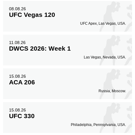
Body
211
33%
08.08.26
UFC Vegas 120
UFC Apex, Las Vegas, USA.
Legs
154
24%
11.08.26
DWCS 2026: Week 1
Las Vegas, Nevada, USA.
15.08.26
ACA 206
Russia, Moscow.
15.08.26
UFC 330
Philadelphia, Pennsylvania, USA.