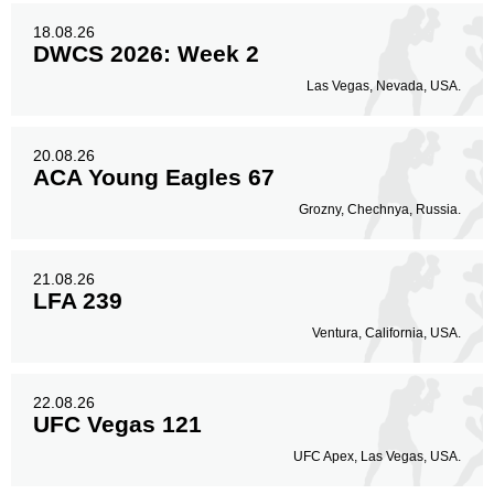
18.08.26
DWCS 2026: Week 2
Las Vegas, Nevada, USA.
20.08.26
ACA Young Eagles 67
Grozny, Chechnya, Russia.
21.08.26
LFA 239
Ventura, California, USA.
22.08.26
UFC Vegas 121
UFC Apex, Las Vegas, USA.