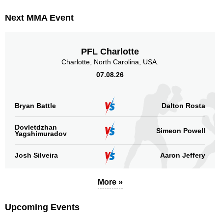
PFC
1
Next MMA Event
RFC
1
SFS
3
TUF
2
PFL Charlotte
Not defined
2
Charlotte, North Carolina, USA.
07.08.26
Sig. strikes by position
Bryan Battle
Dalton Rosta
Dovletdzhan
Simeon Powell
Yagshimuradov
Standing
Clinch
Ground
407
(63%)
165
(26%)
72
(11%)
Josh Silveira
Aaron Jeffery
Head
More »
279
43%
Upcoming Events