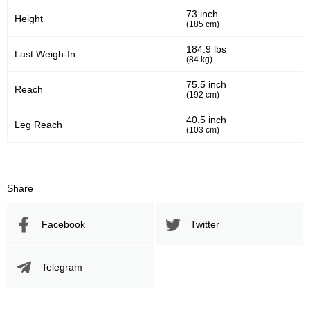
73 inch
Height
(185 cm)
1896
51
1896
51%
184.9 lbs
Last Weigh-In
(84 kg)
Sig. Strikes Attempted
Striking Accuracy
75.5 inch
Reach
(192 cm)
30
0.30
40.5 inch
Leg Reach
(103 cm)
Coup attempts per fight
Promotion Stats
Share
Promotion
Bouts
Facebook
Twitter
UFC
11
Bellator
1
Telegram
CCC
1
ECC
1
NAAFS
1