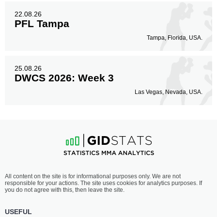
22.08.26
PFL Tampa
Tampa, Florida, USA.
25.08.26
DWCS 2026: Week 3
Las Vegas, Nevada, USA.
All content on the site is for informational purposes only. We are not
responsible for your actions. The site uses cookies for analytics purposes. If
you do not agree with this, then leave the site.
USEFUL