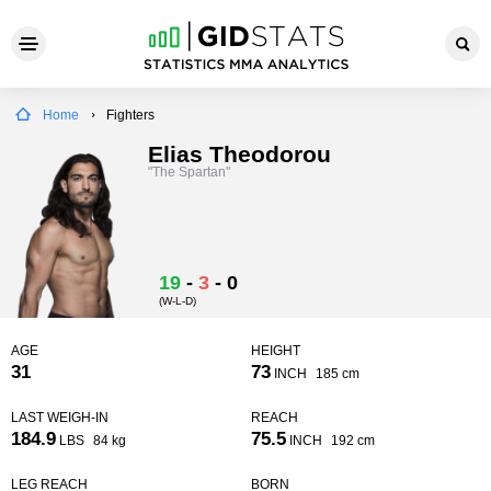
Home
Fighters
Elias Theodorou
"The Spartan"
19
-
3
-
0
(W-L-D)
AGE
HEIGHT
31
73
INCH
185 cm
LAST WEIGH-IN
REACH
184.9
75.5
LBS
84 kg
INCH
192 cm
LEG REACH
BORN