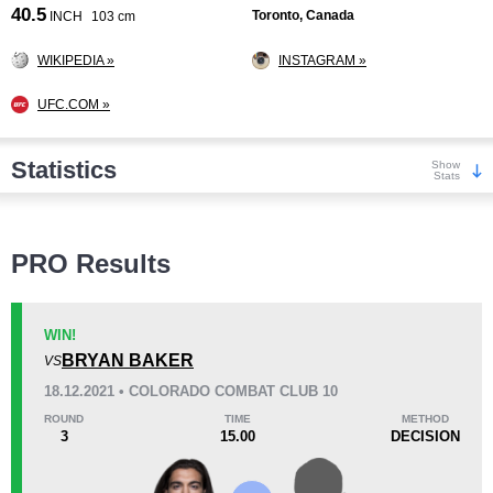
40.5
Toronto, Canada
INCH
103 cm
WIKIPEDIA »
INSTAGRAM »
UFC.COM »
Statistics
Show
Stats
Wins
PRO Results
WIN!
BRYAN BAKER
VS
KO/TKO
Dec
Sub
18.12.2021 • COLORADO COMBAT CLUB 10
6
(32%)
12
(63%)
1
(5%)
ROUND
TIME
METHOD
3
15.00
DECISION
Loss
Unknown types wins:
2