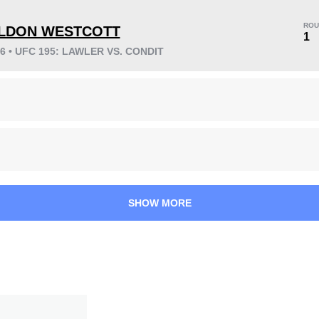
ROU
LDON WESTCOTT
1
16 • UFC 195: LAWLER VS. CONDIT
KO/TKO
Dec
Sub
1
(20%)
1
(20%)
3
(60%)
Unknown types wins:
9
20
4
5:03
4
SHOW MORE
Avg fight time
First round finishes
0.30
1.00
0.30
1.00