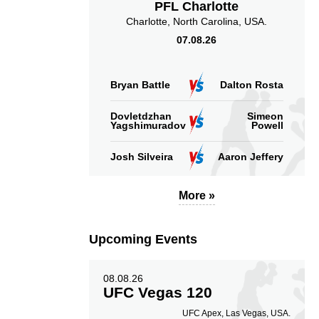
PFL Charlotte
Charlotte, North Carolina, USA.
Takedowns Landed
Takedown Attempted
07.08.26
Bryan Battle
Dalton Rosta
2.67
8.75
2.67
Dovletdzhan
Simeon
8.75
Yagshimuradov
Powell
Sig. strikes landed
Sig. strikes absorbed
(per min)
(per min)
Josh Silveira
Aaron Jeffery
More »
27
60
27%
60%
Upcoming Events
Significant Strikes
Sig. strikes defense
Accuracy
08.08.26
UFC Vegas 120
UFC Apex, Las Vegas, USA.