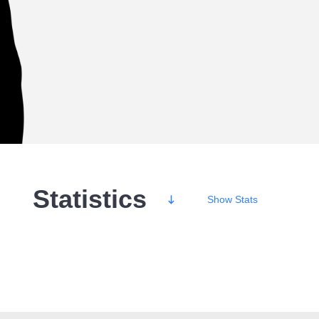
Statistics
Show
Stats
Wins