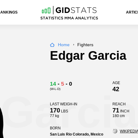
RANKINGS
ARTIC
Home
Fighters
Edgar Garcia
14
-
5
-
0
AGE
42
(W-L-D)
Garcia
LAST WEIGH-IN
REACH
170
71
LBS
INCH
77 kg
180 cm
BORN
WIKIPEDIA
San Luis Rio Colorado, Mexico