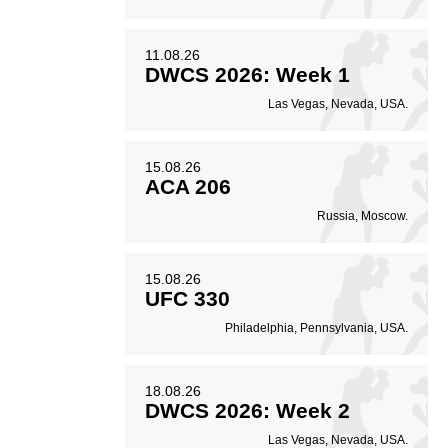
30
30%
11.08.26
DWCS 2026: Week 1
Striking Accuracy
Las Vegas, Nevada, USA.
15.08.26
ACA 206
Russia, Moscow.
15.08.26
UFC 330
Philadelphia, Pennsylvania, USA.
18.08.26
DWCS 2026: Week 2
Las Vegas, Nevada, USA.