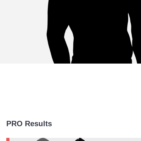
Promotion Stats
PRO Results
Promotion
Bouts
UFC
4