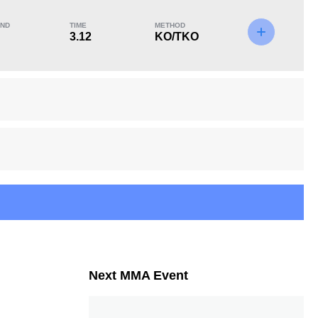
ND
TIME
METHOD
3.12
KO/TKO
KO/TKO
Dec
Sub
2
(40%)
1
(20%)
2
(40%)
6
4
6:28
4
Avg fight time in the
UFC Bouts for
UFC
calculating statistics
Next MMA Event
4
7
4
7