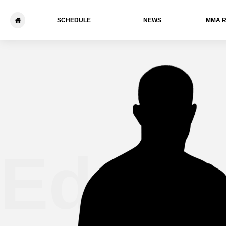
SCHEDULE
NEWS
ММА 
Edgar 