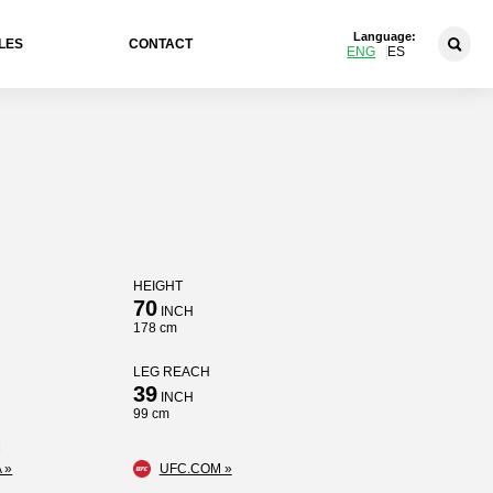
Language:
LES
CONTACT
ENG
ES
HEIGHT
70
INCH
178 cm
LEG REACH
39
INCH
99 cm
 »
UFC.COM »