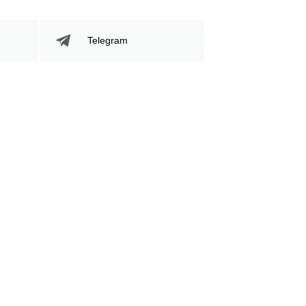
81
267
81
267
Telegram
Sig. Strikes Landed
Sig. Strikes
Attempted