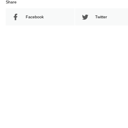
Share
Facebook
Twitter