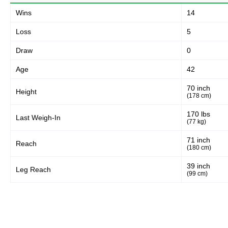
55
80%
Wins
14
Loss
5
Body
Draw
0
8
12%
Age
42
70 inch
Height
Legs
(178 cm)
6
8%
170 lbs
Last Weigh-In
(77 kg)
71 inch
Reach
(180 cm)
39 inch
Leg Reach
(99 cm)