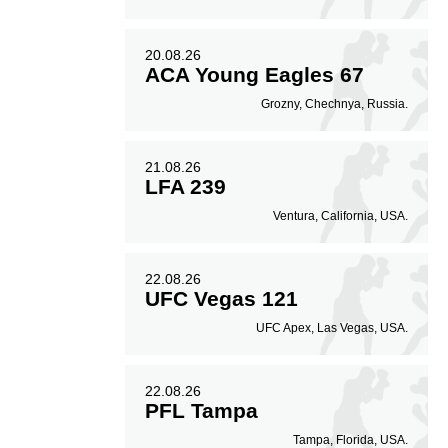
20.08.26
ACA Young Eagles 67
Grozny, Chechnya, Russia.
21.08.26
LFA 239
Ventura, California, USA.
22.08.26
UFC Vegas 121
UFC Apex, Las Vegas, USA.
22.08.26
PFL Tampa
Tampa, Florida, USA.