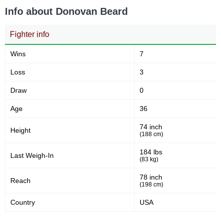
Info about Donovan Beard
Fighter info
Wins
7
Loss
3
Draw
0
Age
36
74 inch
Height
(188 cm)
184 lbs
Last Weigh-In
(83 kg)
78 inch
Reach
(198 cm)
Country
USA