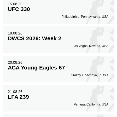
15.08.26
UFC 330
Philadelphia, Pennsylvania, USA.
18.08.26
DWCS 2026: Week 2
Las Vegas, Nevada, USA.
20.08.26
ACA Young Eagles 67
Grozny, Chechnya, Russia.
21.08.26
LFA 239
Ventura, California, USA.