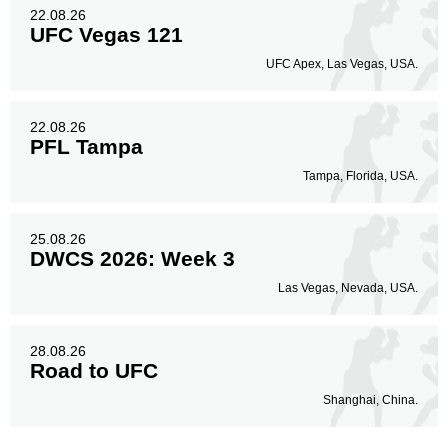
22.08.26
UFC Vegas 121
UFC Apex, Las Vegas, USA.
22.08.26
PFL Tampa
Tampa, Florida, USA.
25.08.26
DWCS 2026: Week 3
Las Vegas, Nevada, USA.
28.08.26
Road to UFC
Shanghai, China.