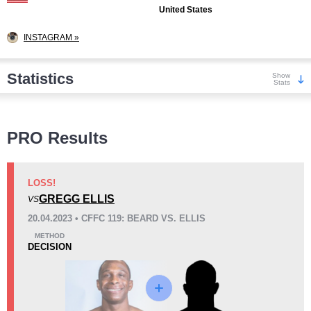
United States
INSTAGRAM »
Statistics
Show
Stats
Wins
PRO Results
LOSS!
GREGG ELLIS
VS
KO/TKO
Dec
Sub
20.04.2023 • CFFC 119: BEARD VS. ELLIS
2
(29%)
2
(29%)
3
(42%)
METHOD
DECISION
Loss