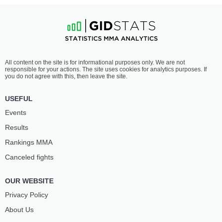
All content on the site is for informational purposes only. We are not
responsible for your actions. The site uses cookies for analytics purposes. If
you do not agree with this, then leave the site.
USEFUL
Events
Results
Rankings ММА
Canceled fights
OUR WEBSITE
Privacy Policy
About Us