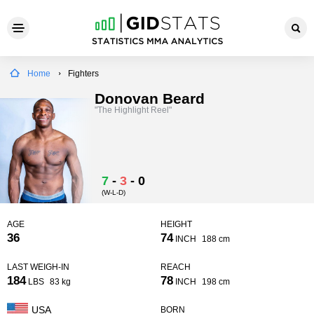
Home
Fighters
Donovan Beard
"The Highlight Reel"
7
-
3
-
0
(W-L-D)
AGE
HEIGHT
36
74
INCH
188 cm
LAST WEIGH-IN
REACH
184
78
LBS
83 kg
INCH
198 cm
USA
BORN