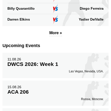
Billy Quarantillo
Diego Ferreira
Darren Elkins
Yadier DelValle
More »
Upcoming Events
11.08.26
DWCS 2026: Week 1
Las Vegas, Nevada, USA.
15.08.26
ACA 206
Russia, Moscow.