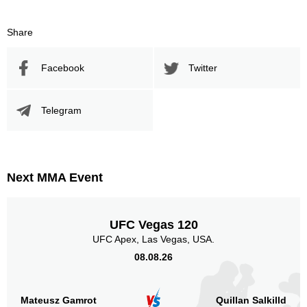
Share
Facebook
Twitter
Telegram
Next MMA Event
UFC Vegas 120
UFC Apex, Las Vegas, USA.
08.08.26
Mateusz Gamrot
Quillan Salkilld