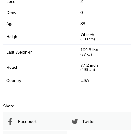
Loss
2
Draw
0
Age
38
74 inch
Height
(188 cm)
169.8 lbs
Last Weigh-In
(77 kg)
77.2 inch
Reach
(196 cm)
Country
USA
Share
Facebook
Twitter