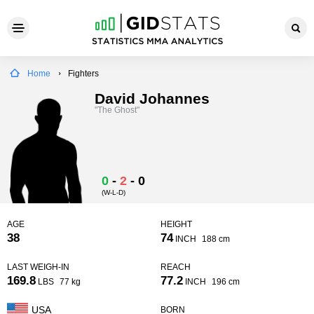
Home
Fighters
David Johannes
"The Ghost"
0
-
2
-
0
(W-L-D)
AGE
HEIGHT
38
74
INCH
188 cm
LAST WEIGH-IN
REACH
169.8
77.2
LBS
77 kg
INCH
196 cm
USA
BORN