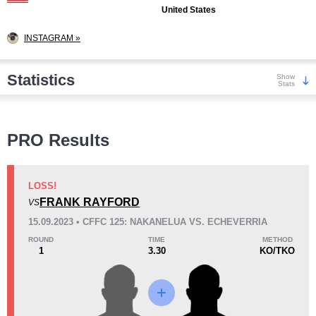
United States
INSTAGRAM »
Statistics
Show
Stats
Wins
PRO Results
LOSS!
FRANK RAYFORD
VS
KO/TKO
Dec
Sub
15.09.2023 • CFFC 125: NAKANELUA VS. ECHEVERRIA
0
0
0
ROUND
TIME
METHOD
1
3.30
KO/TKO
Loss