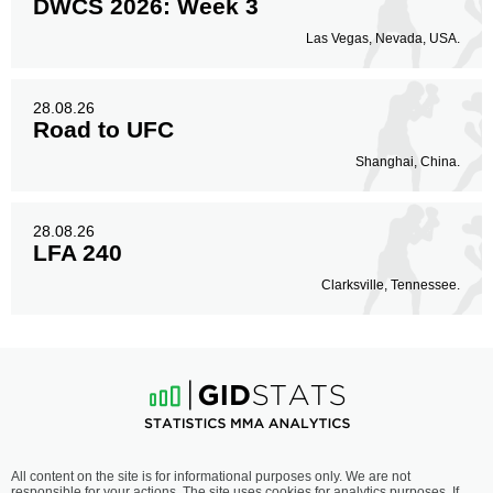
DWCS 2026: Week 3
Las Vegas, Nevada, USA.
28.08.26
Road to UFC
Shanghai, China.
28.08.26
LFA 240
Clarksville, Tennessee.
All content on the site is for informational purposes only. We are not
responsible for your actions. The site uses cookies for analytics purposes. If