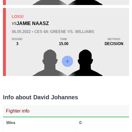
KO/TKO
Dec
Sub
LOSS!
1
(50%)
1
(50%)
0
JAMIE NAASZ
VS
06.05.2022 • CES 68: GREENE VS. WILLIAMS
37
9:15
ROUND
TIME
METHOD
3
15.00
DECISION
Avg fight time
Promotion Stats
Promotion
Bouts
CES
1
Cage Fury
1
Info about David Johannes
Fighter info
Wins
0