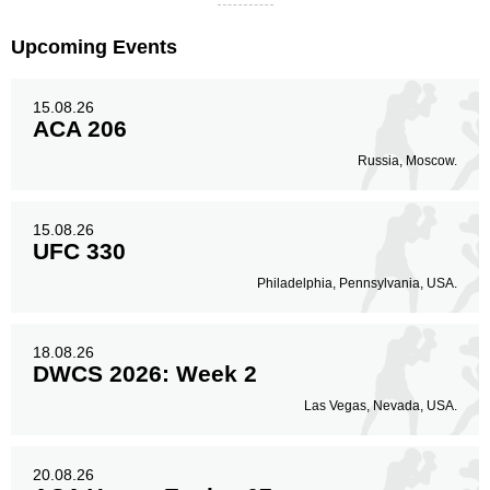
Upcoming Events
15.08.26
ACA 206
Russia, Moscow.
15.08.26
UFC 330
Philadelphia, Pennsylvania, USA.
18.08.26
DWCS 2026: Week 2
Las Vegas, Nevada, USA.
20.08.26