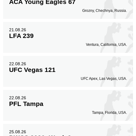
ACA Young Eagles 67
Grozny, Chechnya, Russia.
21.08.26
LFA 239
Ventura, California, USA.
22.08.26
UFC Vegas 121
UFC Apex, Las Vegas, USA.
22.08.26
PFL Tampa
Tampa, Florida, USA.
25.08.26