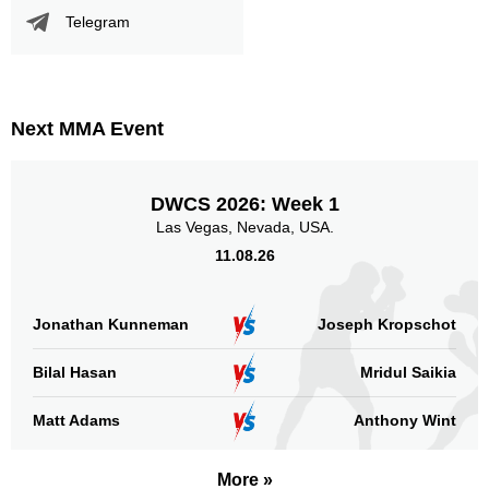
Telegram
Next MMA Event
DWCS 2026: Week 1
Las Vegas, Nevada, USA.
11.08.26
Jonathan Kunneman
Joseph Kropschot
Bilal Hasan
Mridul Saikia
Matt Adams
Anthony Wint
More »