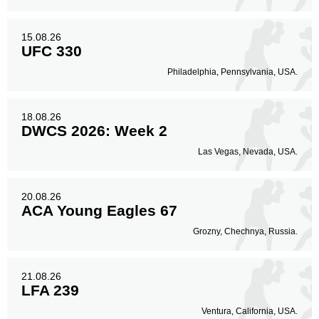
15.08.26
UFC 330
Philadelphia, Pennsylvania, USA.
18.08.26
DWCS 2026: Week 2
Las Vegas, Nevada, USA.
20.08.26
ACA Young Eagles 67
Grozny, Chechnya, Russia.
21.08.26
LFA 239
Ventura, California, USA.