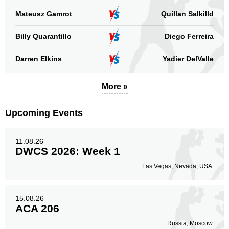
Mateusz Gamrot
Quillan Salkilld
Billy Quarantillo
Diego Ferreira
Darren Elkins
Yadier DelValle
More »
Upcoming Events
11.08.26
DWCS 2026: Week 1
Las Vegas, Nevada, USA.
15.08.26
ACA 206
Russia, Moscow.