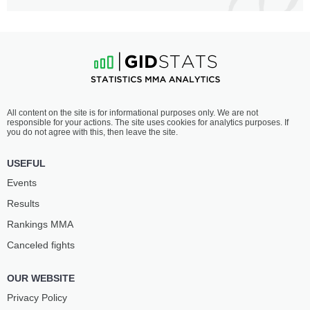
All content on the site is for informational purposes only. We are not
responsible for your actions. The site uses cookies for analytics purposes. If
you do not agree with this, then leave the site.
USEFUL
Events
Results
Rankings ММА
Canceled fights
OUR WEBSITE
Privacy Policy