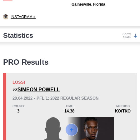
Gainesville, Florida
INSTAGRAM »
Statistics
Show
Stats
Wins
PRO Results
LOSS!
SIMEON POWELL
VS
KO/TKO
Dec
Sub
20.04.2022 • PFL 1: 2022 REGULAR SEASON
3
(38%)
2
(25%)
3
(37%)
ROUND
TIME
METHOD
3
14.38
KO/TKO
Loss
Unknown types wins:
1