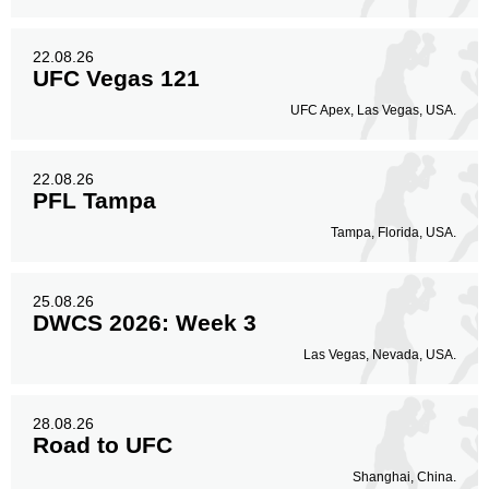
22.08.26
UFC Vegas 121
UFC Apex, Las Vegas, USA.
22.08.26
PFL Tampa
Tampa, Florida, USA.
25.08.26
DWCS 2026: Week 3
Las Vegas, Nevada, USA.
28.08.26
Road to UFC
Shanghai, China.