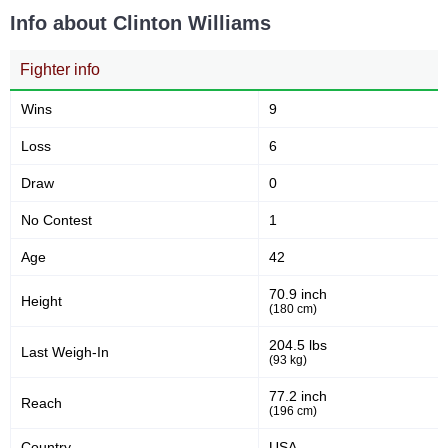
Info about Clinton Williams
XKO
1
Not defined
1
Fighter info
Wins
9
Loss
6
Draw
0
No Contest
1
Age
42
70.9 inch
Height
(180 cm)
204.5 lbs
Last Weigh-In
(93 kg)
77.2 inch
Reach
(196 cm)
Country
USA