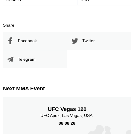
Share
Facebook
Twitter
Telegram
Next MMA Event
UFC Vegas 120
UFC Apex, Las Vegas, USA.
08.08.26