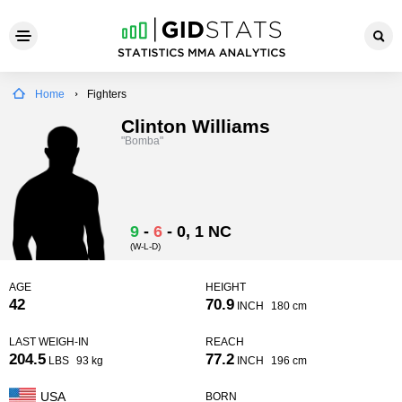
Home
Fighters
Clinton Williams
"Bomba"
9
-
6
-
0
, 1 NC
(W-L-D)
AGE
HEIGHT
42
70.9
INCH
180 cm
LAST WEIGH-IN
REACH
204.5
77.2
LBS
93 kg
INCH
196 cm
USA
BORN