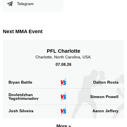
Telegram
Sig. strikes by position
Next MMA Event
PFL Charlotte
Standing
Clinch
Ground
Charlotte, North Carolina, USA.
4
(40%)
5
(50%)
1
(10%)
07.08.26
Head
3
30%
Bryan Battle
Dalton Rosta
Dovletdzhan
Simeon Powell
Yagshimuradov
Body
5
50%
Josh Silveira
Aaron Jeffery
More »