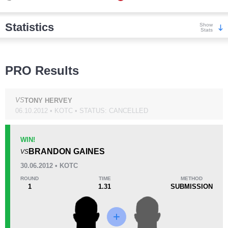
Statistics
Show
Stats
Wins
PRO Results
VS
TONY HERVEY
06.10.2012 • KOTC • STATUS: CANCELLED
KO/TKO
Dec
Sub
1
(5%)
1
(5%)
19
(90%)
WIN!
BRANDON GAINES
VS
Loss
30.06.2012 • KOTC
ROUND
TIME
METHOD
1
1.31
SUBMISSION
KO/TKO
Dec
Sub