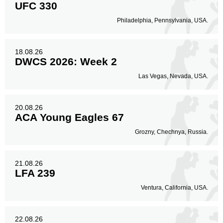
UFC 330
Philadelphia, Pennsylvania, USA.
18.08.26
DWCS 2026: Week 2
Las Vegas, Nevada, USA.
20.08.26
ACA Young Eagles 67
Grozny, Chechnya, Russia.
21.08.26
LFA 239
Ventura, California, USA.
22.08.26