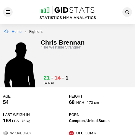
Home
Fighters
Chris Brennan
"The Westside Strangler"
21
-
14
-
1
(W-L-D)
AGE
HEIGHT
54
68
INCH
173 cm
LAST WEIGH-IN
BORN
168
Compton, United States
LBS
76 kg
WIKIPEDIA »
UFC.COM »