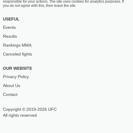
responsible for your actions. The site uses cookies for analytics purposes. If
you do not agree with this, then leave the site.
USEFUL
Events
Results
Rankings ММА
Canceled fights
OUR WEBSITE
Privacy Policy
About Us
Contact
Copyright © 2019-2026 UFC
All rights reserved