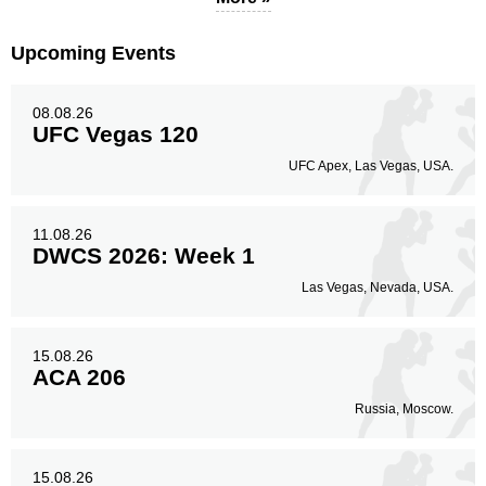
Legs
2
20%
Upcoming Events
08.08.26
UFC Vegas 120
UFC Apex, Las Vegas, USA.
11.08.26
DWCS 2026: Week 1
Las Vegas, Nevada, USA.
15.08.26
ACA 206
Russia, Moscow.
15.08.26