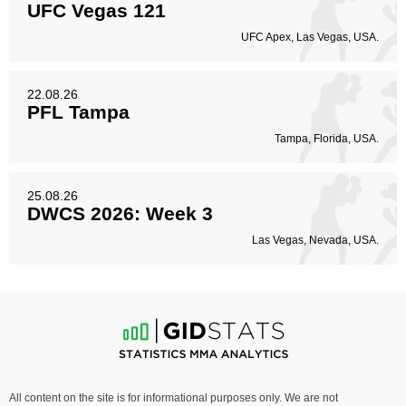
UFC Vegas 121
UFC Apex, Las Vegas, USA.
22.08.26
PFL Tampa
Tampa, Florida, USA.
25.08.26
DWCS 2026: Week 3
Las Vegas, Nevada, USA.
All content on the site is for informational purposes only. We are not