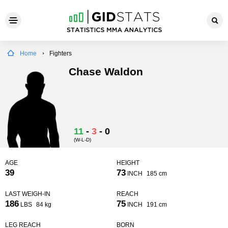
Home
Fighters
Chase Waldon
11
-
3
-
0
(W-L-D)
AGE
HEIGHT
39
73
INCH
185 cm
LAST WEIGH-IN
REACH
186
75
LBS
84 kg
INCH
191 cm
LEG REACH
BORN