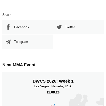
8
38
8
38%
Sig. Strikes Attempted
Striking Accuracy
Share
Facebook
Twitter
Promotion Stats
Promotion
Bouts
Telegram
DP
1
DWCS
1
LFA
1
Next MMA Event
LFC
2
RFA
2
Not defined
7
DWCS 2026: Week 1
Las Vegas, Nevada, USA.
Sig. strikes by position
11.08.26