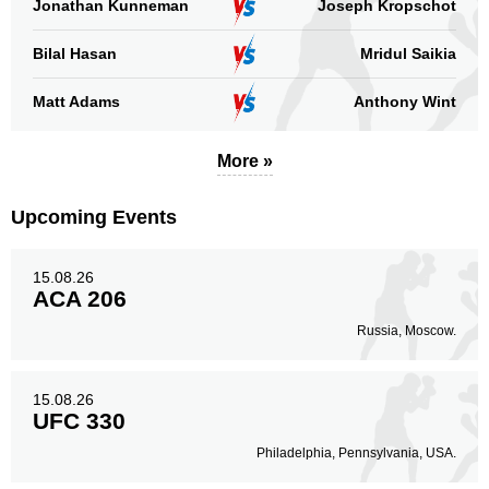
Jonathan Kunneman
Joseph Kropschot
Bilal Hasan
Mridul Saikia
Standing
Clinch
Ground
2
(100%)
n/a
n/a
Matt Adams
Anthony Wint
Head
0
More »
Upcoming Events
Body
0
15.08.26
ACA 206
Russia, Moscow.
Legs
2
100%
15.08.26
UFC 330
Philadelphia, Pennsylvania, USA.