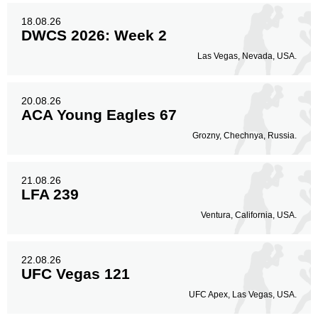
18.08.26
DWCS 2026: Week 2
Las Vegas, Nevada, USA.
20.08.26
ACA Young Eagles 67
Grozny, Chechnya, Russia.
21.08.26
LFA 239
Ventura, California, USA.
22.08.26
UFC Vegas 121
UFC Apex, Las Vegas, USA.