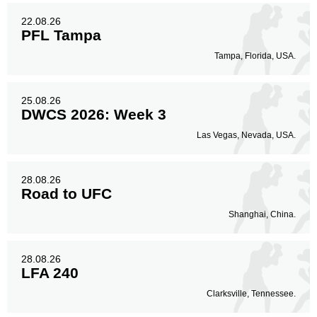
22.08.26
PFL Tampa
Tampa, Florida, USA.
25.08.26
DWCS 2026: Week 3
Las Vegas, Nevada, USA.
28.08.26
Road to UFC
Shanghai, China.
28.08.26
LFA 240
Clarksville, Tennessee.