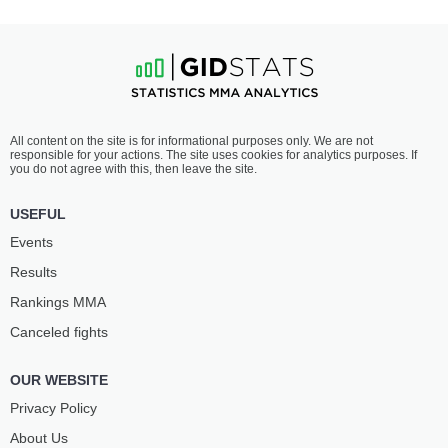
All content on the site is for informational purposes only. We are not
responsible for your actions. The site uses cookies for analytics purposes. If
you do not agree with this, then leave the site.
USEFUL
Events
Results
Rankings ММА
Canceled fights
OUR WEBSITE
Privacy Policy
About Us