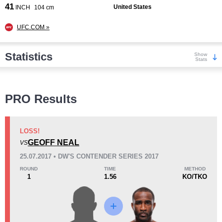
41
United States
INCH
104 cm
UFC.COM »
Statistics
Show
Stats
Wins
PRO Results
LOSS!
GEOFF NEAL
VS
KO/TKO
Dec
Sub
25.07.2017 • DW'S CONTENDER SERIES 2017
2
(40%)
2
(40%)
1
(20%)
ROUND
TIME
METHOD
1
1.56
KO/TKO
Loss
Unknown types wins:
6