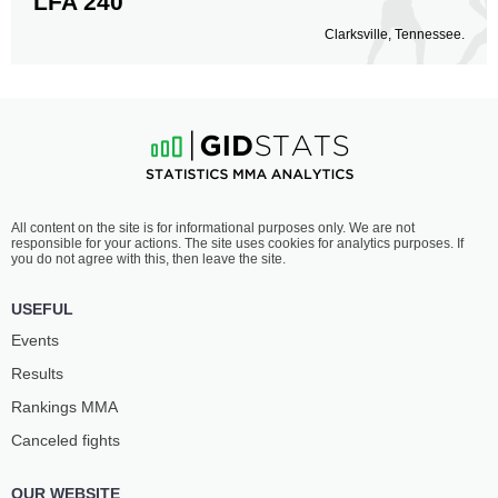
LFA 240
Clarksville, Tennessee.
All content on the site is for informational purposes only. We are not
responsible for your actions. The site uses cookies for analytics purposes. If
you do not agree with this, then leave the site.
USEFUL
Events
Results
Rankings ММА
Canceled fights
OUR WEBSITE