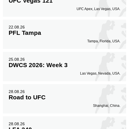
UFC Vegas 121
UFC Apex, Las Vegas, USA.
22.08.26
PFL Tampa
Tampa, Florida, USA.
25.08.26
DWCS 2026: Week 3
Las Vegas, Nevada, USA.
28.08.26
Road to UFC
Shanghai, China.
28.08.26