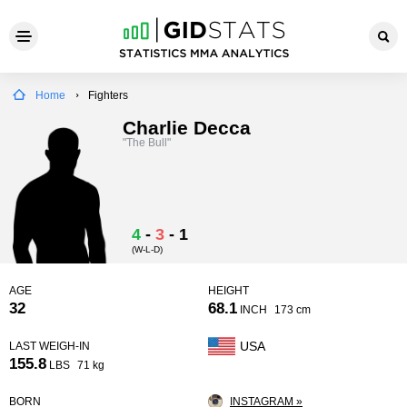
Home
Fighters
Charlie Decca
"The Bull"
4
-
3
-
1
(W-L-D)
AGE
HEIGHT
32
68.1
INCH
173 cm
USA
LAST WEIGH-IN
155.8
LBS
71 kg
BORN
INSTAGRAM »