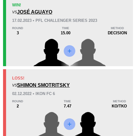
KO/TKO
Dec
Sub
WIN!
1
(33%)
2
(67%)
0
JOSÉ AGUAYO
VS
17.02.2023 • PFL CHALLENGER SERIES 2023
53
1
13:15
1
ROUND
TIME
METHOD
3
15.00
DECISION
Avg fight time
First round finishes
Promotion Stats
Promotion
Bouts
CG
1
LOSS!
SHIMON SMOTRITSKY
GP
1
VS
iKON
2
02.12.2022 • IKON FC 6
PFL
1
ROUND
TIME
METHOD
2
7.47
KO/TKO
Titan
4