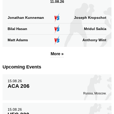
11.08.26
Jonathan Kunneman
Joseph Kropschot
Bilal Hasan
Mridul Saikia
Matt Adams
Anthony Wint
More »
Upcoming Events
15.08.26
ACA 206
Russia, Moscow.
15.08.26