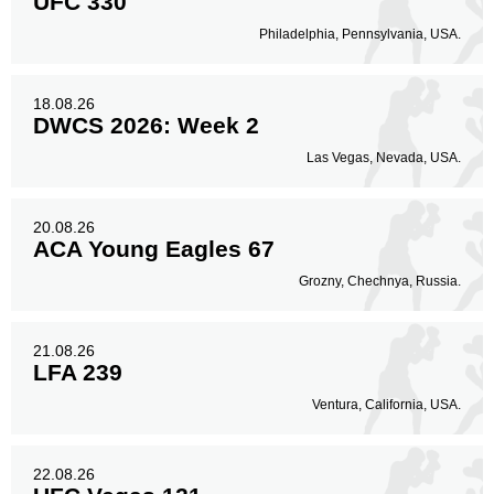
UFC 330
Philadelphia, Pennsylvania, USA.
18.08.26
DWCS 2026: Week 2
Las Vegas, Nevada, USA.
20.08.26
ACA Young Eagles 67
Grozny, Chechnya, Russia.
21.08.26
LFA 239
Ventura, California, USA.
22.08.26