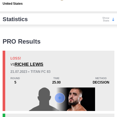
United States
Statistics
Show
Stats
Wins
PRO Results
LOSS!
RICHIE LEWIS
VS
KO/TKO
Dec
Sub
21.07.2023 • TITAN FC 83
2
(50%)
2
(50%)
0
ROUND
TIME
METHOD
5
25.00
DECISION
Loss