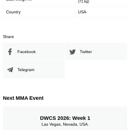
(71 kg)
Country
USA
Share
Facebook
Twitter
Telegram
Next MMA Event
DWCS 2026: Week 1
Las Vegas, Nevada, USA.