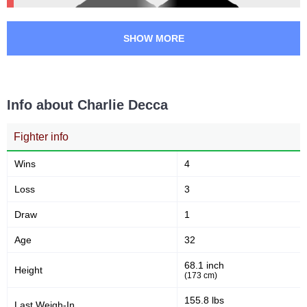
SHOW MORE
Info about Charlie Decca
Fighter info
Wins
4
Loss
3
Draw
1
Age
32
68.1 inch
Height
(173 cm)
155.8 lbs
Last Weigh-In