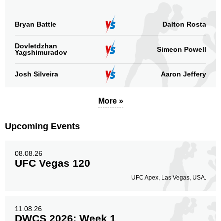
Bryan Battle
Dalton Rosta
Dovletdzhan
Simeon Powell
Yagshimuradov
Josh Silveira
Aaron Jeffery
More »
Upcoming Events
08.08.26
UFC Vegas 120
UFC Apex, Las Vegas, USA.
11.08.26
DWCS 2026: Week 1