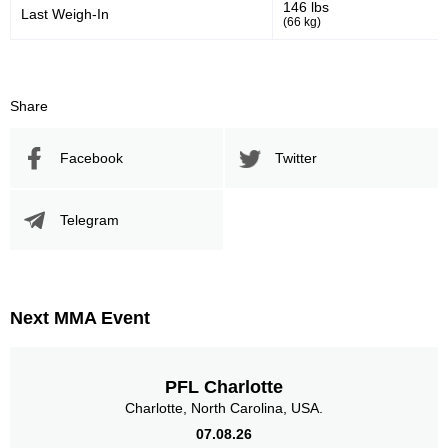
146 lbs
Last Weigh-In
(66 kg)
Body
3
75%
Share
Legs
Facebook
Twitter
0
Telegram
Next MMA Event
PFL Charlotte
Charlotte, North Carolina, USA.
07.08.26