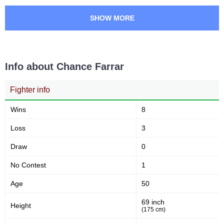
68
22
68%
22%
SHOW MORE
Sig. strikes defense
Striking Accuracy
0.00
0.00
Info about Chance Farrar
Avg. knockdowns per fight
Fighter info
Sig. strikes by position
Wins
8
Loss
3
Draw
0
No Contest
1
Standing
Clinch
Ground
3
(75%)
0
1
(25%)
Age
50
69 inch
Head
Height
(175 cm)
1
25%