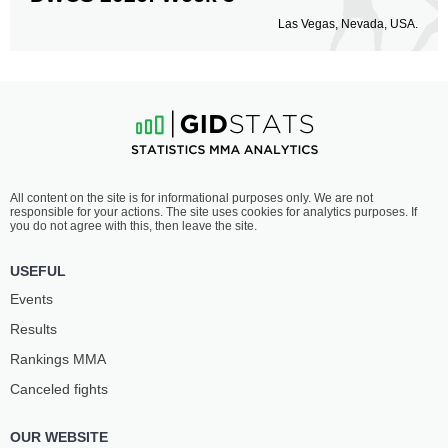
Las Vegas, Nevada, USA.
All content on the site is for informational purposes only. We are not
responsible for your actions. The site uses cookies for analytics purposes. If
you do not agree with this, then leave the site.
USEFUL
Events
Results
Rankings ММА
Canceled fights
OUR WEBSITE