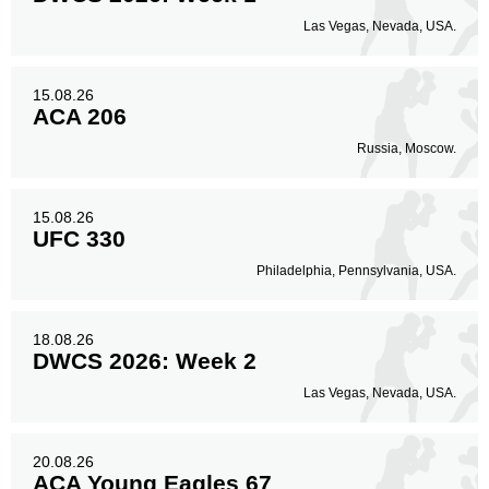
Las Vegas, Nevada, USA.
15.08.26
ACA 206
Russia, Moscow.
15.08.26
UFC 330
Philadelphia, Pennsylvania, USA.
18.08.26
DWCS 2026: Week 2
Las Vegas, Nevada, USA.
20.08.26
ACA Young Eagles 67