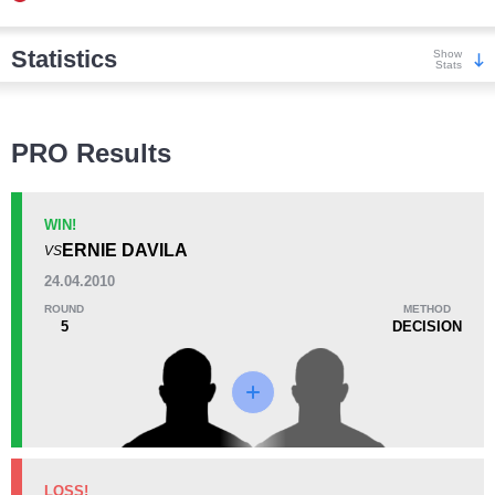
Statistics
Show
Stats
Wins
PRO Results
WIN!
ERNIE DAVILA
VS
KO/TKO
Dec
Sub
24.04.2010
6
(75%)
1
(13%)
1
(12%)
ROUND
METHOD
5
DECISION
Loss
KO/TKO
Dec
Sub
LOSS!