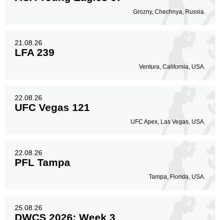
Grozny, Chechnya, Russia.
21.08.26
LFA 239
Ventura, California, USA.
22.08.26
UFC Vegas 121
UFC Apex, Las Vegas, USA.
22.08.26
PFL Tampa
Tampa, Florida, USA.
25.08.26
DWCS 2026: Week 3