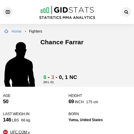
Home
Fighters
Chance Farrar
8
-
3
-
0
, 1 NC
(W-L-D)
AGE
HEIGHT
50
69
INCH
175 cm
LAST WEIGH-IN
BORN
146
Yuma, United States
LBS
66 kg
UFC.COM »