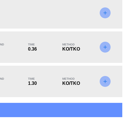
KO/TKO
Dec
Sub
0
2
(67%)
1
(33%)
ND
TIME
METHOD
0.36
KO/TKO
ND
TIME
METHOD
1.30
KO/TKO