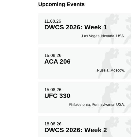
Upcoming Events
11.08.26
DWCS 2026: Week 1
Las Vegas, Nevada, USA.
15.08.26
ACA 206
Russia, Moscow.
15.08.26
UFC 330
Philadelphia, Pennsylvania, USA.
18.08.26
DWCS 2026: Week 2