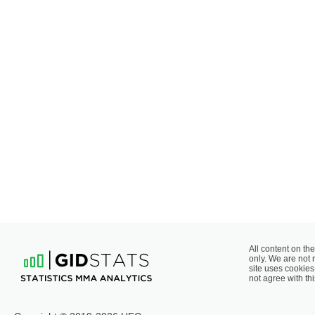
All content on the
only. We are not 
site uses cookies 
not agree with thi