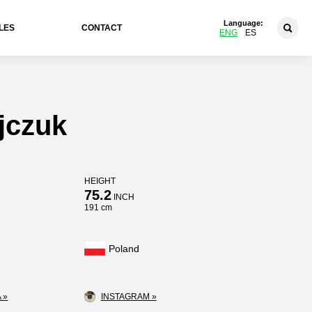
Language:
LES
CONTACT
ENG
ES
jczuk
HEIGHT
75.2
INCH
191 cm
Poland
 »
INSTAGRAM »