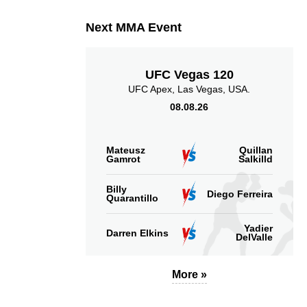
Next MMA Event
UFC Vegas 120
UFC Apex, Las Vegas, USA.
08.08.26
Mateusz
Quillan
Gamrot
Salkilld
Billy
Diego Ferreira
Quarantillo
Yadier
Darren Elkins
DelValle
More »