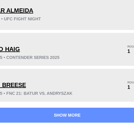
R ALMEIDA
5 • UFC FIGHT NIGHT
KO/TKO
Dec
Sub
9
(56%)
5
(31%)
2
(13%)
ROU
O HAIG
1
25 • CONTENDER SERIES 2025
37
9
9:37
9
Avg fight time
First round finishes
ROU
 BREESE
1
25 • FNC 21: BATUR VS. ANDRYSZAK
SHOW MORE