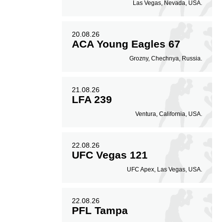
Las Vegas, Nevada, USA.
20.08.26
ACA Young Eagles 67
Grozny, Chechnya, Russia.
21.08.26
LFA 239
Ventura, California, USA.
22.08.26
UFC Vegas 121
UFC Apex, Las Vegas, USA.
22.08.26
PFL Tampa