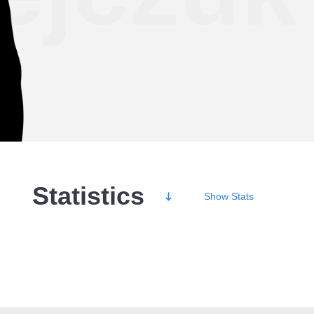
Statistics
Show
Stats
Wins