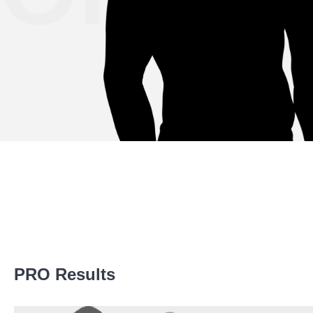
Promotion Stats
PRO Results
Promotion
Bouts
AFN
1