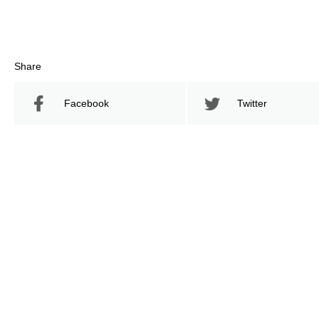
Share
Facebook
Twitter