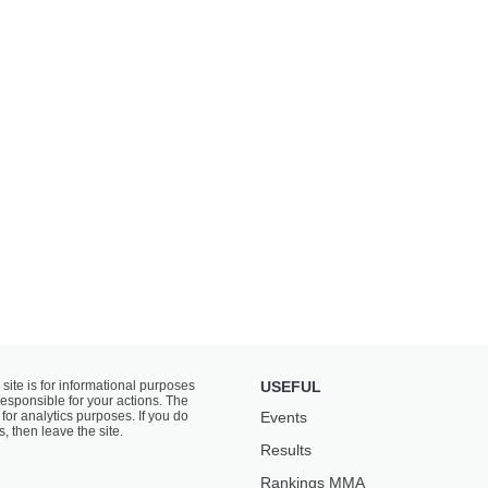
 site is for informational purposes
USEFUL
responsible for your actions. The
for analytics purposes. If you do
Events
s, then leave the site.
Results
Rankings ММА