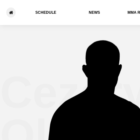
SCHEDULE
NEWS
ММА 
Cezar
Oleksi