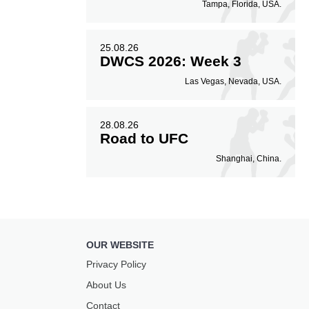
Tampa, Florida, USA.
25.08.26
DWCS 2026: Week 3
Las Vegas, Nevada, USA.
28.08.26
Road to UFC
Shanghai, China.
OUR WEBSITE
Privacy Policy
About Us
Contact