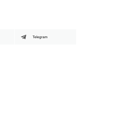
Telegram