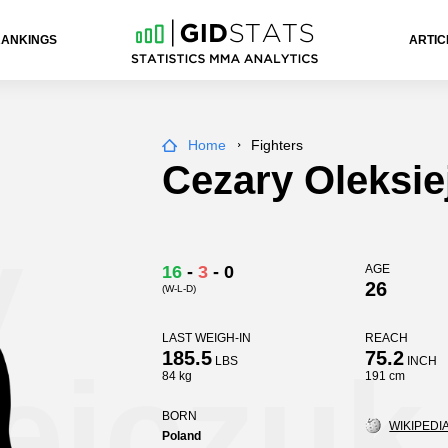
RANKINGS
ARTIC
Home
Fighters
Cezary Oleksie
y
16
-
3
-
0
AGE
26
(W-L-D)
LAST WEIGH-IN
REACH
185.5
75.2
ejczuk
LBS
INCH
84 kg
191 cm
BORN
WIKIPEDIA
Poland