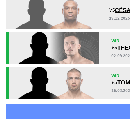
DWCS
1
CÉSA
VS
FEN
8
13.12.202
FNC
1
KF
1
PRIME
2
WIN!
RWC
3
THE
VS
TFL
3
WMMA
1
02.09.20
WIN!
TOM
VS
15.02.20