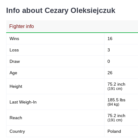
Info about Cezary Oleksiejczuk
Fighter info
Wins
16
Loss
3
Draw
0
Age
26
75.2 inch
Height
(191 cm)
185.5 lbs
Last Weigh-In
(84 kg)
75.2 inch
Reach
(191 cm)
Country
Poland