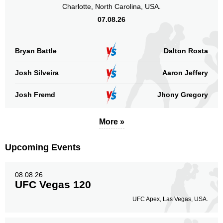
URCC
Charlotte, North Carolina, USA.
8
07.08.26
Sig. strikes by position
Bryan Battle
Dalton Rosta
Josh Silveira
Aaron Jeffery
Standing
Clinch
Ground
Josh Fremd
Jhony Gregory
28
(74%)
8
(21%)
2
(5%)
More »
Head
26
68%
Upcoming Events
Body
08.08.26
1
3%
UFC Vegas 120
UFC Apex, Las Vegas, USA.
Legs