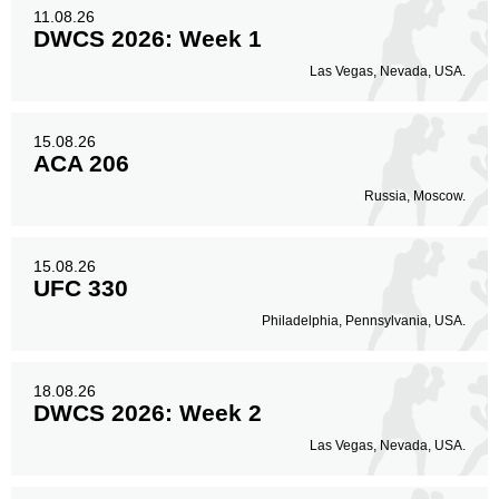
11
29%
11.08.26
DWCS 2026: Week 1
Las Vegas, Nevada, USA.
15.08.26
ACA 206
Russia, Moscow.
15.08.26
UFC 330
Philadelphia, Pennsylvania, USA.
18.08.26
DWCS 2026: Week 2
Las Vegas, Nevada, USA.