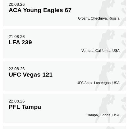
20.08.26
ACA Young Eagles 67
Grozny, Chechnya, Russia.
21.08.26
LFA 239
Ventura, California, USA.
22.08.26
UFC Vegas 121
UFC Apex, Las Vegas, USA.
22.08.26
PFL Tampa
Tampa, Florida, USA.