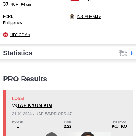
37
INCH
94 cm
BORN
INSTAGRAM »
Philippines
UFC.COM »
Statistics
Show
Stats
Wins
PRO Results
LOSS!
TAE KYUN KIM
VS
KO/TKO
Dec
Sub
21.01.2024 • UAE WARRIORS 47
1
(10%)
5
(50%)
4
(40%)
ROUND
TIME
METHOD
1
2.22
KO/TKO
Loss