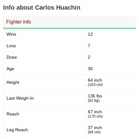
Sig. strikes absorbed (per
Sig. strikes landed
min)
Info about Carlos Huachin
Fighter info
242
21
242
21%
Sig. strikes attempted
Significant Strikes Accuracy
Wins
12
Loss
7
50
57
50%
57
Draw
2
Sig. strikes defense
Sig. Strikes Landed
Age
30
64 inch
Height
248
(163 cm)
23
248
23%
Sig. Strikes Attempted
Striking Accuracy
136 lbs
Last Weigh-In
(62 kg)
67 inch
Reach
(170 cm)
Promotion Stats
37 inch
Leg Reach
Promotion
Bouts
(94 cm)