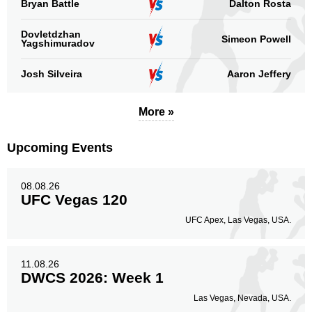
Bryan Battle
Dalton Rosta
39
75%
Dovletdzhan
Simeon Powell
Yagshimuradov
Body
8
15%
Josh Silveira
Aaron Jeffery
More »
Legs
5
10%
Upcoming Events
08.08.26
UFC Vegas 120
UFC Apex, Las Vegas, USA.
11.08.26
DWCS 2026: Week 1
Las Vegas, Nevada, USA.