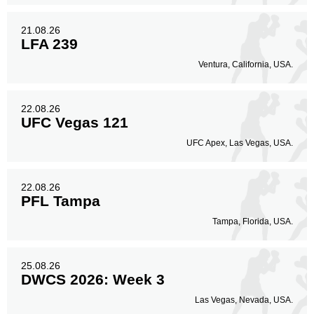
21.08.26
LFA 239
Ventura, California, USA.
22.08.26
UFC Vegas 121
UFC Apex, Las Vegas, USA.
22.08.26
PFL Tampa
Tampa, Florida, USA.
25.08.26
DWCS 2026: Week 3
Las Vegas, Nevada, USA.