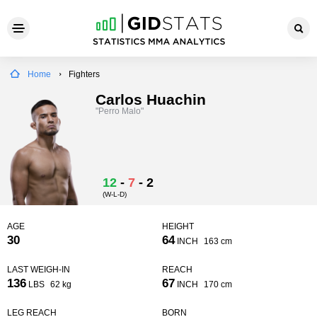
Home
Fighters
Carlos Huachin
"Perro Malo"
12
-
7
-
2
(W-L-D)
AGE
HEIGHT
30
64
INCH
163 cm
LAST WEIGH-IN
REACH
136
67
LBS
62 kg
INCH
170 cm
LEG REACH
BORN