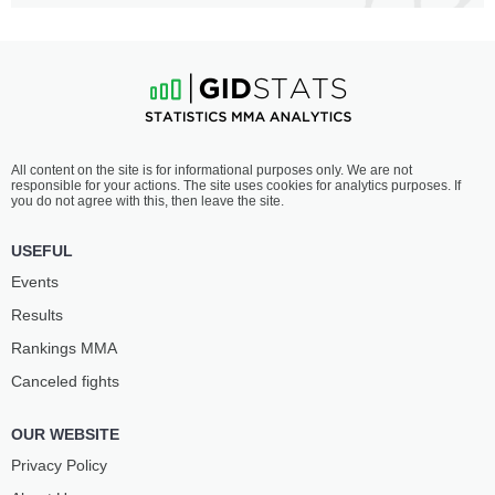
All content on the site is for informational purposes only. We are not
responsible for your actions. The site uses cookies for analytics purposes. If
you do not agree with this, then leave the site.
USEFUL
Events
Results
Rankings ММА
Canceled fights
OUR WEBSITE
Privacy Policy