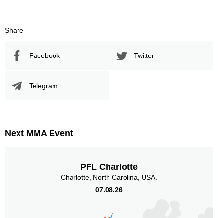
UFC
2
300S
1
AFC
1
Share
AMA
1
FFC
9
Facebook
Twitter
IFC
2
PFC
1
Telegram
SOFC
1
Titan
3
Sig. strikes by position
Next MMA Event
PFL Charlotte
Charlotte, North Carolina, USA.
Standing
Clinch
Ground
07.08.26
49
(94%)
1
(2%)
2
(4%)
Head