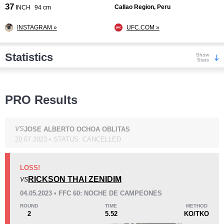
37
Callao Region, Peru
INCH
94 cm
INSTAGRAM »
UFC.COM »
Statistics
Show
Stats
Wins
PRO Results
VS
JOSE ALBERTO OCHOA OBLITAS
20.07.2023 • STATUS: CANCELLED
KO/TKO
Dec
Sub
9
(75%)
1
(8%)
2
(17%)
LOSS!
RICKSON THAI ZENIDIM
VS
Loss
04.05.2023 • FFC 60: NOCHE DE CAMPEONES
ROUND
TIME
METHOD
2
5.52
KO/TKO