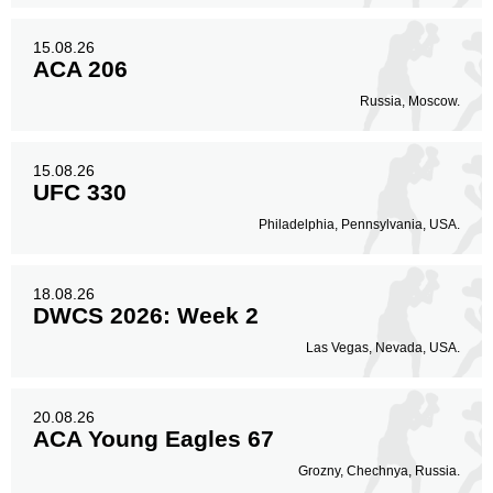
15.08.26
ACA 206
Russia, Moscow.
15.08.26
UFC 330
Philadelphia, Pennsylvania, USA.
18.08.26
DWCS 2026: Week 2
Las Vegas, Nevada, USA.
20.08.26
ACA Young Eagles 67
Grozny, Chechnya, Russia.