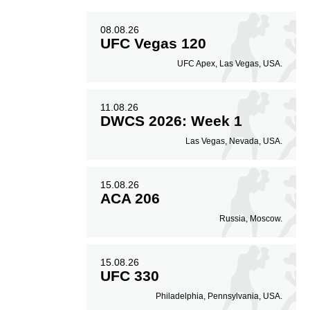
08.08.26
UFC Vegas 120
UFC Apex, Las Vegas, USA.
11.08.26
DWCS 2026: Week 1
Las Vegas, Nevada, USA.
15.08.26
ACA 206
Russia, Moscow.
15.08.26
UFC 330
Philadelphia, Pennsylvania, USA.