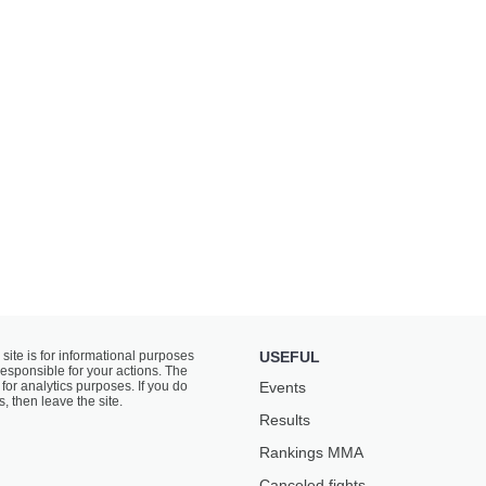
 site is for informational purposes
USEFUL
responsible for your actions. The
for analytics purposes. If you do
Events
s, then leave the site.
Results
Rankings ММА
Canceled fights