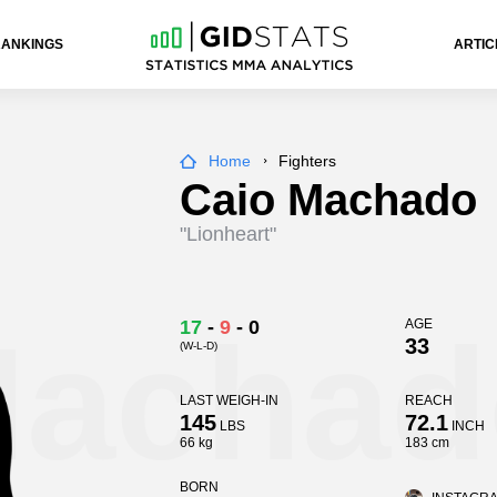
RANKINGS
ARTIC
Home
Fighters
Caio Machado
"Lionheart"
Machad
17
-
9
-
0
AGE
33
(W-L-D)
LAST WEIGH-IN
REACH
145
72.1
LBS
INCH
66 kg
183 cm
BORN