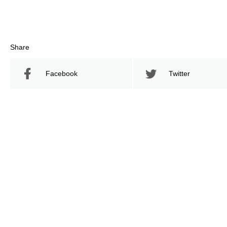
Share
Facebook
Twitter