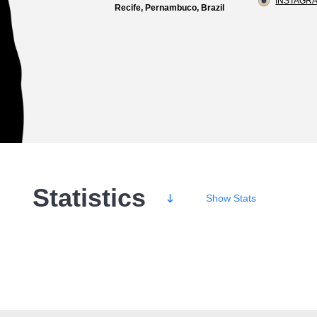
INSTAGRA
Recife, Pernambuco, Brazil
Statistics
Show
Stats
Wins