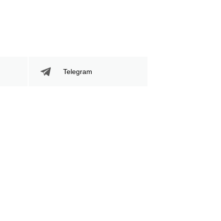
Telegram