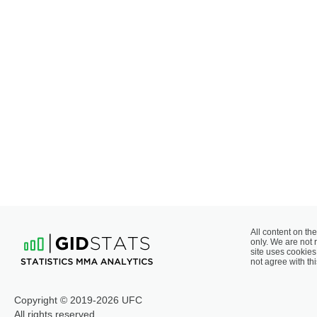
All content on the
only. We are not 
site uses cookies 
not agree with thi
Copyright © 2019-2026 UFC
All rights reserved