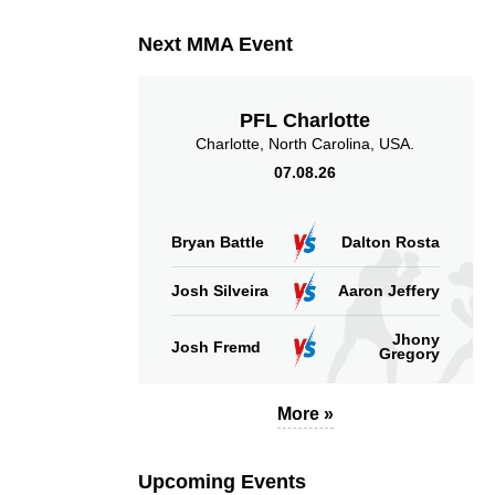
Next MMA Event
PFL Charlotte
Charlotte, North Carolina, USA.
07.08.26
Bryan Battle
Dalton Rosta
Josh Silveira
Aaron Jeffery
Jhony
Josh Fremd
Gregory
More »
Upcoming Events