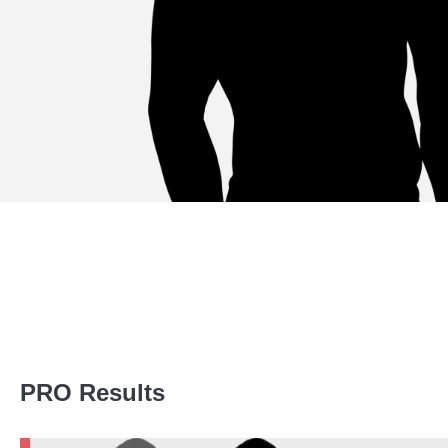
Promotion Stats
PRO Results
Promotion
Bouts
FK
1