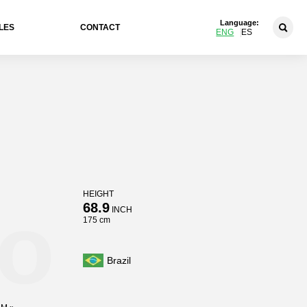
Language:
LES
CONTACT
ENG
ES
HEIGHT
o
68.9
INCH
175 cm
Brazil