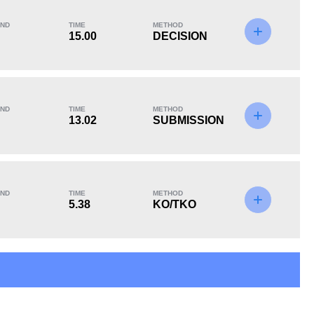
ND
TIME
METHOD
15.00
DECISION
KO/TKO
Dec
Sub
4
(44%)
4
(44%)
1
(12%)
ND
TIME
METHOD
13.02
SUBMISSION
ND
TIME
METHOD
5.38
KO/TKO