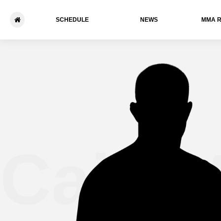
SCHEDULE
NEWS
ММА 
Caio 