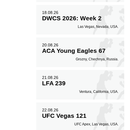
18.08.26
DWCS 2026: Week 2
Las Vegas, Nevada, USA.
20.08.26
ACA Young Eagles 67
Grozny, Chechnya, Russia.
21.08.26
LFA 239
Ventura, California, USA.
22.08.26
UFC Vegas 121
UFC Apex, Las Vegas, USA.