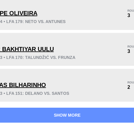
ROU
IPE OLIVEIRA
3
24 • LFA 179: NETO VS. ANTUNES
KO/TKO
Dec
Sub
5
(63%)
2
(25%)
1
(12%)
ROU
R BAKHTIYAR UULU
Unknown types wins:
9
3
23 • LFA 170: TALUNDŽIĆ VS. FRUNZA
36
2
9:12
2
ROU
AS BILHARINHO
2
Avg fight time
First round finishes
23 • LFA 151: DELANO VS. SANTOS
SHOW MORE