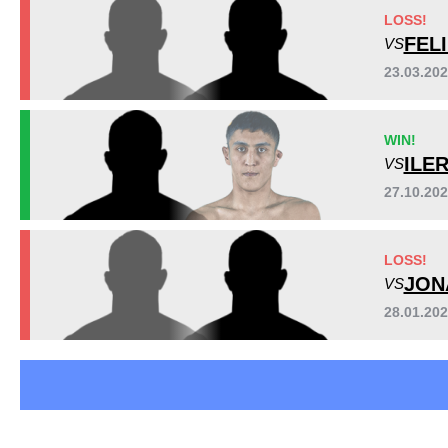
LFA
6
LOSS!
LFC
3
FEL
VS
M-1
1
23.03.20
N1MMA
3
SB
2
WIN!
TKO
1
ILE
VS
Not defined
9
27.10.20
LOSS!
JON
VS
28.01.20