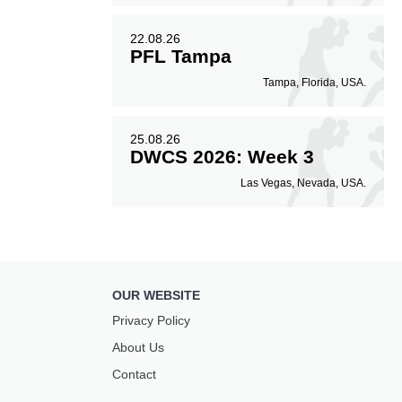
22.08.26
PFL Tampa
Tampa, Florida, USA.
25.08.26
DWCS 2026: Week 3
Las Vegas, Nevada, USA.
OUR WEBSITE
Privacy Policy
About Us
Contact