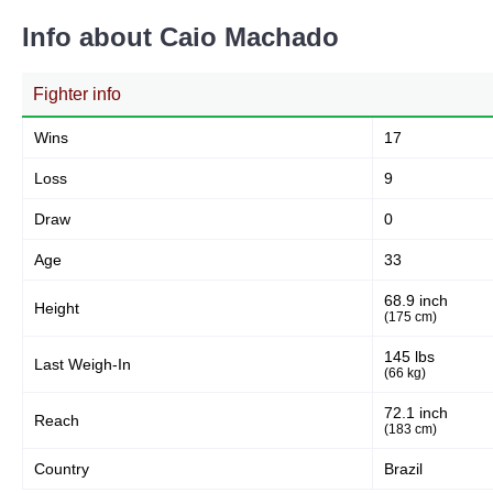
Info about Caio Machado
Fighter info
Wins
17
Loss
9
Draw
0
Age
33
68.9 inch
Height
(175 cm)
145 lbs
Last Weigh-In
(66 kg)
72.1 inch
Reach
(183 cm)
Country
Brazil