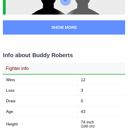
min)
50
146
50
146
SHOW MORE
Sig. strikes landed
Sig. strikes attempted
34
55
34%
55%
Info about Buddy Roberts
Significant Strikes Accuracy
Sig. strikes defense
Fighter info
101
198
101
198
Wins
12
Sig. Strikes Landed
Sig. Strikes Attempted
Loss
3
Draw
0
51
51%
Age
43
Striking Accuracy
74 inch
Height
(188 cm)