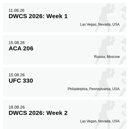
11.08.26
DWCS 2026: Week 1
Las Vegas, Nevada, USA.
15.08.26
ACA 206
Russia, Moscow.
15.08.26
UFC 330
Philadelphia, Pennsylvania, USA.
18.08.26
DWCS 2026: Week 2
Las Vegas, Nevada, USA.