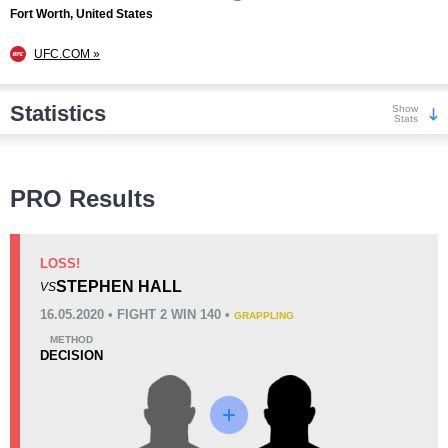
Fort Worth, United States
UFC.COM »
Statistics
Show
Stats
Wins
PRO Results
LOSS!
STEPHEN HALL
VS
KO/TKO
Dec
Sub
16.05.2020 • FIGHT 2 WIN 140 •
GRAPPLING
0
2
(100%)
0
METHOD
DECISION
Loss
Unknown types wins:
10