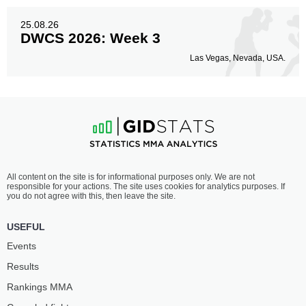
25.08.26
DWCS 2026: Week 3
Las Vegas, Nevada, USA.
All content on the site is for informational purposes only. We are not
responsible for your actions. The site uses cookies for analytics purposes. If
you do not agree with this, then leave the site.
USEFUL
Events
Results
Rankings ММА