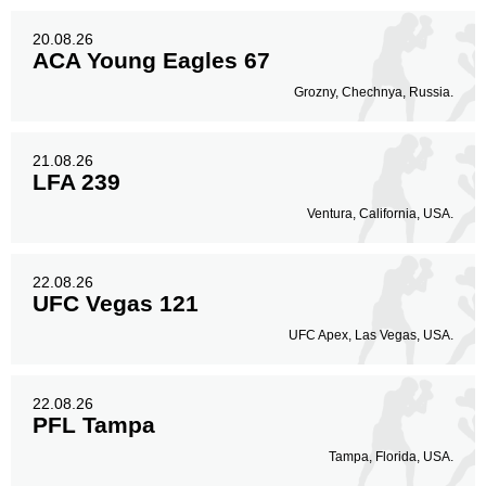
20.08.26
ACA Young Eagles 67
Grozny, Chechnya, Russia.
21.08.26
LFA 239
Ventura, California, USA.
22.08.26
UFC Vegas 121
UFC Apex, Las Vegas, USA.
22.08.26
PFL Tampa
Tampa, Florida, USA.