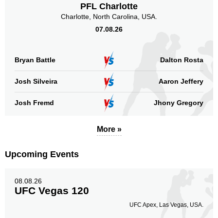
PFL Charlotte
Charlotte, North Carolina, USA.
07.08.26
Body
10
20%
Bryan Battle
Dalton Rosta
Legs
Josh Silveira
Aaron Jeffery
4
8%
Josh Fremd
Jhony Gregory
More »
Upcoming Events
08.08.26
UFC Vegas 120
UFC Apex, Las Vegas, USA.