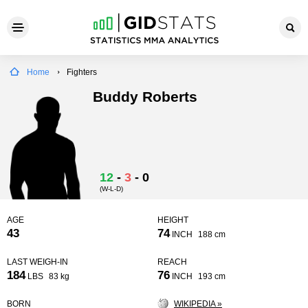
Home
Fighters
Buddy Roberts
12
-
3
-
0
(W-L-D)
AGE
HEIGHT
43
74
INCH
188 cm
LAST WEIGH-IN
REACH
184
76
LBS
83 kg
INCH
193 cm
BORN
WIKIPEDIA »