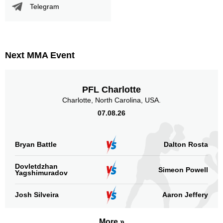
Telegram
Next MMA Event
PFL Charlotte
Charlotte, North Carolina, USA.
07.08.26
Bryan Battle
Dalton Rosta
Dovletdzhan
Simeon Powell
Yagshimuradov
Josh Silveira
Aaron Jeffery
More »