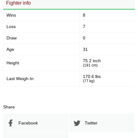
Fighter info
Wins
8
Loss
7
Draw
0
Age
31
75.2 inch
Height
(191 cm)
170.6 lbs
Last Weigh-In
(77 kg)
Share
Facebook
Twitter