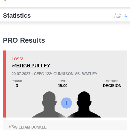
Statistics
Show
Stats
Wins
PRO Results
LOSS!
HUGH PULLEY
VS
KO/TKO
Dec
Sub
20.07.2023 • CFFC 122: GUNNISON VS. WATLEY
3
(38%)
1
(13%)
4
(49%)
ROUND
TIME
METHOD
3
15.00
DECISION
Loss
VS
WILLIAM DUNKLE
KO/TKO
Dec
Sub