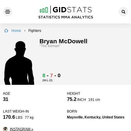
Home
Fighters
Bryan McDowell
"The Iceman"
8
-
7
-
0
(W-L-D)
AGE
HEIGHT
31
75.2
INCH
191 cm
LAST WEIGH-IN
BORN
170.6
Maysville, Kentucky, United States
LBS
77 kg
INSTAGRAM »