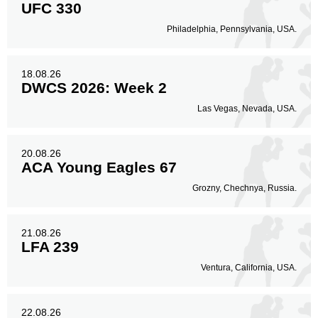
UFC 330
Philadelphia, Pennsylvania, USA.
18.08.26
DWCS 2026: Week 2
Las Vegas, Nevada, USA.
20.08.26
ACA Young Eagles 67
Grozny, Chechnya, Russia.
21.08.26
LFA 239
Ventura, California, USA.
22.08.26