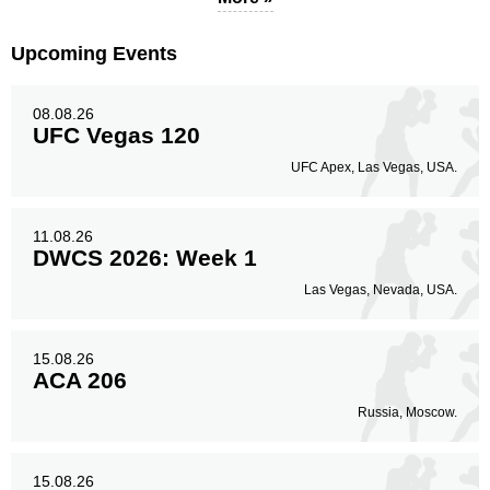
Upcoming Events
08.08.26
UFC Vegas 120
UFC Apex, Las Vegas, USA.
11.08.26
DWCS 2026: Week 1
Las Vegas, Nevada, USA.
15.08.26
ACA 206
Russia, Moscow.
15.08.26