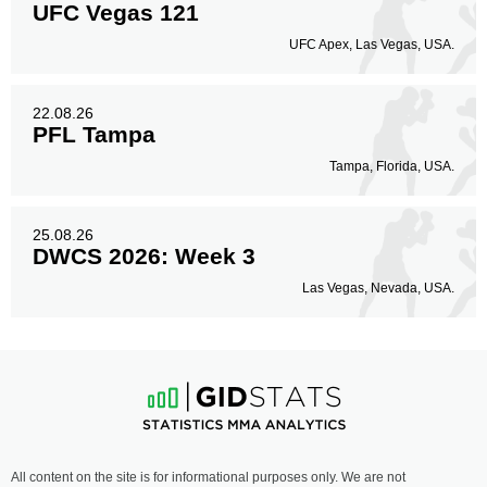
UFC Vegas 121
UFC Apex, Las Vegas, USA.
22.08.26
PFL Tampa
Tampa, Florida, USA.
25.08.26
DWCS 2026: Week 3
Las Vegas, Nevada, USA.
All content on the site is for informational purposes only. We are not