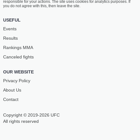
responsible for your actions. The site uses cookies for analytics purposes. If
you do not agree with this, then leave the site.
USEFUL
Events
Results
Rankings ММА
Canceled fights
OUR WEBSITE
Privacy Policy
About Us
Contact
Copyright © 2019-2026 UFC
All rights reserved