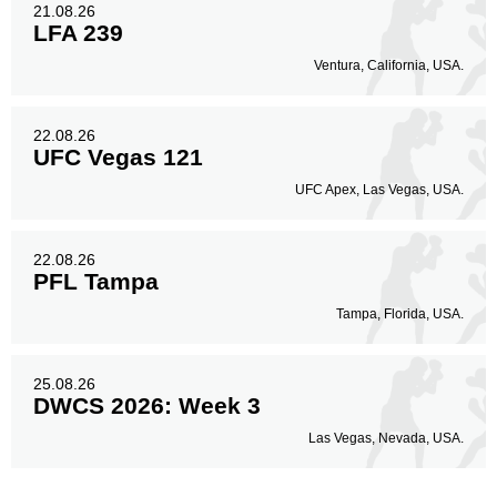
21.08.26
LFA 239
Ventura, California, USA.
22.08.26
UFC Vegas 121
UFC Apex, Las Vegas, USA.
22.08.26
PFL Tampa
Tampa, Florida, USA.
25.08.26
DWCS 2026: Week 3
Las Vegas, Nevada, USA.