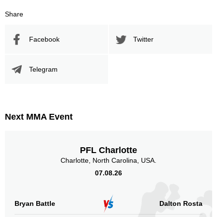
Share
Facebook
Twitter
Telegram
Next MMA Event
PFL Charlotte
Charlotte, North Carolina, USA.
07.08.26
Bryan Battle
Dalton Rosta