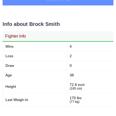
Info about Brock Smith
Fighter info
Wins
4
Loss
2
Draw
0
Age
38
72.8 inch
Height
(185 cm)
170 lbs
Last Weigh-In
(77 kg)