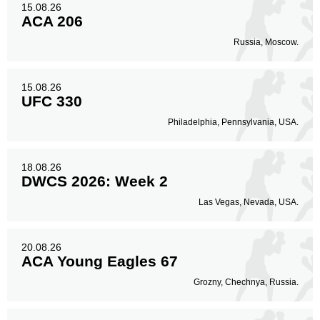
15.08.26
ACA 206
Russia, Moscow.
15.08.26
UFC 330
Philadelphia, Pennsylvania, USA.
18.08.26
DWCS 2026: Week 2
Las Vegas, Nevada, USA.
20.08.26
ACA Young Eagles 67
Grozny, Chechnya, Russia.