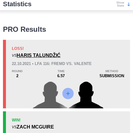
Statistics
Show
Stats
Wins
PRO Results
LOSS!
HARIS TALUNDŽIĆ
VS
KO/TKO
Dec
Sub
22.10.2021 • LFA 116: FREMD VS. VALENTE
0
1
(25%)
3
(75%)
ROUND
TIME
METHOD
2
6.57
SUBMISSION
Loss
KO/TKO
Dec
Sub
WIN!
0
1
(50%)
1
(50%)
ZACH MCGUIRE
VS