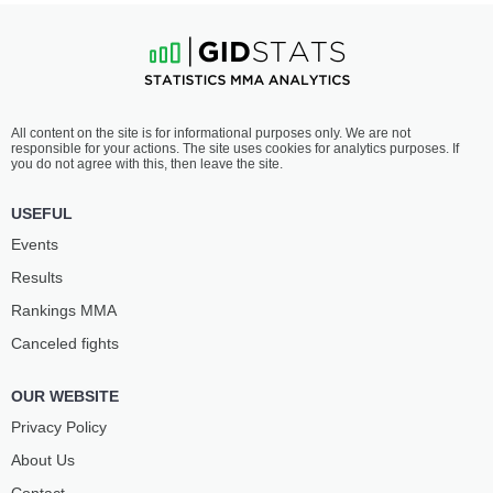
All content on the site is for informational purposes only. We are not
responsible for your actions. The site uses cookies for analytics purposes. If
you do not agree with this, then leave the site.
USEFUL
Events
Results
Rankings ММА
Canceled fights
OUR WEBSITE
Privacy Policy
About Us