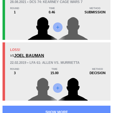
28.08.2021 • DCS 74: KEARNEY CAGE WARS 7
38
1
9:46
1
ROUND
TIME
METHOD
1
0.46
SUBMISSION
Avg fight time
First round finishes
Promotion Stats
Promotion
Bouts
DCS
2
LOSS!
JOEL BAUMAN
LCS
1
VS
LFA
3
22.02.2019 • LFA 61: ALLEN VS. MURRIETTA
ROUND
TIME
METHOD
3
15.00
DECISION
SHOW MORE