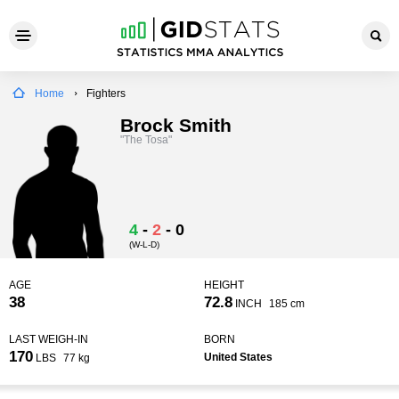
Home
Fighters
Brock Smith
"The Tosa"
4
-
2
-
0
(W-L-D)
AGE
HEIGHT
38
72.8
INCH
185 cm
LAST WEIGH-IN
BORN
170
United States
LBS
77 kg