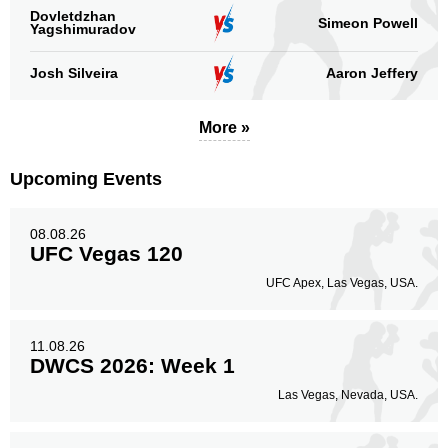
Dovletdzhan
Simeon Powell
Yagshimuradov
Josh Silveira
Aaron Jeffery
More »
Upcoming Events
08.08.26
UFC Vegas 120
UFC Apex, Las Vegas, USA.
11.08.26
DWCS 2026: Week 1
Las Vegas, Nevada, USA.