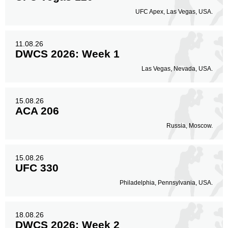
UFC Apex, Las Vegas, USA.
11.08.26
DWCS 2026: Week 1
Las Vegas, Nevada, USA.
15.08.26
ACA 206
Russia, Moscow.
15.08.26
UFC 330
Philadelphia, Pennsylvania, USA.
18.08.26
DWCS 2026: Week 2