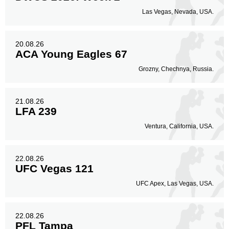
Las Vegas, Nevada, USA.
20.08.26
ACA Young Eagles 67
Grozny, Chechnya, Russia.
21.08.26
LFA 239
Ventura, California, USA.
22.08.26
UFC Vegas 121
UFC Apex, Las Vegas, USA.
22.08.26
PFL Tampa