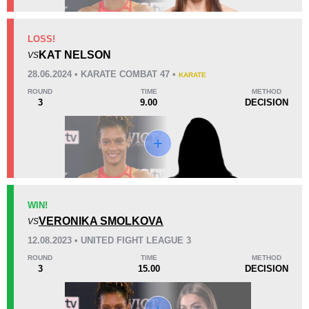
KO/TKO
Dec
Sub
LOSS!
0
5
(83%)
1
(17%)
KAT NELSON
VS
28.06.2024 • KARATE COMBAT 47 •
KARATE
53
1
13:20
1
ROUND
TIME
METHOD
3
9.00
DECISION
Avg fight time
First round finishes
Promotion Stats
Promotion
Bouts
AFC
1
WIN!
VERONIKA SMOLKOVA
IFC
4
VS
KC
1
12.08.2023 • UNITED FIGHT LEAGUE 3
KOTC
1
ROUND
TIME
METHOD
3
15.00
DECISION
LFA
2
LOXF
1
OKMMA
1