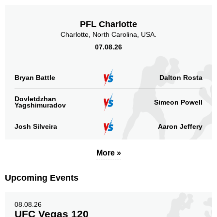
PFL Charlotte
Charlotte, North Carolina, USA.
07.08.26
Bryan Battle
Dalton Rosta
Dovletdzhan
Simeon Powell
Yagshimuradov
Josh Silveira
Aaron Jeffery
More »
Upcoming Events
08.08.26
UFC Vegas 120