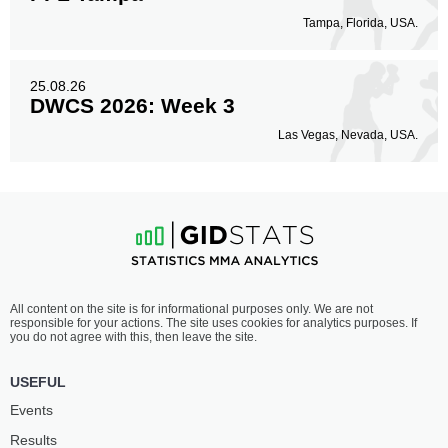
Tampa, Florida, USA.
25.08.26
DWCS 2026: Week 3
Las Vegas, Nevada, USA.
All content on the site is for informational purposes only. We are not
responsible for your actions. The site uses cookies for analytics purposes. If
you do not agree with this, then leave the site.
USEFUL
Events
Results