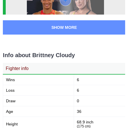
UFL
2
SHOW MORE
Info about Brittney Cloudy
Fighter info
Wins
6
Loss
6
Draw
0
Age
36
68.9 inch
Height
(175 cm)