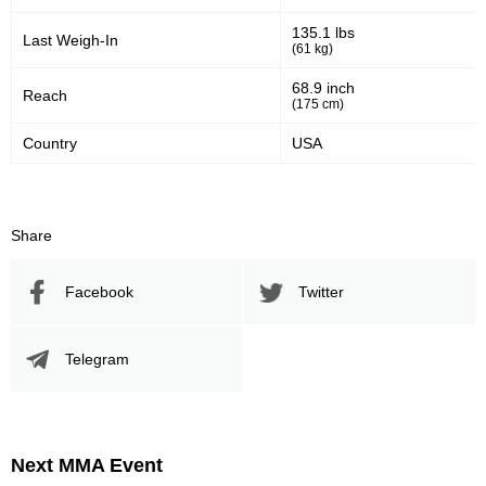
135.1 lbs
Last Weigh-In
(61 kg)
68.9 inch
Reach
(175 cm)
Country
USA
Share
Facebook
Twitter
Telegram
Next MMA Event