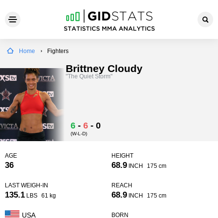
Home
Fighters
Brittney Cloudy
"The Quiet Storm"
6
-
6
-
0
(W-L-D)
AGE
HEIGHT
36
68.9
INCH
175 cm
LAST WEIGH-IN
REACH
135.1
68.9
LBS
61 kg
INCH
175 cm
USA
BORN