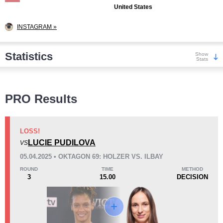
United States
INSTAGRAM »
Statistics
Show
Stats
Wins
PRO Results
LOSS!
LUCIE PUDILOVA
VS
KO/TKO
Dec
Sub
05.04.2025 • OKTAGON 69: HOLZER VS. ILBAY
1
(20%)
3
(60%)
1
(20%)
ROUND
TIME
METHOD
3
15.00
DECISION
Loss
Unknown types wins:
1