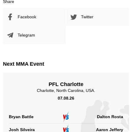
Share
Facebook
Twitter
Telegram
Next MMA Event
PFL Charlotte
Charlotte, North Carolina, USA.
07.08.26
Bryan Battle
Dalton Rosta
Josh Silveira
Aaron Jeffery