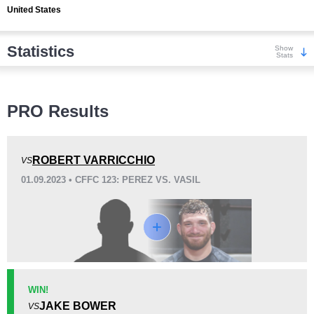
United States
Statistics
Show
Stats
Wins
PRO Results
ROBERT VARRICCHIO
VS
01.09.2023 • CFFC 123: PEREZ VS. VASIL
KO/TKO
Dec
Sub
0
1
(100%)
0
Loss
Unknown types wins:
1
WIN!
JAKE BOWER
VS