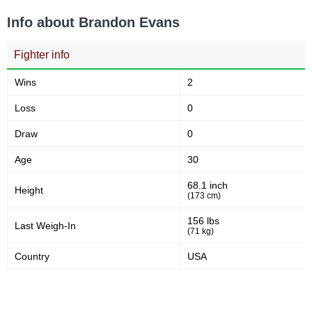
Info about Brandon Evans
Fighter info
Wins
2
Loss
0
Draw
0
Age
30
68.1 inch
Height
(173 cm)
156 lbs
Last Weigh-In
(71 kg)
Country
USA