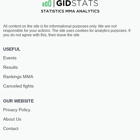
All content on the site is for informational purposes only. We are not
responsible for your actions. The site uses cookies for analytics purposes. If
you do not agree with this, then leave the site.
USEFUL
Events
Results
Rankings ММА
Canceled fights
OUR WEBSITE
Privacy Policy
About Us
Contact