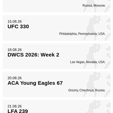
Russia, Moscow.
15.08.26
UFC 330
Philadelphia, Pennsylvania, USA.
18.08.26
DWCS 2026: Week 2
Las Vegas, Nevada, USA.
20.08.26
ACA Young Eagles 67
Grozny, Chechnya, Russia.
21.08.26
LFA 239