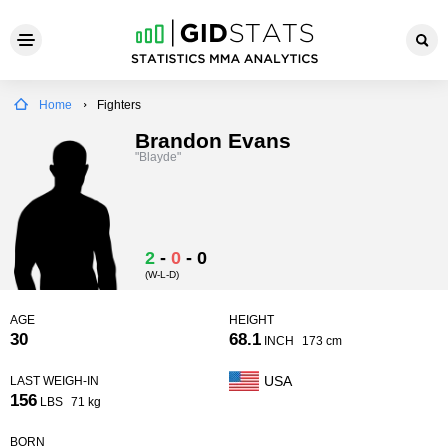
Home
Fighters
Brandon Evans
"Blayde"
2
-
0
-
0
(W-L-D)
AGE
HEIGHT
30
68.1
INCH
173 cm
USA
LAST WEIGH-IN
156
LBS
71 kg
BORN