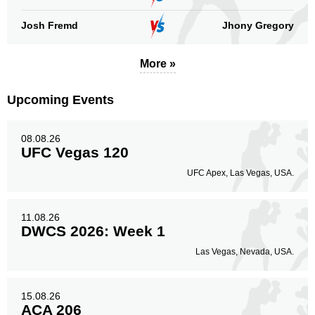
Josh Fremd
Jhony Gregory
More »
Upcoming Events
08.08.26
UFC Vegas 120
UFC Apex, Las Vegas, USA.
11.08.26
DWCS 2026: Week 1
Las Vegas, Nevada, USA.
15.08.26
ACA 206