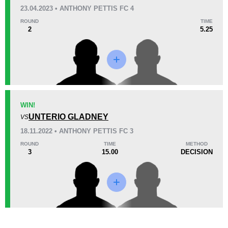
KO/TKO
Dec
Sub
23.04.2023 • ANTHONY PETTIS FC 4
0
0
0
ROUND
TIME
2
5.25
41
10:13
Avg fight time
Promotion Stats
WIN!
Promotion
Bouts
UNTERIO GLADNEY
VS
APFC
2
18.11.2022 • ANTHONY PETTIS FC 3
ROUND
TIME
METHOD
3
15.00
DECISION