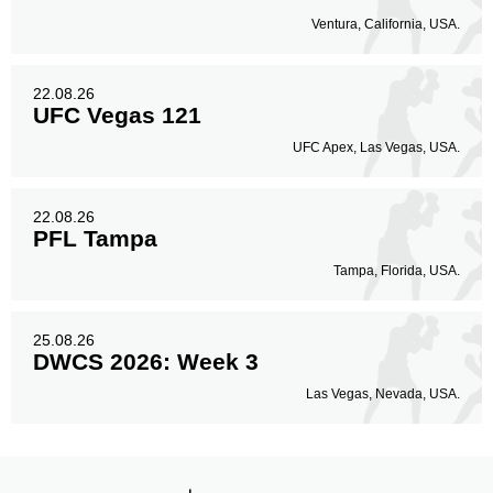
Ventura, California, USA.
22.08.26
UFC Vegas 121
UFC Apex, Las Vegas, USA.
22.08.26
PFL Tampa
Tampa, Florida, USA.
25.08.26
DWCS 2026: Week 3
Las Vegas, Nevada, USA.