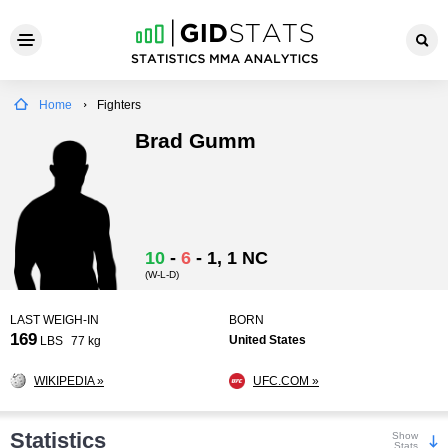
Home
Fighters
Brad Gumm
10
-
6
-
1
, 1 NC
(W-L-D)
LAST WEIGH-IN
BORN
169
United States
LBS
77 kg
WIKIPEDIA »
UFC.COM »
Statistics
Show
Stats