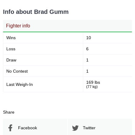
Info about Brad Gumm
68
44
68
44%
Sig. strikes attempted
Significant Strikes Accuracy
Fighter info
Wins
10
60
131
60%
131
Loss
6
Sig. strikes defense
Sig. Strikes Landed
Draw
1
No Contest
1
174
75
174
75%
169 lbs
Last Weigh-In
Sig. Strikes Attempted
Striking Accuracy
(77 kg)
100
1.00
Share
Coup attempts per fight
Facebook
Twitter