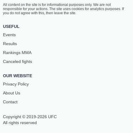
All content on the site is for informational purposes only. We are not
responsible for your actions. The site uses cookies for analytics purposes. If
you do not agree with this, then leave the site.
USEFUL
Events
Results
Rankings ММА
Canceled fights
OUR WEBSITE
Privacy Policy
About Us
Contact
Copyright © 2019-2026 UFC
All rights reserved