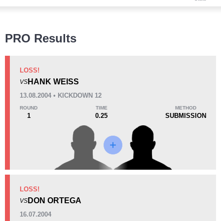
Wins
PRO Results
LOSS!
HANK WEISS
VS
KO/TKO
Dec
Sub
13.08.2004 • KICKDOWN 12
0
0
3
(100%)
ROUND
TIME
METHOD
1
0.25
SUBMISSION
Loss
Unknown types wins:
7
KO/TKO
Dec
Sub
LOSS!
2
(50%)
1
(25%)
1
(25%)
DON ORTEGA
VS
Unknown types of losses:
2
16.07.2004