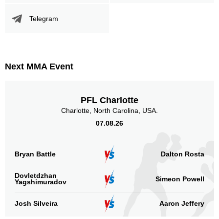
Promotion Stats
Telegram
Promotion
Bouts
UFC
2
IFC
1
KD
1
Next MMA Event
ROF
1
SF
1
PFL Charlotte
Not defined
12
Charlotte, North Carolina, USA.
Sig. strikes by position
07.08.26
Bryan Battle
Dalton Rosta
Dovletdzhan
Simeon Powell
Yagshimuradov
Standing
Clinch
Ground
12
(40%)
14
(47%)
4
(13%)
Josh Silveira
Aaron Jeffery
Head