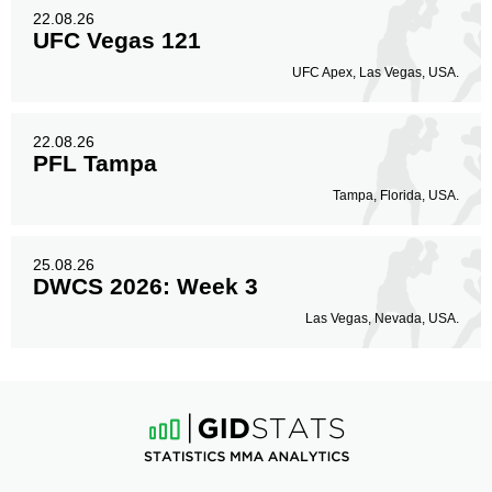
22.08.26
UFC Vegas 121
UFC Apex, Las Vegas, USA.
22.08.26
PFL Tampa
Tampa, Florida, USA.
25.08.26
DWCS 2026: Week 3
Las Vegas, Nevada, USA.