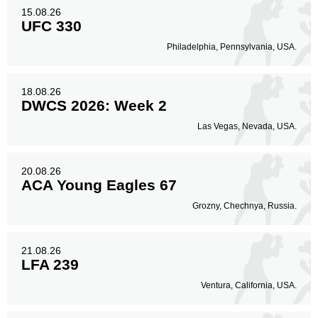
15.08.26
UFC 330
Philadelphia, Pennsylvania, USA.
18.08.26
DWCS 2026: Week 2
Las Vegas, Nevada, USA.
20.08.26
ACA Young Eagles 67
Grozny, Chechnya, Russia.
21.08.26
LFA 239
Ventura, California, USA.