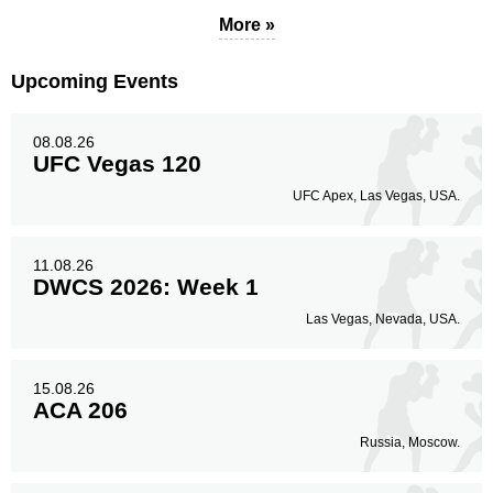
22
73%
More »
Upcoming Events
Body
7
23%
08.08.26
UFC Vegas 120
UFC Apex, Las Vegas, USA.
Legs
1
4%
11.08.26
DWCS 2026: Week 1
Las Vegas, Nevada, USA.
15.08.26
ACA 206
Russia, Moscow.