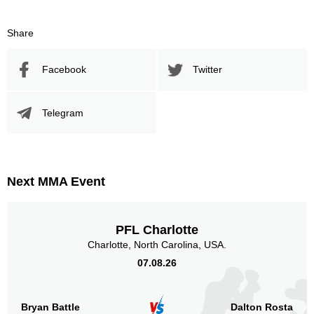
Share
Facebook
Twitter
Telegram
Next MMA Event
PFL Charlotte
Charlotte, North Carolina, USA.
07.08.26
Bryan Battle
Dalton Rosta