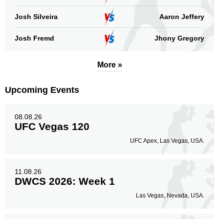
Josh Silveira
Aaron Jeffery
Josh Fremd
Jhony Gregory
More »
Upcoming Events
08.08.26
UFC Vegas 120
UFC Apex, Las Vegas, USA.
11.08.26
DWCS 2026: Week 1
Las Vegas, Nevada, USA.