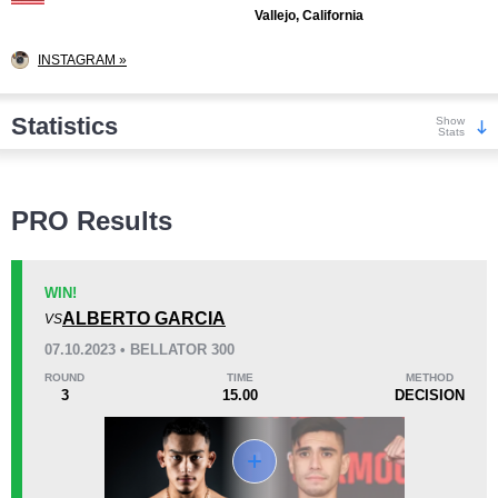
Vallejo, California
INSTAGRAM »
Statistics
Show
Stats
Wins
PRO Results
WIN!
ALBERTO GARCIA
VS
KO/TKO
Dec
Sub
07.10.2023 • BELLATOR 300
1
(25%)
3
(75%)
0
ROUND
TIME
METHOD
3
15.00
DECISION
Loss