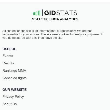
All content on the site is for informational purposes only. We are not
responsible for your actions. The site uses cookies for analytics purposes. If
you do not agree with this, then leave the site.
USEFUL
Events
Results
Rankings ММА
Canceled fights
OUR WEBSITE
Privacy Policy
About Us