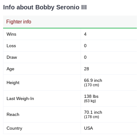
Info about Bobby Seronio III
Fighter info
Wins
4
Loss
0
Draw
0
Age
28
66.9 inch
Height
(170 cm)
138 lbs
Last Weigh-In
(63 kg)
70.1 inch
Reach
(178 cm)
Country
USA