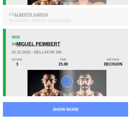
VS
ALBERTO GARCIA
KO/TKO
Dec
Sub
0
0
0
10.03.2023 • STATUS: CANCELLED
52
13:04
WIN!
Avg fight time
MIGUEL PEIMBERT
VS
01.10.2022 • BELLATOR 286
ROUND
TIME
METHOD
3
15.00
DECISION
Promotion Stats
Promotion
Bouts
Bellator
4
SHOW MORE