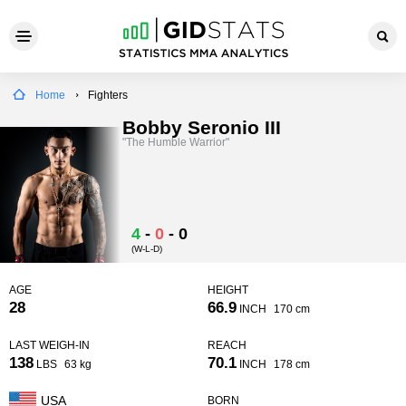
Home
Fighters
Bobby Seronio III
"The Humble Warrior"
4
-
0
-
0
(W-L-D)
AGE
HEIGHT
28
66.9
INCH
170 cm
LAST WEIGH-IN
REACH
138
70.1
LBS
63 kg
INCH
178 cm
USA
BORN