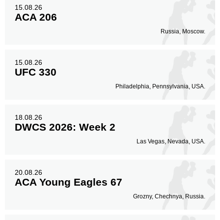
15.08.26
ACA 206
Russia, Moscow.
15.08.26
UFC 330
Philadelphia, Pennsylvania, USA.
18.08.26
DWCS 2026: Week 2
Las Vegas, Nevada, USA.
20.08.26
ACA Young Eagles 67
Grozny, Chechnya, Russia.