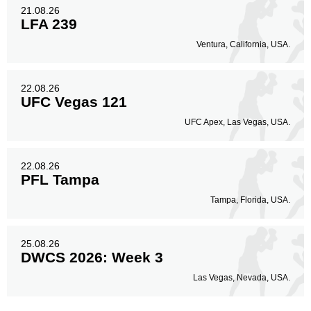
21.08.26
LFA 239
Ventura, California, USA.
22.08.26
UFC Vegas 121
UFC Apex, Las Vegas, USA.
22.08.26
PFL Tampa
Tampa, Florida, USA.
25.08.26
DWCS 2026: Week 3
Las Vegas, Nevada, USA.