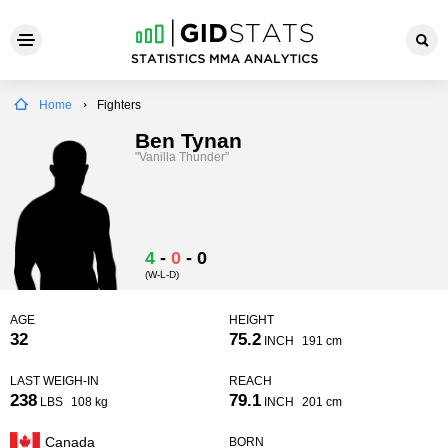
Home
Fighters
Ben Tynan
"Vanilla Thunder"
4
-
0
-
0
(W-L-D)
AGE
HEIGHT
32
75.2
INCH
191 cm
LAST WEIGH-IN
REACH
238
79.1
LBS
108 kg
INCH
201 cm
Canada
BORN