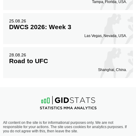
Tampa, Florida, USA.
25.08.26
DWCS 2026: Week 3
Las Vegas, Nevada, USA.
28.08.26
Road to UFC
Shanghai, China.
All content on the site is for informational purposes only. We are not
responsible for your actions. The site uses cookies for analytics purposes. If
you do not agree with this, then leave the site.