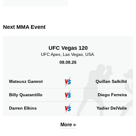
Next MMA Event
UFC Vegas 120
UFC Apex, Las Vegas, USA.
08.08.26
Mateusz Gamrot
Quillan Salkilld
Billy Quarantillo
Diego Ferreira
Darren Elkins
Yadier DelValle
More »