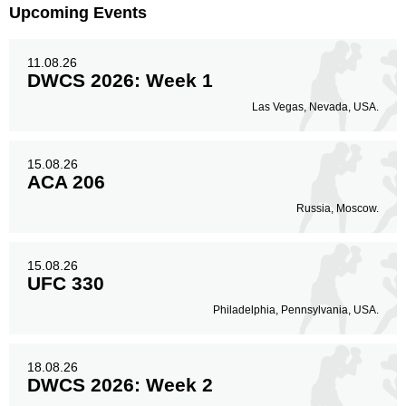
Upcoming Events
11.08.26
DWCS 2026: Week 1
Las Vegas, Nevada, USA.
15.08.26
ACA 206
Russia, Moscow.
15.08.26
UFC 330
Philadelphia, Pennsylvania, USA.
18.08.26
DWCS 2026: Week 2