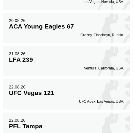
Las Vegas, Nevada, USA.
20.08.26
ACA Young Eagles 67
Grozny, Chechnya, Russia.
21.08.26
LFA 239
Ventura, California, USA.
22.08.26
UFC Vegas 121
UFC Apex, Las Vegas, USA.
22.08.26
PFL Tampa