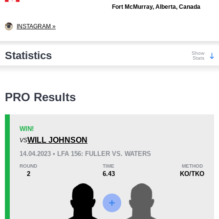
Fort McMurray, Alberta, Canada
INSTAGRAM »
Statistics
Show
Stats
Wins
PRO Results
WIN!
WILL JOHNSON
VS
KO/TKO
Dec
Sub
14.04.2023 • LFA 156: FULLER VS. WATERS
3
(75%)
0
1
(25%)
ROUND
TIME
METHOD
2
6.43
KO/TKO
Loss