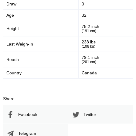
Draw
0
Age
32
75.2 inch
Height
(191 cm)
238 lbs
Last Weigh-In
(108 kg)
79.1 inch
Reach
(201 cm)
Country
Canada
Share
Facebook
Twitter
Telegram