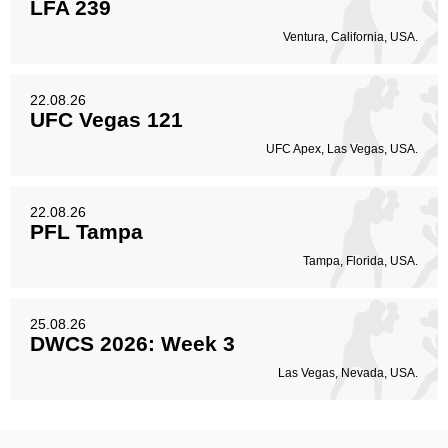
LFA 239
Ventura, California, USA.
22.08.26
UFC Vegas 121
UFC Apex, Las Vegas, USA.
22.08.26
PFL Tampa
Tampa, Florida, USA.
25.08.26
DWCS 2026: Week 3
Las Vegas, Nevada, USA.