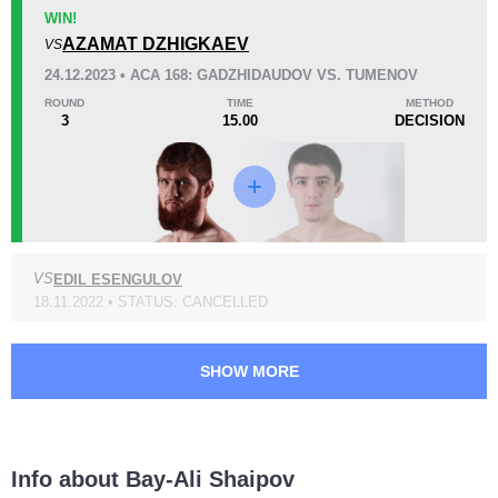
KO/TKO
Dec
Sub
WIN!
0
2
(67%)
1
(33%)
AZAMAT DZHIGKAEV
VS
24.12.2023 • ACA 168: GADZHIDAUDOV VS. TUMENOV
44
1
11:10
1
ROUND
TIME
METHOD
3
15.00
DECISION
Avg fight time
First round finishes
Promotion Stats
Promotion
Bouts
VS
EDIL ESENGULOV
ACA
7
18.11.2022 • STATUS: CANCELLED
ACB
6
SHOW MORE
Info about Bay-Ali Shaipov