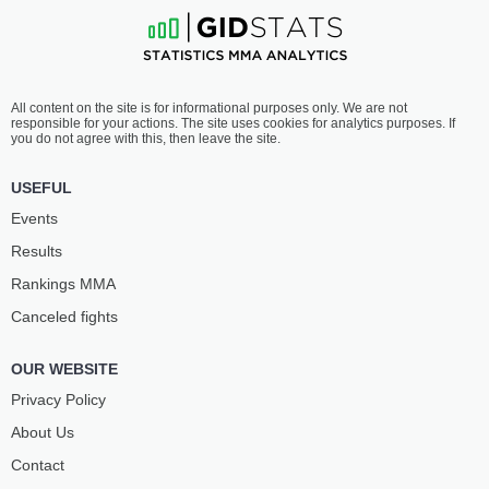
All content on the site is for informational purposes only. We are not
responsible for your actions. The site uses cookies for analytics purposes. If
you do not agree with this, then leave the site.
USEFUL
Events
Results
Rankings ММА
Canceled fights
OUR WEBSITE
Privacy Policy
About Us
Contact