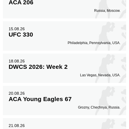
ACA 206
Russia, Moscow.
15.08.26
UFC 330
Philadelphia, Pennsylvania, USA.
18.08.26
DWCS 2026: Week 2
Las Vegas, Nevada, USA.
20.08.26
ACA Young Eagles 67
Grozny, Chechnya, Russia.
21.08.26