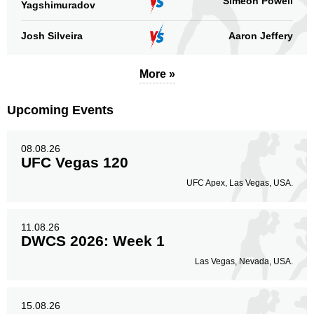
Simeon Powell
Yagshimuradov
Josh Silveira
Aaron Jeffery
More »
Upcoming Events
08.08.26
UFC Vegas 120
UFC Apex, Las Vegas, USA.
11.08.26
DWCS 2026: Week 1
Las Vegas, Nevada, USA.
15.08.26