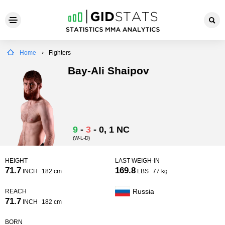
Home
Fighters
Bay-Ali Shaipov
9
-
3
-
0
, 1 NC
(W-L-D)
HEIGHT
LAST WEIGH-IN
71.7
169.8
INCH
182 cm
LBS
77 kg
Russia
REACH
71.7
INCH
182 cm
BORN