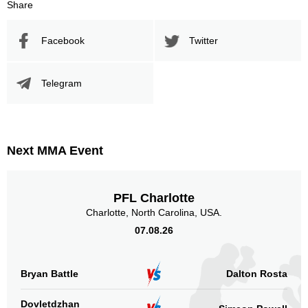
Share
Facebook
Twitter
Telegram
Next MMA Event
PFL Charlotte
Charlotte, North Carolina, USA.
07.08.26
Bryan Battle
Dalton Rosta
Dovletdzhan