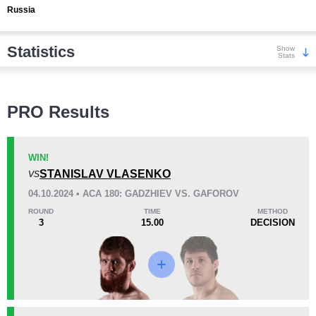
Russia
Statistics
Show
Stats
Wins
PRO Results
WIN!
STANISLAV VLASENKO
VS
KO/TKO
Dec
Sub
04.10.2024 • ACA 180: GADZHIEV VS. GAFOROV
2
(22%)
6
(67%)
1
(11%)
ROUND
TIME
METHOD
3
15.00
DECISION
Loss