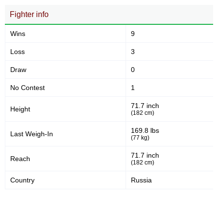
Fighter info
Wins
9
Loss
3
Draw
0
No Contest
1
71.7 inch
Height
(182 cm)
169.8 lbs
Last Weigh-In
(77 kg)
71.7 inch
Reach
(182 cm)
Country
Russia