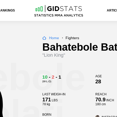
RANKINGS
ARTIC
Home
Fighters
Bahatebole Bat
"Lion King"
ebole
10
-
2
-
1
AGE
28
(W-L-D)
lati
LAST WEIGH-IN
REACH
171
70.9
LBS
INCH
78 kg
180 cm
BORN