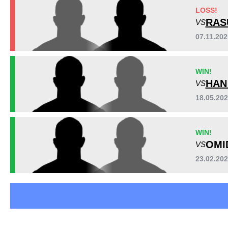
BFFC
1
LOSS!
LFA
2
RAS
VS
RUFC
2
07.11.20
Not defined
7
WIN!
HAN
VS
18.05.20
WIN!
OMI
VS
23.02.20