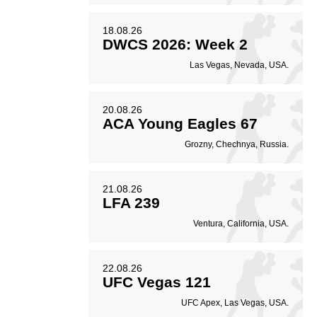
18.08.26
DWCS 2026: Week 2
Las Vegas, Nevada, USA.
20.08.26
ACA Young Eagles 67
Grozny, Chechnya, Russia.
21.08.26
LFA 239
Ventura, California, USA.
22.08.26
UFC Vegas 121
UFC Apex, Las Vegas, USA.