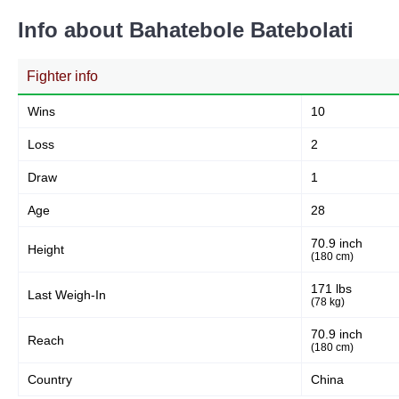
Info about Bahatebole Batebolati
Fighter info
Wins
10
Loss
2
Draw
1
Age
28
70.9 inch
Height
(180 cm)
171 lbs
Last Weigh-In
(78 kg)
70.9 inch
Reach
(180 cm)
Country
China