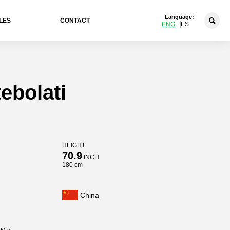
Language:
LES
CONTACT
ENG
ES
ebolati
HEIGHT
70.9
INCH
180 cm
China