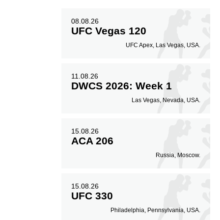
08.08.26
UFC Vegas 120
UFC Apex, Las Vegas, USA.
11.08.26
DWCS 2026: Week 1
Las Vegas, Nevada, USA.
15.08.26
ACA 206
Russia, Moscow.
15.08.26
UFC 330
Philadelphia, Pennsylvania, USA.