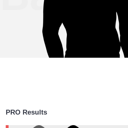
Promotion Stats
PRO Results
Promotion
Bouts
BCF
1