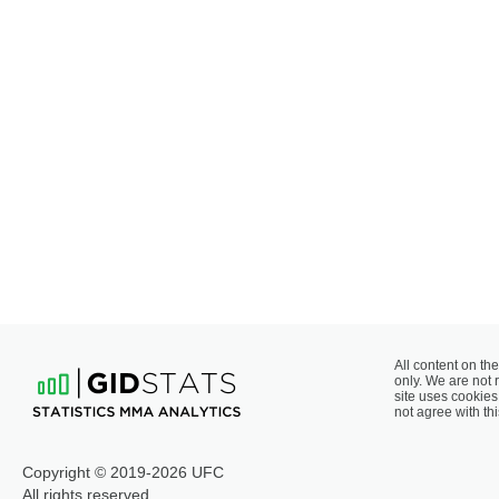
All content on the
only. We are not 
site uses cookies 
not agree with thi
Copyright © 2019-2026 UFC
All rights reserved