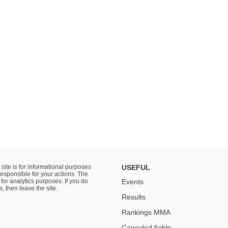
 site is for informational purposes
USEFUL
responsible for your actions. The
for analytics purposes. If you do
Events
s, then leave the site.
Results
Rankings ММА
Canceled fights