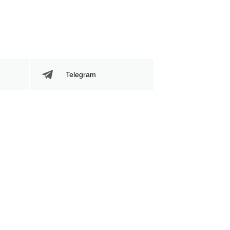
Telegram