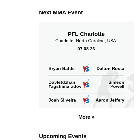
Next MMA Event
PFL Charlotte
Charlotte, North Carolina, USA.
07.08.26
Bryan Battle
Dalton Rosta
Dovletdzhan
Simeon
Yagshimuradov
Powell
Josh Silveira
Aaron Jeffery
More »
Upcoming Events