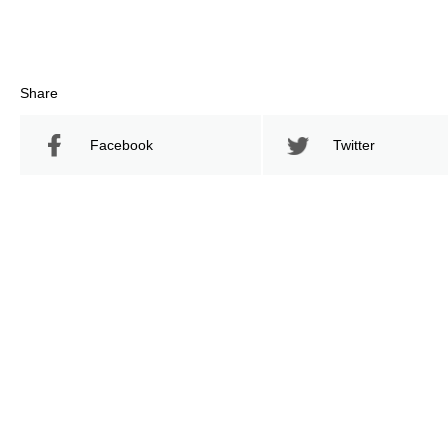
Share
Facebook
Twitter