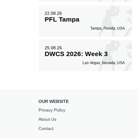
22.08.26
PFL Tampa
Tampa, Florida, USA.
25.08.26
DWCS 2026: Week 3
Las Vegas, Nevada, USA.
OUR WEBSITE
Privacy Policy
About Us
Contact