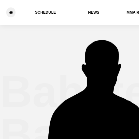
SCHEDULE
NEWS
ММА 
Bahat
Batebo