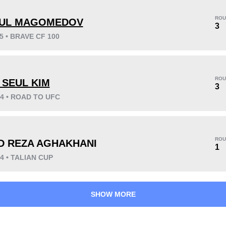
ROU
UL MAGOMEDOV
3
25 • BRAVE CF 100
KO/TKO
Dec
Sub
6
(60%)
3
(30%)
1
(10%)
ROU
 SEUL KIM
3
24 • ROAD TO UFC
41
2
10:33
2
Avg fight time
First round finishes
ROU
D REZA AGHAKHANI
1
24 • TALIAN CUP
SHOW MORE