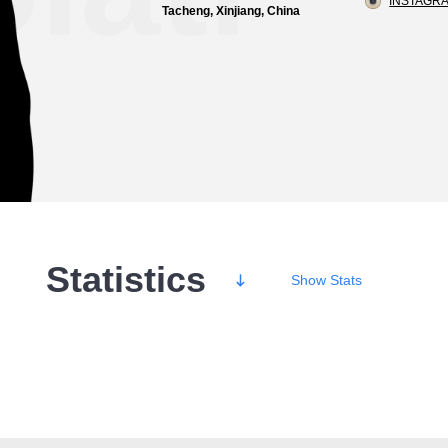
INSTAGRA
Tacheng, Xinjiang, China
Statistics
Show
Stats
Wins