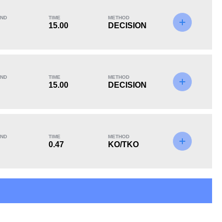
ND
TIME
METHOD
15.00
DECISION
KO/TKO
Dec
Sub
0
2
(100%)
0
ND
TIME
METHOD
15.00
DECISION
ND
TIME
METHOD
0.47
KO/TKO