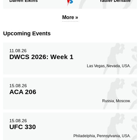
Darren Elkins
Yadier DelValle
Legs
1
33%
More »
Upcoming Events
11.08.26
DWCS 2026: Week 1
Las Vegas, Nevada, USA.
15.08.26
ACA 206
Russia, Moscow.
15.08.26
UFC 330
Philadelphia, Pennsylvania, USA.