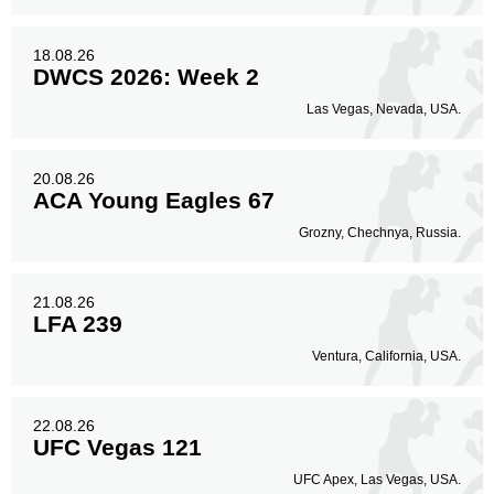
18.08.26
DWCS 2026: Week 2
Las Vegas, Nevada, USA.
20.08.26
ACA Young Eagles 67
Grozny, Chechnya, Russia.
21.08.26
LFA 239
Ventura, California, USA.
22.08.26
UFC Vegas 121
UFC Apex, Las Vegas, USA.