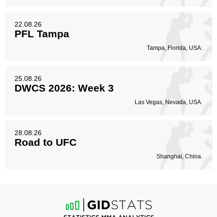
22.08.26
PFL Tampa
Tampa, Florida, USA.
25.08.26
DWCS 2026: Week 3
Las Vegas, Nevada, USA.
28.08.26
Road to UFC
Shanghai, China.