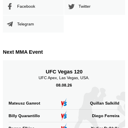
SB
1
Facebook
Twitter
Not defined
25
Telegram
Sig. strikes by position
Next MMA Event
Standing
Clinch
Ground
2
(67%)
n/a
1
(33%)
UFC Vegas 120
UFC Apex, Las Vegas, USA.
Head
2
67%
08.08.26
Mateusz Gamrot
Quillan Salkilld
Body
0
Billy Quarantillo
Diego Ferreira