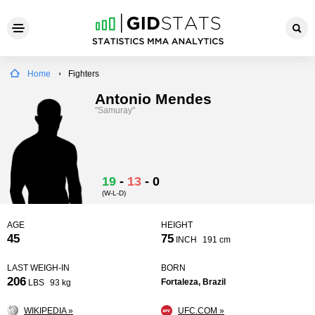
Home
Fighters
Antonio Mendes
"Samuray"
19
-
13
-
0
(W-L-D)
AGE
HEIGHT
45
75
INCH
191 cm
LAST WEIGH-IN
BORN
206
Fortaleza, Brazil
LBS
93 kg
WIKIPEDIA »
UFC.COM »