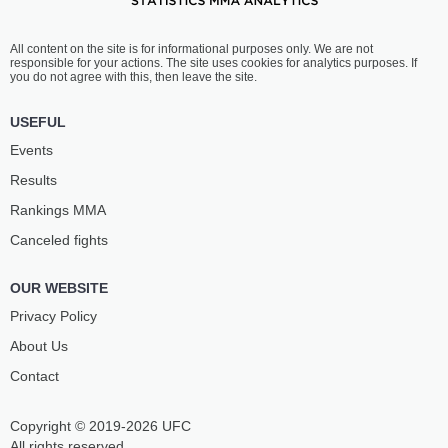
All content on the site is for informational purposes only. We are not
responsible for your actions. The site uses cookies for analytics purposes. If
you do not agree with this, then leave the site.
USEFUL
Events
Results
Rankings ММА
Canceled fights
OUR WEBSITE
Privacy Policy
About Us
Contact
Copyright © 2019-2026 UFC
All rights reserved