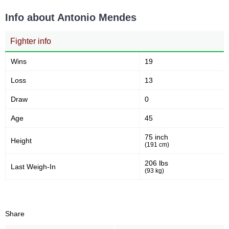
5
60
5
60%
Info about Antonio Mendes
Sig. strikes attempted
Significant Strikes Accuracy
Fighter info
54
9
54%
9
Wins
19
Sig. strikes defense
Sig. Strikes Landed
Loss
13
Draw
0
11
82
11
82%
Age
45
Sig. Strikes Attempted
Striking Accuracy
75 inch
Height
(191 cm)
Promotion Stats
206 lbs
Last Weigh-In
(93 kg)
Promotion
Bouts
UFC
2
KSW
3
Share
M-1
1