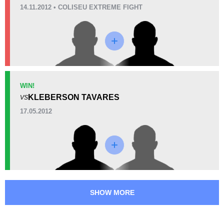
3
(75%)
0
1
(25%)
14.11.2012 • COLISEU EXTREME FIGHT
Unknown types of losses:
9
25
1
6:14
1
Avg fight time
First round finishes
3
1
3:35
1
WIN!
Avg fight time in the UFC
UFC Bouts for calculating
KLEBERSON TAVARES
VS
statistics
17.05.2012
57
0.8
57%
0.84
Takedown Defense
Sig. strikes landed (per min)
11.51
3
11.51
3
SHOW MORE
Sig. strikes absorbed (per
Sig. strikes landed
min)