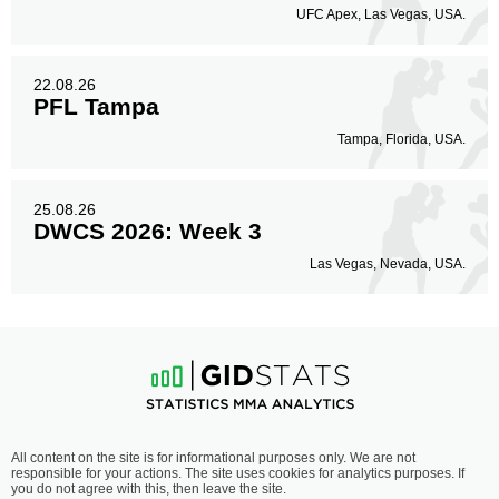
UFC Apex, Las Vegas, USA.
22.08.26
PFL Tampa
Tampa, Florida, USA.
25.08.26
DWCS 2026: Week 3
Las Vegas, Nevada, USA.
All content on the site is for informational purposes only. We are not
responsible for your actions. The site uses cookies for analytics purposes. If
you do not agree with this, then leave the site.