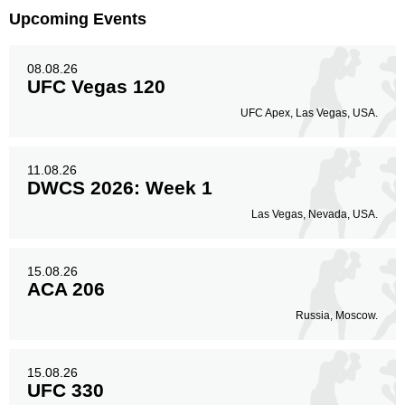
Upcoming Events
08.08.26
UFC Vegas 120
UFC Apex, Las Vegas, USA.
11.08.26
DWCS 2026: Week 1
Las Vegas, Nevada, USA.
15.08.26
ACA 206
Russia, Moscow.
15.08.26
UFC 330