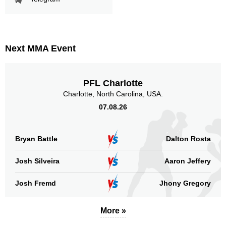
Next MMA Event
PFL Charlotte
Charlotte, North Carolina, USA.
07.08.26
Bryan Battle
Dalton Rosta
Josh Silveira
Aaron Jeffery
Josh Fremd
Jhony Gregory
More »