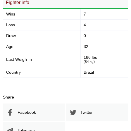
Fighter info
Wins
7
Loss
4
Draw
0
Age
32
186 lbs
Last Weigh-In
(84 kg)
Country
Brazil
Share
Facebook
Twitter
Telegram