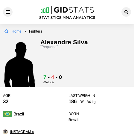
Home
Fighters
Alexandre Silva
"Pequeno"
7
-
4
-
0
(W-L-D)
AGE
LAST WEIGH-IN
32
186
LBS
84 kg
Brazil
BORN
Brazil
INSTAGRAM »