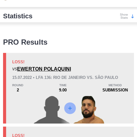
Statistics
Show
Stats
Wins
PRO Results
LOSS!
EWERTON POLAQUINI
VS
KO/TKO
Dec
Sub
15.07.2022 • LFA 136: RIO DE JANEIRO VS. SÃO PAULO
6
(86%)
1
(14%)
0
ROUND
TIME
METHOD
2
9.00
SUBMISSION
Loss
KO/TKO
Dec
Sub
LOSS!