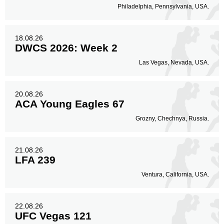
Philadelphia, Pennsylvania, USA.
18.08.26
DWCS 2026: Week 2
Las Vegas, Nevada, USA.
20.08.26
ACA Young Eagles 67
Grozny, Chechnya, Russia.
21.08.26
LFA 239
Ventura, California, USA.
22.08.26
UFC Vegas 121