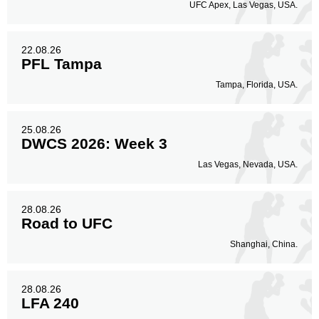
UFC Apex, Las Vegas, USA.
22.08.26
PFL Tampa
Tampa, Florida, USA.
25.08.26
DWCS 2026: Week 3
Las Vegas, Nevada, USA.
28.08.26
Road to UFC
Shanghai, China.
28.08.26
LFA 240