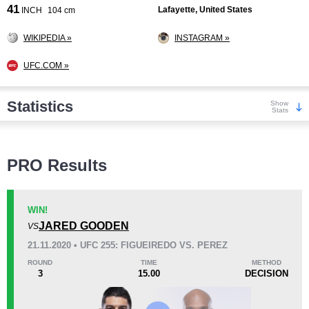
41
Lafayette, United States
INCH
104 cm
WIKIPEDIA »
INSTAGRAM »
UFC.COM »
Statistics
Show
Stats
Wins
PRO Results
WIN!
JARED GOODEN
VS
KO/TKO
Dec
Sub
21.11.2020 • UFC 255: FIGUEIREDO VS. PEREZ
9
(60%)
6
(40%)
0
ROUND
TIME
METHOD
3
15.00
DECISION
Loss
Unknown types wins:
2