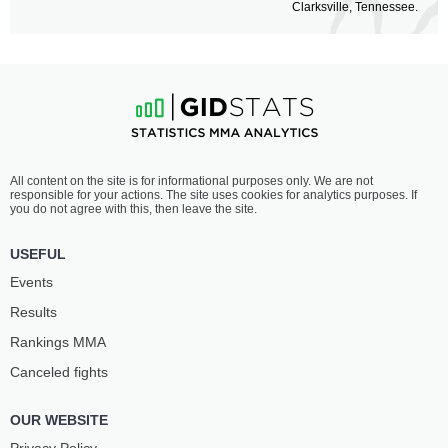
Clarksville, Tennessee.
All content on the site is for informational purposes only. We are not
responsible for your actions. The site uses cookies for analytics purposes. If
you do not agree with this, then leave the site.
USEFUL
Events
Results
Rankings ММА
Canceled fights
OUR WEBSITE