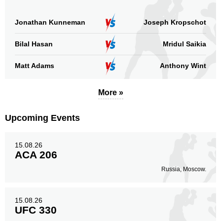
FCOC
1
RFA
4
Jonathan Kunneman
Joseph Kropschot
SF
2
Bilal Hasan
Mridul Saikia
TPF
2
Not defined
2
Matt Adams
Anthony Wint
Sig. strikes by position
More »
Upcoming Events
15.08.26
Standing
Clinch
Ground
ACA 206
538
(81%)
86
(13%)
39
(6%)
Russia, Moscow.
Head
398
60%
15.08.26
UFC 330