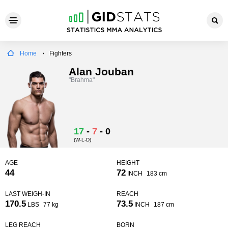
Home
Fighters
Alan Jouban
"Brahma"
17
-
7
-
0
(W-L-D)
AGE
HEIGHT
44
72
INCH
183 cm
LAST WEIGH-IN
REACH
170.5
73.5
LBS
77 kg
INCH
187 cm
LEG REACH
BORN