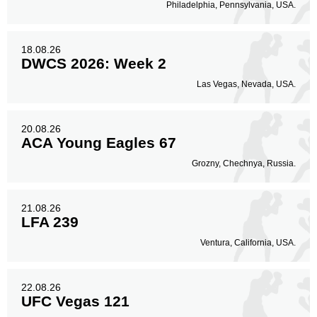
Body
Philadelphia, Pennsylvania, USA.
138
21%
18.08.26
DWCS 2026: Week 2
Legs
127
19%
Las Vegas, Nevada, USA.
20.08.26
ACA Young Eagles 67
Grozny, Chechnya, Russia.
21.08.26
LFA 239
Ventura, California, USA.
22.08.26
UFC Vegas 121