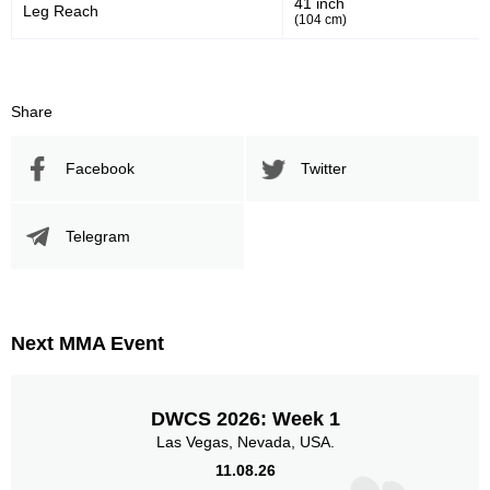
41 inch
Leg Reach
(104 cm)
719
137
719
1377
Sig. Strikes Landed
Sig. Strikes Attempted
Share
Facebook
Twitter
52
70
52%
0.70
Striking Accuracy
Avg. knockdowns per fight
Telegram
10
0.10
Coup attempts per fight
Next MMA Event
Promotion Stats
DWCS 2026: Week 1
Las Vegas, Nevada, USA.
Promotion
Bouts
11.08.26
UFC
13