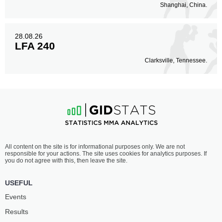
Shanghai, China.
28.08.26
LFA 240
Clarksville, Tennessee.
All content on the site is for informational purposes only. We are not
responsible for your actions. The site uses cookies for analytics purposes. If
you do not agree with this, then leave the site.
USEFUL
Events
Results