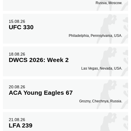
Russia, Moscow.
15.08.26
UFC 330
Philadelphia, Pennsylvania, USA.
18.08.26
DWCS 2026: Week 2
Las Vegas, Nevada, USA.
20.08.26
ACA Young Eagles 67
Grozny, Chechnya, Russia.
21.08.26
LFA 239