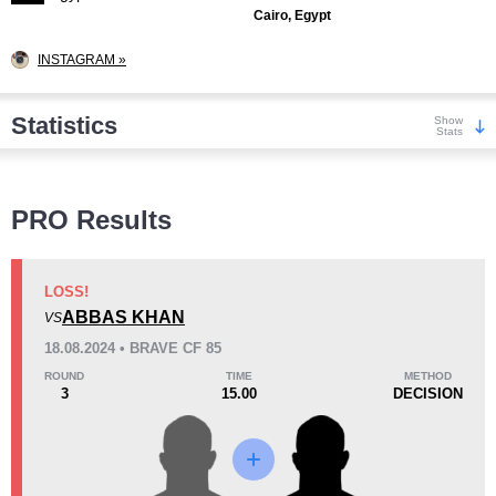
Cairo, Egypt
INSTAGRAM »
Statistics
Show
Stats
Wins
PRO Results
LOSS!
ABBAS KHAN
VS
KO/TKO
Dec
Sub
18.08.2024 • BRAVE CF 85
2
(20%)
5
(50%)
3
(30%)
ROUND
TIME
METHOD
3
15.00
DECISION
Loss