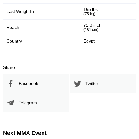
165 lbs
Last Weigh-In
(75 kg)
71.3 inch
Reach
(181 cm)
Country
Egypt
Share
Facebook
Twitter
Telegram
Next MMA Event