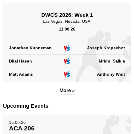
DWCS 2026: Week 1
Las Vegas, Nevada, USA.
11.08.26
Jonathan Kunneman
Joseph Kropschot
Bilal Hasan
Mridul Saikia
Matt Adams
Anthony Wint
More »
Upcoming Events
15.08.26
ACA 206