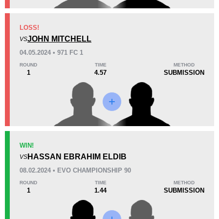
KO/TKO
Dec
Sub
LOSS!
0
2
(50%)
2
(50%)
JOHN MITCHELL
VS
04.05.2024 • 971 FC 1
45
2
11:14
2
ROUND
TIME
METHOD
1
4.57
SUBMISSION
Avg fight time
First round finishes
Promotion Stats
Promotion
Bouts
971FC
1
WIN!
HASSAN EBRAHIM ELDIB
AUFC
5
VS
BCF
1
08.02.2024 • EVO CHAMPIONSHIP 90
EFC
1
ROUND
TIME
METHOD
1
1.44
SUBMISSION
GEC
2
MFC
2
NFC
1