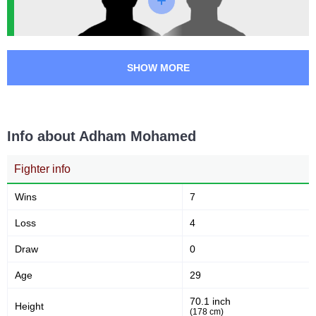
UAEW
1
SHOW MORE
Info about Adham Mohamed
Fighter info
Wins
7
Loss
4
Draw
0
Age
29
70.1 inch
Height
(178 cm)