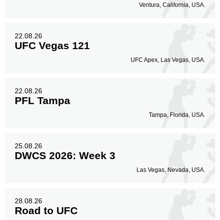
Ventura, California, USA.
22.08.26
UFC Vegas 121
UFC Apex, Las Vegas, USA.
22.08.26
PFL Tampa
Tampa, Florida, USA.
25.08.26
DWCS 2026: Week 3
Las Vegas, Nevada, USA.
28.08.26
Road to UFC