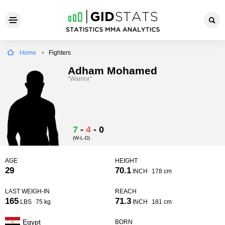
Home
Fighters
Adham Mohamed
"Warrior"
7
-
4
-
0
(W-L-D)
AGE
HEIGHT
29
70.1
INCH
178 cm
LAST WEIGH-IN
REACH
165
71.3
LBS
75 kg
INCH
181 cm
Egypt
BORN