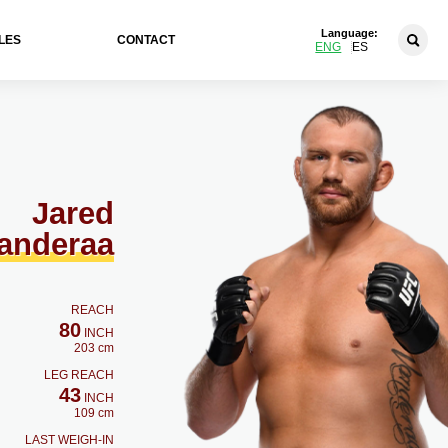
Language:
LES
CONTACT
ENG
ES
Jared
anderaa
REACH
80
INCH
203 cm
LEG REACH
43
INCH
109 cm
LAST WEIGH-IN