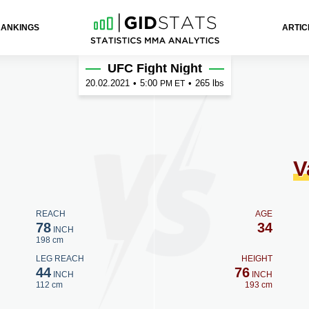
RANKINGS
ARTIC
eraa
UFC Fight Night
20.02.2021
•
5:00
•
265 lbs
PM ET
V
REACH
AGE
78
34
INCH
198 cm
LEG REACH
HEIGHT
44
76
INCH
INCH
112 cm
193 cm