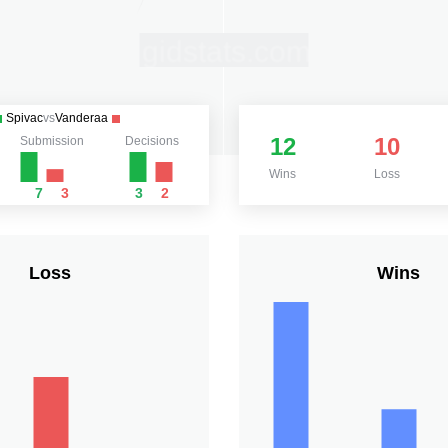
Spivac
vs
Vanderaa
12
10
Submission
Decisions
Wins
Loss
7
3
3
2
Loss
Wins