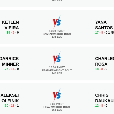
265 LBS
KETLEN
YANA
VIEIRA
SANTOS
10:30 PM ET
15
-
5
- 0
17
-
8
- 0 1 N
BANTAMWEIGHT BOUT
135 LBS
DARRICK
CHARLE
MINNER
ROSA
10:00 PM ET
26
-
14
- 0
18
-
8
- 0
FEATHERWEIGHT BOUT
145 LBS
ALEKSEI
CHRIS
OLEINIK
DAUKAU
9:30 PM ET
60
-
18
- 1
12
-
8
- 0
HEAVYWEIGHT BOUT
265 LBS