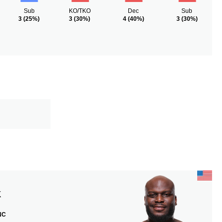
Sub
KO/TKO
Dec
Sub
3
(25%)
3
(30%)
4
(40%)
3
(30%)
K
 NC