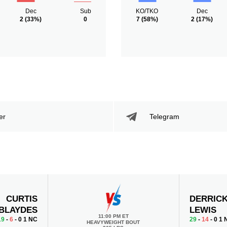
Dec
Sub
KO/TKO
Dec
2
(33%)
0
7
(58%)
2
(17%)
er
Telegram
CURTIS
DERRIC
BLAYDES
LEWIS
11:00 PM ET
19
-
6
- 0 1 NC
29
-
14
- 0 1
HEAVYWEIGHT BOUT