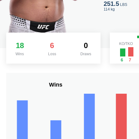
251.5
LBS
114 kg
18
6
0
KO/TKO
Wins
Loss
Draws
6
7
Wins