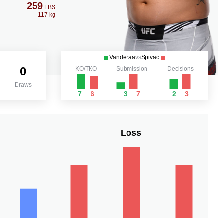
259
LBS
117 kg
Vanderaa
vs
Spivac
0
KO/TKO
Submission
Decisions
Draws
7
6
3
7
2
3
Loss