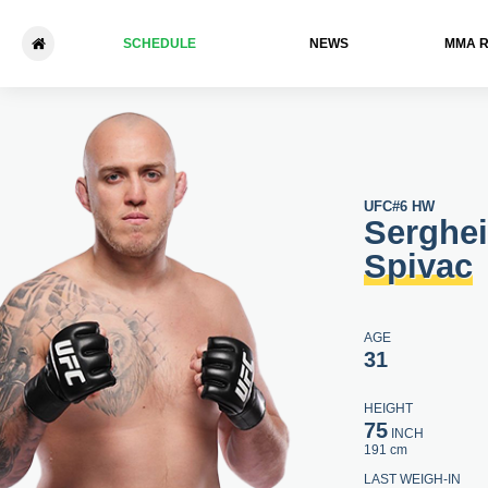
SCHEDULE
NEWS
ММА 
Serghei Spivac - Jared Vand
UFC
#6 HW
Serghei
Spivac
AGE
31
HEIGHT
75
INCH
191 cm
LAST WEIGH-IN