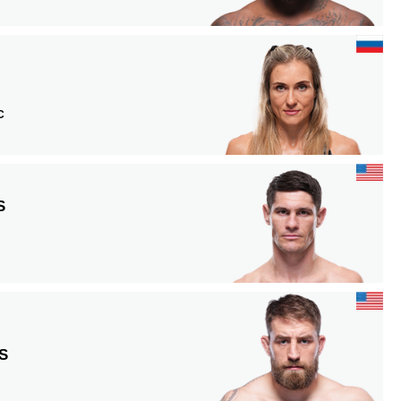
C
S
S