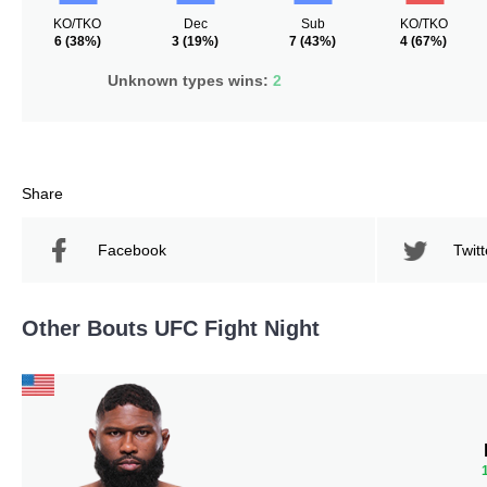
KO/TKO
Dec
Sub
KO/TKO
6
(38%)
3
(19%)
7
(43%)
4
(67%)
Unknown types wins:
2
Share
Facebook
Twitt
Other Bouts UFC Fight Night