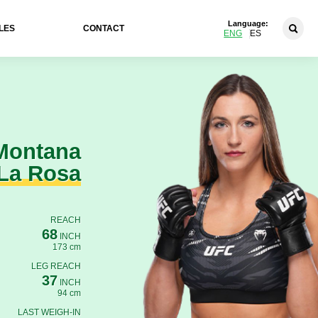
Language:
LES
CONTACT
ENG
ES
Montana
La Rosa
REACH
68
INCH
173 cm
LEG REACH
37
INCH
94 cm
LAST WEIGH-IN