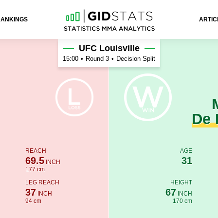
RANKINGS
ARTIC
 Rosa
UFC Louisville
15:00
•
Round 3
•
Decision Split
De 
REACH
AGE
69.5
31
INCH
177 cm
LEG REACH
HEIGHT
37
67
INCH
INCH
94 cm
170 cm