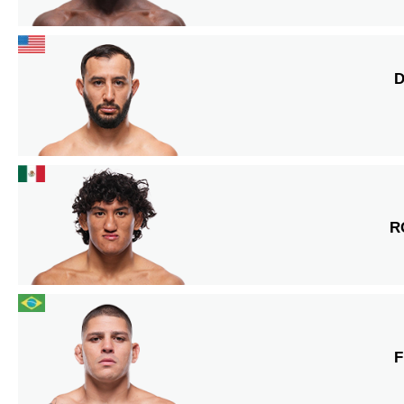
D
R
F