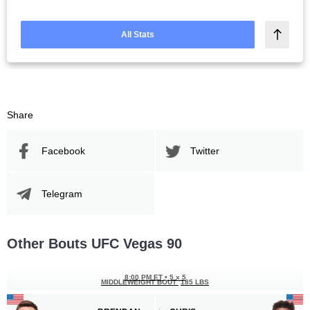
All Stats
Share
Facebook
Twitter
Telegram
Other Bouts UFC Vegas 90
8:00 PM ET
•
5 x 5
MIDDLEWEIGHT BOUT
185 LBS