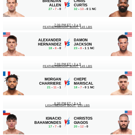
BRENDAN
CHRIS
ALLEN
CURTIS
27
-
7
- 0
32
-
13
- 0 1 NC
7:30 PM ET
•
3 x 5
FEATHERWEIGHT BOUT
145 LBS
ALEXANDER
DAMON
HERNANDEZ
JACKSON
18
-
8
- 0
23
-
8
- 1 1 NC
7:00 PM ET
•
3 x 5
FEATHERWEIGHT BOUT
145 LBS
MORGAN
CHEPE
CHARRIERE
MARISCAL
21
-
11
- 1
18
-
7
- 0 1 NC
6:30 PM ET
•
3 x 5
LIGHTWEIGHT BOUT
155 LBS
IGNACIO
CHRISTOS
BAHAMONDES
GIAGOS
17
-
7
- 0
20
-
12
- 0