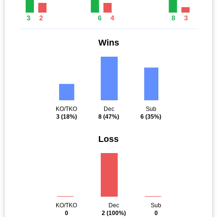
3
2
6
4
8
3
Wins
KO/TKO
Dec
Sub
3
(18%)
8
(47%)
6
(35%)
Loss
KO/TKO
Dec
Sub
0
2
(100%)
0