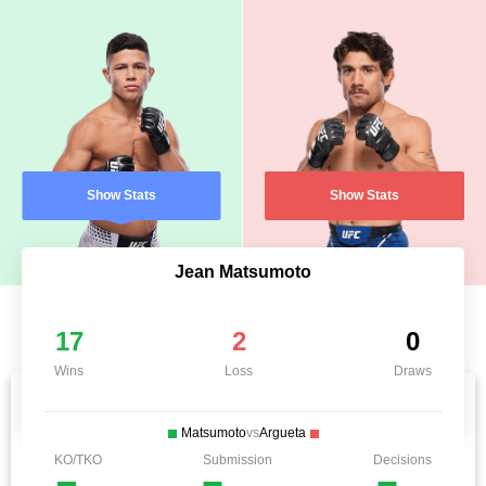
Show Stats
Show Stats
Jean Matsumoto
17
2
0
Wins
Loss
Draws
Matsumoto
vs
Argueta
KO/TKO
Submission
Decisions