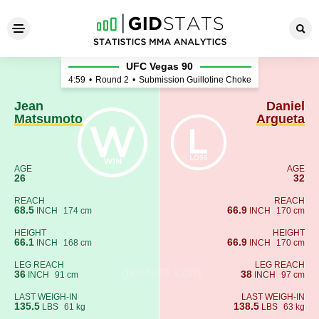
Jean Matsumoto - Daniel Arg
UFC Vegas 90
4:59
•
Round 2
•
Submission Guillotine Choke
Jean
Daniel
Matsumoto
Argueta
AGE
AGE
26
32
REACH
REACH
68.5
66.9
INCH
174 cm
INCH
170 cm
HEIGHT
HEIGHT
66.1
66.9
INCH
168 cm
INCH
170 cm
LEG REACH
LEG REACH
36
38
INCH
91 cm
INCH
97 cm
LAST WEIGH-IN
LAST WEIGH-IN
135.5
138.5
LBS
61 kg
LBS
63 kg