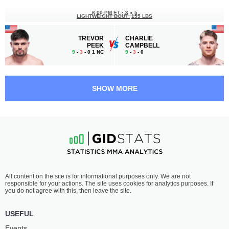
6:00 PM ET
•
3 x 5
LIGHTWEIGHT BOUT
155 LBS
TREVOR
CHARLIE
PEEK
CAMPBELL
9
-
3
- 0 1 NC
9
-
3
- 0
5:30 PM ET
•
3 x 5
WELTERWEIGHT BOUT
170 LBS
SHOW MORE
COURT
ALEX
MCGEE
MORONO
22
-
14
- 0
24
-
13
- 0 1 NC
5:05 PM ET
•
3 x 5
HEAVYWEIGHT BOUT
265 LBS
LUCAS
VALTER
All content on the site is for informational purposes only. We are not
BRZESKI
WALKER
responsible for your actions. The site uses cookies for analytics purposes. If
9
-
7
- 1 1 NC
15
-
1
- 0
you do not agree with this, then leave the site.
4:40 PM ET
•
3 x 5
USEFUL
BANTAMWEIGHT BOUT
135 LBS
Events