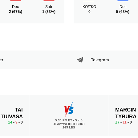
Dec
Sub
KO/TKO
Dec
2
(67%)
1
(33%)
0
5
(63%)
er
Telegram
TAI
MARCIN
TUIVASA
TYBURA
9:30 PM ET
•
5 x 5
14
-
9
- 0
27
-
11
- 0
HEAVYWEIGHT BOUT
265 LBS