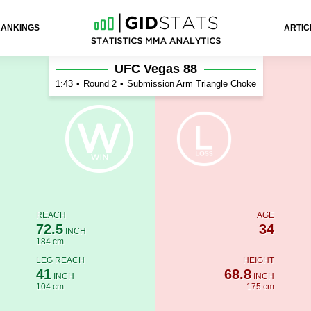
RANKINGS
ARTIC
UFC Vegas 88
1:43
•
Round 2
•
Submission Arm Triangle Choke
REACH
AGE
72.5
34
INCH
184 cm
LEG REACH
HEIGHT
41
68.8
INCH
INCH
104 cm
175 cm