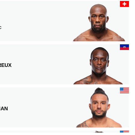
C
REUX
IAN