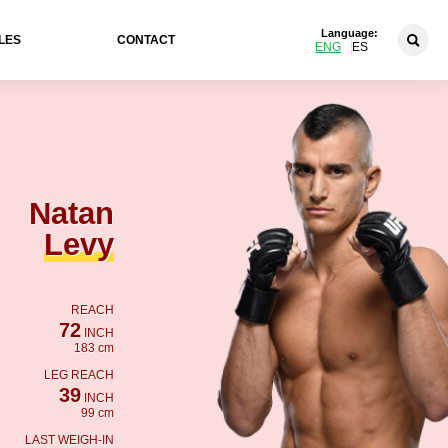
Language:
LES
CONTACT
ENG
ES
Natan
Levy
REACH
72
INCH
183 cm
LEG REACH
39
INCH
99 cm
LAST WEIGH-IN