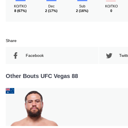
KO/TKO
Dec
Sub
KO/TKO
8
(67%)
2
(17%)
2
(16%)
0
Share
Facebook
Twitt
Other Bouts UFC Vegas 88