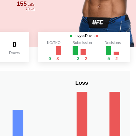
155
LBS
70 kg
Levy
vs
Davis
0
KO/TKO
Submission
Decisions
Draws
0
8
3
2
5
2
Loss