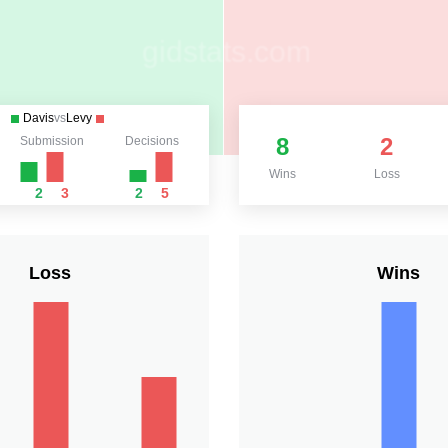
Davis
vs
Levy
8
2
Submission
Decisions
Wins
Loss
2
3
2
5
Loss
Wins