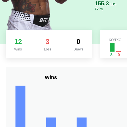
155.3
LBS
70 kg
12
3
0
KO/TKO
Wins
Loss
Draws
8
0
Wins