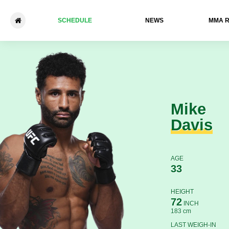
SCHEDULE
NEWS
ММА 
Mike Davis - Natan Levy
Mike
Davis
AGE
33
HEIGHT
72
INCH
183 cm
LAST WEIGH-IN