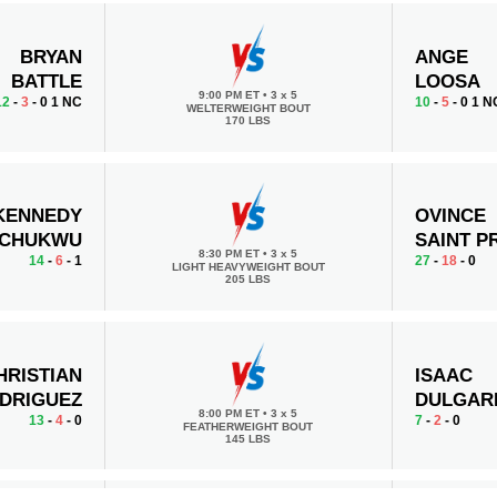
BRYAN
ANGE
BATTLE
LOOSA
9:00 PM ET
•
3 x 5
12
-
3
- 0 1 NC
10
-
5
- 0 1 N
WELTERWEIGHT BOUT
170 LBS
KENNEDY
OVINCE
ECHUKWU
SAINT P
8:30 PM ET
•
3 x 5
14
-
6
- 1
27
-
18
- 0
LIGHT HEAVYWEIGHT BOUT
205 LBS
HRISTIAN
ISAAC
DRIGUEZ
DULGAR
8:00 PM ET
•
3 x 5
13
-
4
- 0
7
-
2
- 0
FEATHERWEIGHT BOUT
145 LBS