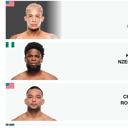
NZ
C
RO