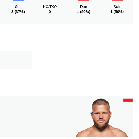
Sub
KO/TKO
Dec
Sub
3
(37%)
0
1
(50%)
1
(50%)