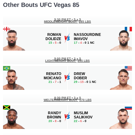
Other Bouts UFC Vegas 85
9:30 PM ET
•
5 x 5
MIDDLEWEIGHT BOUT
185 LBS
ROMAN
NASSOURDINE
DOLIDZE
IMAVOV
15
-
5
- 0
17
-
4
- 0 1 NC
9:00 PM ET
•
3 x 5
LIGHTWEIGHT BOUT
155 LBS
RENATO
DREW
MOICANO
DOBER
21
-
7
- 1
29
-
15
- 0 1 NC
8:30 PM ET
•
3 x 5
WELTERWEIGHT BOUT
170 LBS
RANDY
MUSLIM
BROWN
SALIKHOV
20
-
8
- 0
22
-
6
- 0