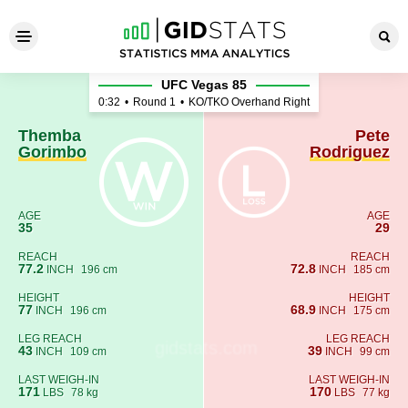
Themba Gorimbo - Pete Rodr
UFC Vegas 85
0:32
•
Round 1
•
KO/TKO Overhand Right
Themba
Pete
Gorimbo
Rodriguez
AGE
AGE
35
29
REACH
REACH
77.2
72.8
INCH
196 cm
INCH
185 cm
HEIGHT
HEIGHT
77
68.9
INCH
196 cm
INCH
175 cm
LEG REACH
LEG REACH
43
39
INCH
109 cm
INCH
99 cm
LAST WEIGH-IN
LAST WEIGH-IN
171
170
LBS
78 kg
LBS
77 kg