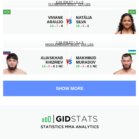
8:00 PM ET
•
3 x 5
FLYWEIGHT BOUT
125 LBS
VIVIANE
NATÁLIA
ARAUJO
SILVA
14
-
7
- 0
19
-
5
- 1
7:30 PM ET
•
3 x 5
MIDDLEWEIGHT BOUT
185 LBS
ALIASKHAB
MAKHMUD
KHIZRIEV
MURADOV
14
-
0
- 0 1 NC
29
-
8
- 0 1 NC
7:00 PM ET
•
3 x 5
WELTERWEIGHT BOUT
170 LBS
SHOW MORE
GILBERT
CHARLIE
URBINA
RADTKE
7
-
4
- 0
12
-
5
- 0
6:30 PM ET
•
3 x 5
STRAWWEIGHT BOUT
115 LBS
MOLLY
DIANA