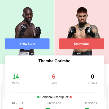
Show Stats
Show Stats
Themba Gorimbo
14
6
0
Wins
Loss
Draws
Gorimbo
vs
Rodriguez
KO/TKO
Submission
Decisions