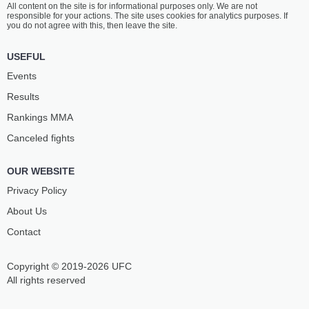
All content on the site is for informational purposes only. We are not
MCCANN
BELBITA
responsible for your actions. The site uses cookies for analytics purposes. If
14
-
8
- 0
15
-
10
- 0
you do not agree with this, then leave the site.
6:05 PM ET
•
3 x 5
USEFUL
FLYWEIGHT BOUT
125 LBS
Events
CHARLES
AZAT
Results
JOHNSON
MAKSUM
19
-
8
- 0
15
-
3
- 0
Rankings ММА
Canceled fights
5:15 PM ET
•
3 x 5
FEATHERWEIGHT BOUT
145 LBS
OUR WEBSITE
BLAKE
JEONGYEONG
BILDER
LEE
Privacy Policy
8
-
2
- 1
11
-
3
- 0
About Us
Contact
4:50 PM ET
•
3 x 5
FLYWEIGHT BOUT
125 LBS
Copyright © 2019-2026 UFC
JULIJA
LUANA
STOLIARENKO
CAROLINA
All rights reserved
11
-
9
- 1
11
-
5
- 0