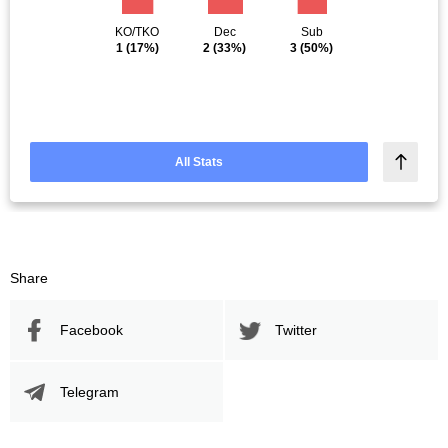
KO/TKO
Dec
Sub
1
(17%)
2
(33%)
3
(50%)
All Stats
Share
Facebook
Twitter
Telegram