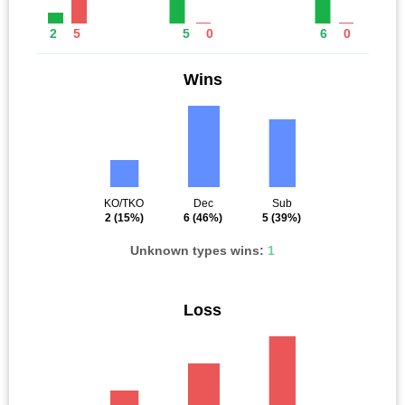
2
5
5
0
6
0
Wins
KO/TKO
Dec
Sub
2
(15%)
6
(46%)
5
(39%)
Unknown types wins:
1
Loss