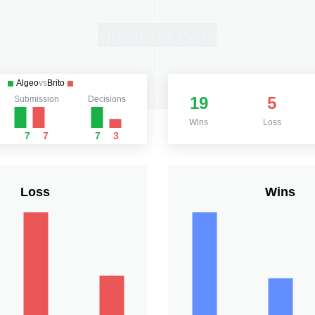
Algeo
vs
Brito
19
5
Submission
Decisions
Wins
Loss
7
7
7
3
Loss
Wins