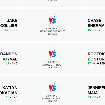
145 LBS
JAKE
CHASE
COLLIER
SHERMA
9:00 PM ET
13
-
10
- 0
16
-
12
- 0
HEAVYWEIGHT BOUT
265 LBS
BRANDON
ROGERI
ROYVAL
BONTOR
8:30 PM ET
17
-
9
- 0
17
-
6
- 0 2 N
FLYWEIGHT BOUT
125 LBS
KATLYN
JENNIFE
OKAGIAN
MAIA
8:00 PM ET
18
-
6
- 0
23
-
10
- 1
FLYWEIGHT BOUT
125 LBS