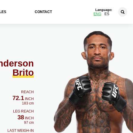
Language:
LES
CONTACT
ENG
ES
nderson
Brito
REACH
72.1
INCH
183 cm
LEG REACH
38
INCH
97 cm
LAST WEIGH-IN