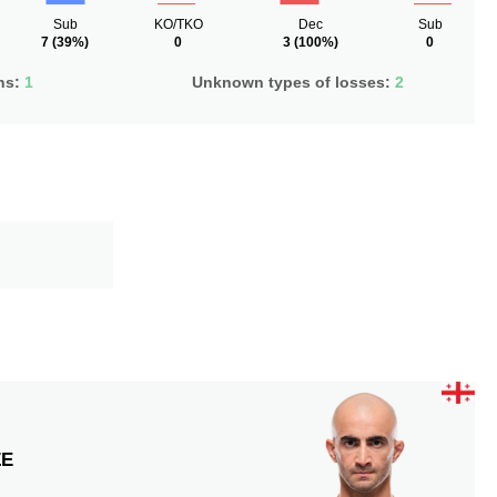
Sub
KO/TKO
Dec
Sub
7
(39%)
0
3
(100%)
0
ns:
1
Unknown types of losses:
2
ZE