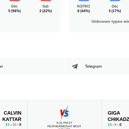
Dec
Sub
KO/TKO
Dec
5
(56%)
2
(22%)
8
(44%)
3
(17%)
Unknown types wi
er
Telegram
CALVIN
GIGA
KATTAR
CHIKAD
9:30 PM ET
23
-
10
- 0
15
-
6
- 0
FEATHERWEIGHT BOUT