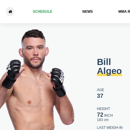
SCHEDULE
NEWS
ММА 
Bill Algeo - Joanderson Brito
Bill
Algeo
AGE
37
HEIGHT
72
INCH
183 cm
LAST WEIGH-IN