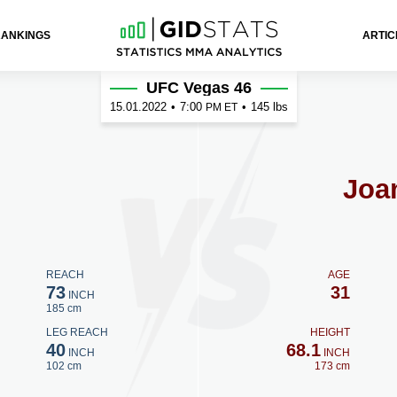
RANKINGS
ARTIC
UFC Vegas 46
15.01.2022
•
7:00
•
145 lbs
PM ET
Joa
REACH
AGE
73
31
INCH
185 cm
LEG REACH
HEIGHT
40
68.1
INCH
INCH
102 cm
173 cm