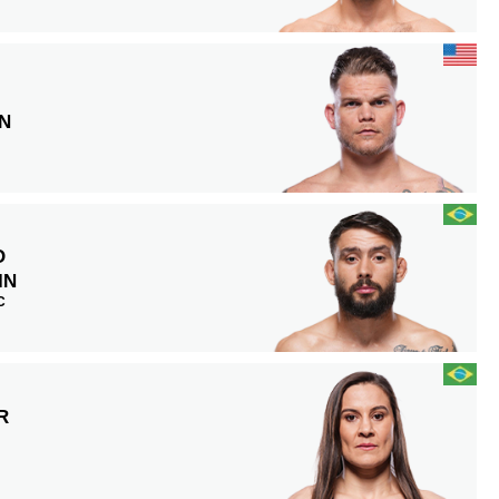
N
O
IN
C
R