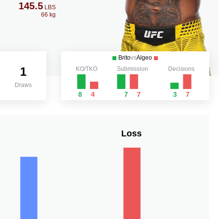
145.5
LBS
66 kg
Brito
vs
Algeo
1
KO/TKO
Submission
Decisions
Draws
8
4
7
7
3
7
Loss