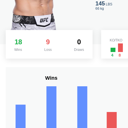
145
LBS
66 kg
18
9
0
KO/TKO
Wins
Loss
Draws
4
8
Wins