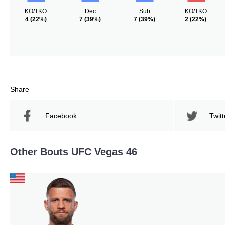
KO/TKO
Dec
Sub
KO/TKO
4
(22%)
7
(39%)
7
(39%)
2
(22%)
Share
Facebook
Twitt
Other Bouts UFC Vegas 46