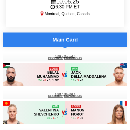
10.05.25
6:30 PM ET
Montreal, Quebec, Canada.
UFC 315
Main Card
5:00
•
Round 5
DECISION
UNANIMOUS
LOSS
WIN
BELAL
JACK
MUHAMMAD
DELLA MADDALENA
24
-
6
- 0, 1 NC
18
-
3
- 0
5:00
•
Round 5
DECISION
UNANIMOUS
WIN
LOSS
VALENTINA
MANON
SHEVCHENKO
FIOROT
26
-
4
- 1
13
-
2
- 0