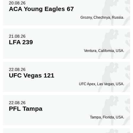
20.08.26
ACA Young Eagles 67
Grozny, Chechnya, Russia.
21.08.26
LFA 239
Ventura, California, USA.
22.08.26
UFC Vegas 121
UFC Apex, Las Vegas, USA.
22.08.26
PFL Tampa
Tampa, Florida, USA.