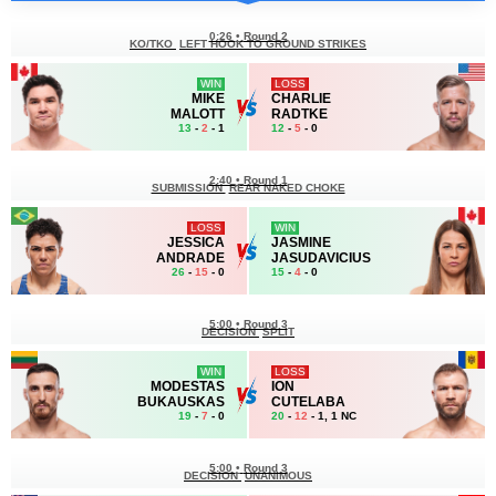
0:26
•
Round 2
KO/TKO
LEFT HOOK TO GROUND STRIKES
WIN
LOSS
MIKE
CHARLIE
MALOTT
RADTKE
13
-
2
- 1
12
-
5
- 0
2:40
•
Round 1
SUBMISSION
REAR NAKED CHOKE
LOSS
WIN
JESSICA
JASMINE
ANDRADE
JASUDAVICIUS
26
-
15
- 0
15
-
4
- 0
5:00
•
Round 3
DECISION
SPLIT
WIN
LOSS
MODESTAS
ION
BUKAUSKAS
CUTELABA
19
-
7
- 0
20
-
12
- 1, 1 NC
5:00
•
Round 3
DECISION
UNANIMOUS