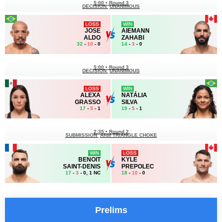
5:00
•
Round 3
DECISION
UNANIMOUS
LOSS
WIN
JOSE
AIEMANN
ALDO
ZAHABI
32
-
10
- 0
14
-
3
- 0
5:00
•
Round 3
DECISION
UNANIMOUS
LOSS
WIN
ALEXA
NATÁLIA
GRASSO
SILVA
17
-
5
- 1
19
-
5
- 1
2:35
•
Round 2
SUBMISSION
ARM TRIANGLE CHOKE
WIN
LOSS
BENOIT
KYLE
SAINT-DENIS
PREPOLEC
17
-
3
- 0, 1 NC
18
-
10
- 0
Prelims