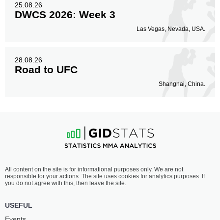
25.08.26
DWCS 2026: Week 3
Las Vegas, Nevada, USA.
28.08.26
Road to UFC
Shanghai, China.
All content on the site is for informational purposes only. We are not
responsible for your actions. The site uses cookies for analytics purposes. If
you do not agree with this, then leave the site.
USEFUL
Events