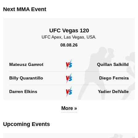
Next MMA Event
UFC Vegas 120
UFC Apex, Las Vegas, USA.
08.08.26
Mateusz Gamrot
Quillan Salkilld
Billy Quarantillo
Diego Ferreira
Darren Elkins
Yadier DelValle
More »
Upcoming Events