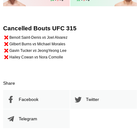
Cancelled Bouts UFC 315
Benoit Saint-Denis
vs
Joel Alvarez
Gilbert Burns
vs
Michael Morales
Gavin Tucker
vs
JeongYeong Lee
Hailey Cowan
vs
Nora Cornolle
Share
Facebook
Twitter
Telegram