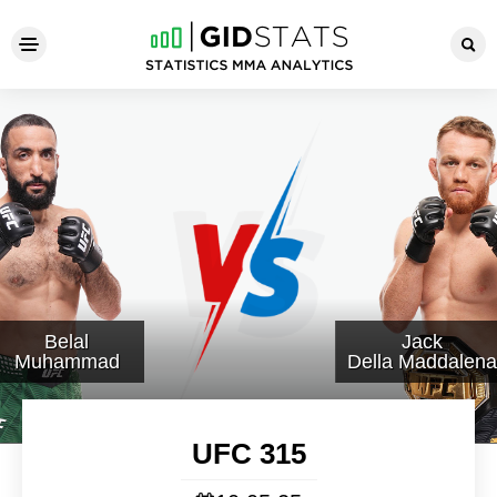
UFC 315
Belal
Jack
Muhammad
Della Maddalena
UFC 315