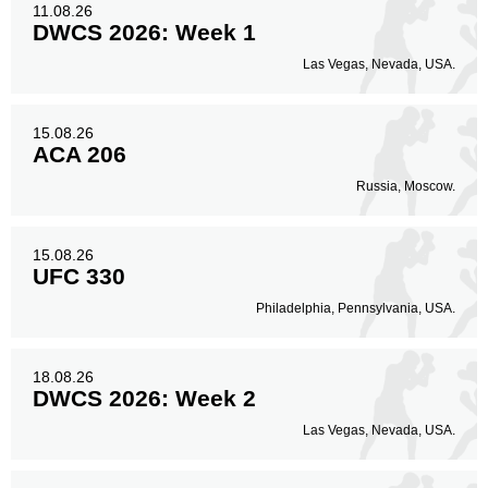
11.08.26
DWCS 2026: Week 1
Las Vegas, Nevada, USA.
15.08.26
ACA 206
Russia, Moscow.
15.08.26
UFC 330
Philadelphia, Pennsylvania, USA.
18.08.26
DWCS 2026: Week 2
Las Vegas, Nevada, USA.