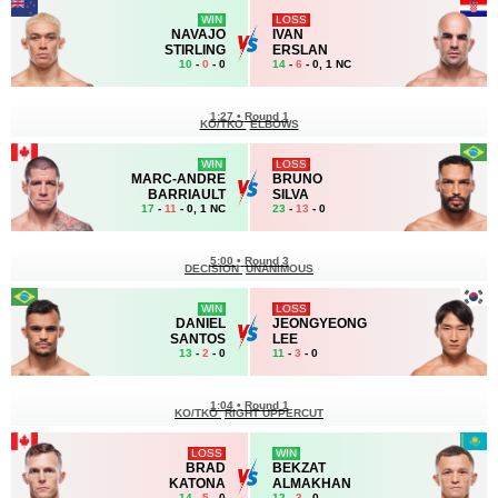
WIN
LOSS
NAVAJO
IVAN
STIRLING
ERSLAN
10
-
0
- 0
14
-
6
- 0, 1 NC
1:27
•
Round 1
KO/TKO
ELBOWS
WIN
LOSS
MARC-ANDRE
BRUNO
BARRIAULT
SILVA
17
-
11
- 0, 1 NC
23
-
13
- 0
5:00
•
Round 3
DECISION
UNANIMOUS
WIN
LOSS
DANIEL
JEONGYEONG
SANTOS
LEE
13
-
2
- 0
11
-
3
- 0
1:04
•
Round 1
KO/TKO
RIGHT UPPERCUT
LOSS
WIN
BRAD
BEKZAT
KATONA
ALMAKHAN
14
-
5
- 0
12
-
3
- 0